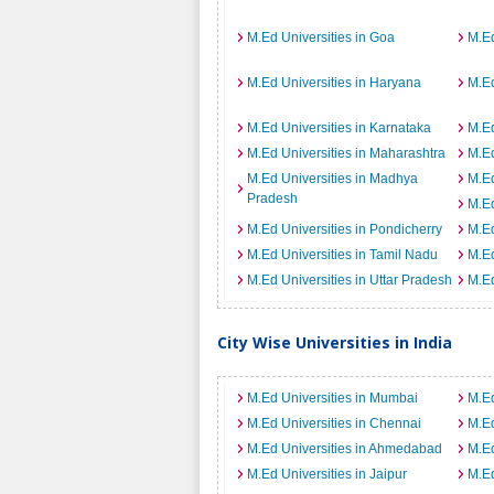
M.Ed Universities in Goa
M.Ed
M.Ed Universities in Haryana
M.Ed
M.Ed Universities in Karnataka
M.Ed
M.Ed Universities in Maharashtra
M.Ed
M.Ed Universities in Madhya
M.Ed
Pradesh
M.Ed
M.Ed Universities in Pondicherry
M.Ed
M.Ed Universities in Tamil Nadu
M.Ed
M.Ed Universities in Uttar Pradesh
M.Ed
City Wise Universities in India
M.Ed Universities in Mumbai
M.Ed
M.Ed Universities in Chennai
M.Ed
M.Ed Universities in Ahmedabad
M.Ed
M.Ed Universities in Jaipur
M.Ed