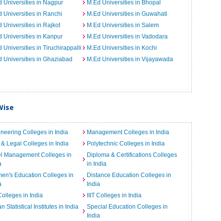
 Universities in Nagpur
M.Ed Universities in Bhopal
 Universities in Ranchi
M.Ed Universities in Guwahati
 Universities in Rajkot
M.Ed Universities in Salem
 Universities in Kanpur
M.Ed Universities in Vadodara
 Universities in Tiruchirappalli
M.Ed Universities in Kochi
 Universities in Ghaziabad
M.Ed Universities in Vijayawada
Wise
neering Colleges in India
Management Colleges in India
& Legal Colleges in India
Polytechnic Colleges in India
el Management Colleges in
Diploma & Certifications Colleges
a
in India
n's Education Colleges in
Distance Education Colleges in
a
India
Colleges in India
IIIT Colleges in India
an Statistical Institutes in India
Special Education Colleges in
India