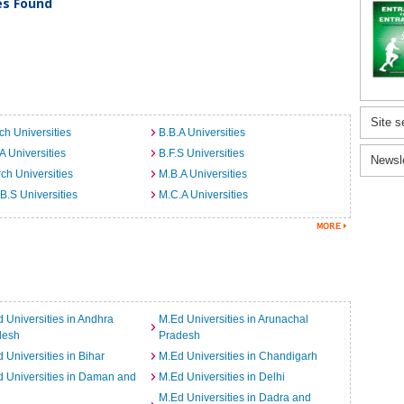
ies Found
Site s
ch Universities
B.B.A Universities
A Universities
B.F.S Universities
Newsl
ch Universities
M.B.A Universities
B.S Universities
M.C.A Universities
 Universities in Andhra
M.Ed Universities in Arunachal
desh
Pradesh
 Universities in Bihar
M.Ed Universities in Chandigarh
 Universities in Daman and
M.Ed Universities in Delhi
M.Ed Universities in Dadra and