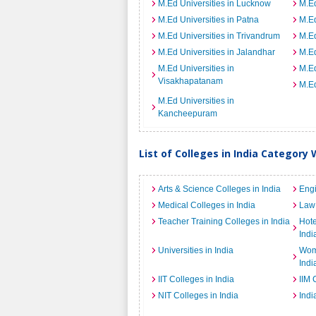
M.Ed Universities in Lucknow
M.Ed
M.Ed Universities in Patna
M.Ed
M.Ed Universities in Trivandrum
M.Ed
M.Ed Universities in Jalandhar
M.Ed
M.Ed Universities in
M.Ed
Visakhapatanam
M.Ed
M.Ed Universities in
Kancheepuram
List of Colleges in India Category 
Arts & Science Colleges in India
Engi
Medical Colleges in India
Law 
Teacher Training Colleges in India
Hot
Indi
Universities in India
Wome
Indi
IIT Colleges in India
IIM 
NIT Colleges in India
Indi