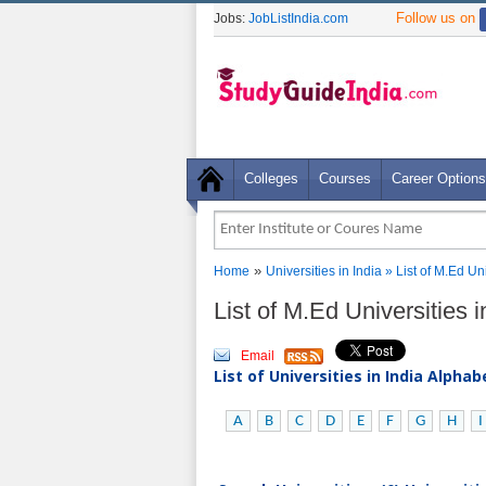
Follow us on
Jobs:
JobListIndia.com
Colleges
Courses
Career Options
»
Home
Universities in India
» List of M.Ed Un
List of M.Ed Universities 
Email
List of Universities in India Alpha
A
B
C
D
E
F
G
H
I