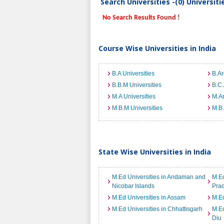
Search Universities -(0) Universit
No Search Results Found !
Course Wise Universities in India
B.A Universities
B.Ar
B.B.M Universities
B.C.
M.A Universities
M.Ar
M.B.M Universities
M.B.
State Wise Universities in India
M.Ed Universities in Andaman and
M.Ed
Nicobar Islands
Pra
M.Ed Universities in Assam
M.Ed
M.Ed Universities in Chhattisgarh
M.Ed
Diu