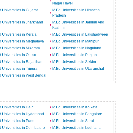
Nagar Haveli
 Universities in Gujarat
M.Ed Universities in Himachal
Pradesh
 Universities in Jharkhand
M.Ed Universities in Jammu And
Kashmir
 Universities in Kerala
M.Ed Universities in Lakshadweep
 Universities in Meghalaya
M.Ed Universities in Manipur
 Universities in Mizoram
M.Ed Universities in Nagaland
 Universities in Orissa
M.Ed Universities in Punjab
 Universities in Rajasthan
M.Ed Universities in Sikkim
 Universities in Tripura
M.Ed Universities in Uttaranchal
 Universities in West Bengal
 Universities in Delhi
M.Ed Universities in Kolkata
 Universities in Hyderabad
M.Ed Universities in Bangalore
 Universities in Pune
M.Ed Universities in Surat
 Universities in Coimbatore
M.Ed Universities in Ludhiana