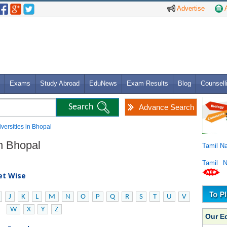
Advertise
A
Exams
Study Abroad
EduNews
Exam Results
Blog
Counsell
Advance Search
iversities in Bhopal
in Bhopal
Tamil N
Tamil 
bet Wise
J
K
L
M
N
O
P
Q
R
S
T
U
V
W
X
Y
Z
Our E