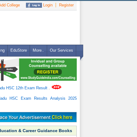
dd College
Login
Register
ing
EduStore
More..
Our Services
adu HSC 12th Exam Result
.
Nadu HSC Exam Results Analysis 2025
ducation & Career Guidance Books