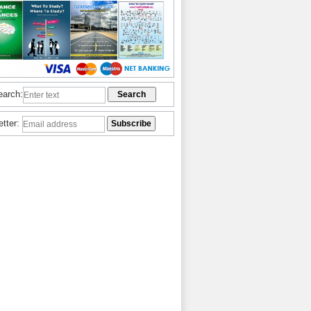
earch:
etter: