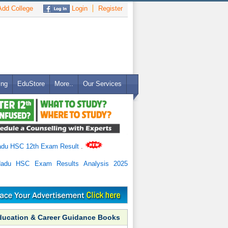
dd College
Login
Register
ing
EduStore
More..
Our Services
adu HSC 12th Exam Result
.
Nadu HSC Exam Results Analysis 2025
ducation & Career Guidance Books