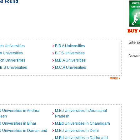
ies Found
Site s
ch Universities
B.B.A Universities
A Universities
B.F.S Universities
Newsl
ch Universities
M.B.A Universities
B.S Universities
M.C.A Universities
 Universities in Andhra
M.Ed Universities in Arunachal
desh
Pradesh
 Universities in Bihar
M.Ed Universities in Chandigarh
 Universities in Daman and
M.Ed Universities in Delhi
M.Ed Universities in Dadra and