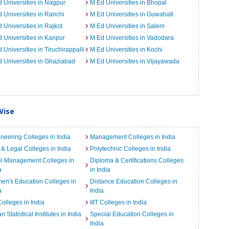
 Universities in Nagpur
M.Ed Universities in Bhopal
 Universities in Ranchi
M.Ed Universities in Guwahati
 Universities in Rajkot
M.Ed Universities in Salem
 Universities in Kanpur
M.Ed Universities in Vadodara
 Universities in Tiruchirappalli
M.Ed Universities in Kochi
 Universities in Ghaziabad
M.Ed Universities in Vijayawada
Wise
neering Colleges in India
Management Colleges in India
& Legal Colleges in India
Polytechnic Colleges in India
el Management Colleges in
Diploma & Certifications Colleges
a
in India
n's Education Colleges in
Distance Education Colleges in
a
India
Colleges in India
IIIT Colleges in India
an Statistical Institutes in India
Special Education Colleges in
India