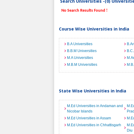
Search Universities -(0) Universit
No Search Results Found !
Course Wise Universities in India
B.A Universities
B.Ar
B.B.M Universities
B.C.
M.A Universities
M.Ar
M.B.M Universities
M.B.
State Wise Universities in India
M.Ed Universities in Andaman and
M.Ed
Nicobar Islands
Pra
M.Ed Universities in Assam
M.Ed
M.Ed Universities in Chhattisgarh
M.Ed
Diu