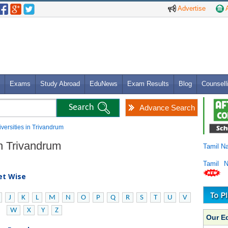
Advertise
A
Exams
Study Abroad
EduNews
Exam Results
Blog
Counsell
Advance Search
iversities in Trivandrum
in Trivandrum
Tamil N
Tamil 
bet Wise
J
K
L
M
N
O
P
Q
R
S
T
U
V
W
X
Y
Z
Our E