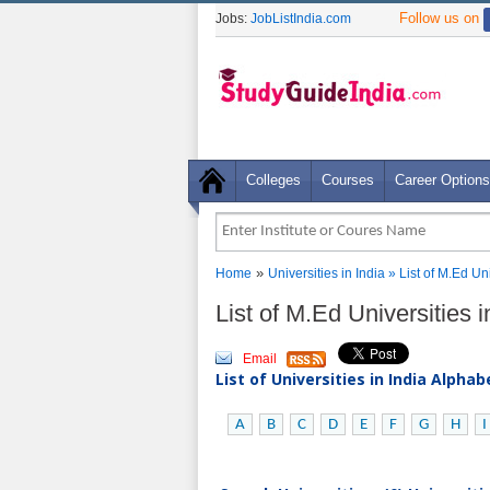
Follow us on
Jobs:
JobListIndia.com
Colleges
Courses
Career Options
»
Home
Universities in India
» List of M.Ed Un
List of M.Ed Universities 
Email
List of Universities in India Alpha
A
B
C
D
E
F
G
H
I