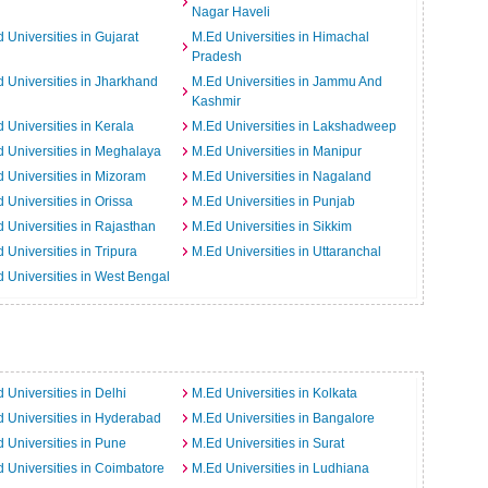
Nagar Haveli
 Universities in Gujarat
M.Ed Universities in Himachal
Pradesh
 Universities in Jharkhand
M.Ed Universities in Jammu And
Kashmir
 Universities in Kerala
M.Ed Universities in Lakshadweep
 Universities in Meghalaya
M.Ed Universities in Manipur
 Universities in Mizoram
M.Ed Universities in Nagaland
 Universities in Orissa
M.Ed Universities in Punjab
 Universities in Rajasthan
M.Ed Universities in Sikkim
 Universities in Tripura
M.Ed Universities in Uttaranchal
 Universities in West Bengal
 Universities in Delhi
M.Ed Universities in Kolkata
 Universities in Hyderabad
M.Ed Universities in Bangalore
 Universities in Pune
M.Ed Universities in Surat
 Universities in Coimbatore
M.Ed Universities in Ludhiana