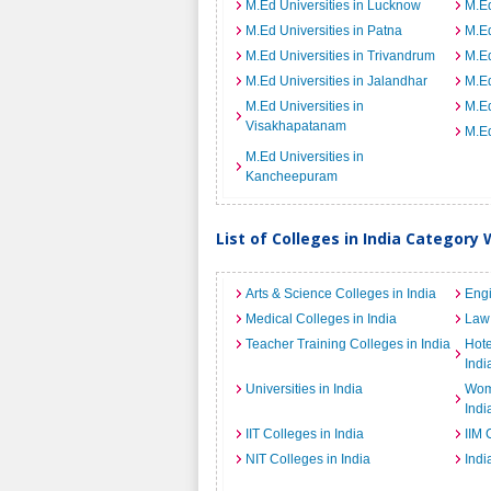
M.Ed Universities in Lucknow
M.Ed
M.Ed Universities in Patna
M.Ed
M.Ed Universities in Trivandrum
M.Ed
M.Ed Universities in Jalandhar
M.Ed
M.Ed Universities in
M.Ed
Visakhapatanam
M.Ed
M.Ed Universities in
Kancheepuram
List of Colleges in India Category 
Arts & Science Colleges in India
Engi
Medical Colleges in India
Law 
Teacher Training Colleges in India
Hot
Indi
Universities in India
Wome
Indi
IIT Colleges in India
IIM 
NIT Colleges in India
Indi