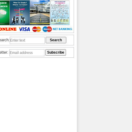
earch:
etter: