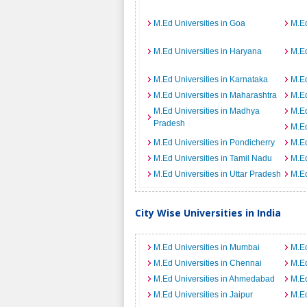
M.Ed Universities in Goa
M.Ed
M.Ed Universities in Haryana
M.Ed
M.Ed Universities in Karnataka
M.Ed
M.Ed Universities in Maharashtra
M.Ed
M.Ed Universities in Madhya
M.Ed
Pradesh
M.Ed
M.Ed Universities in Pondicherry
M.Ed
M.Ed Universities in Tamil Nadu
M.Ed
M.Ed Universities in Uttar Pradesh
M.Ed
City Wise Universities in India
M.Ed Universities in Mumbai
M.Ed
M.Ed Universities in Chennai
M.Ed
M.Ed Universities in Ahmedabad
M.Ed
M.Ed Universities in Jaipur
M.Ed