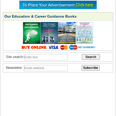
Our Education & Career Guidance Books
Site search:
Newsletter: