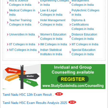
Arts & Science
Engineering Colleges
Management
Colleges in India
in India
Colleges in India
Medical Colleges in
Law & Legal
Polytechnic Colleges
India
Colleges in India
in India
Teacher Training
Hotel Management
Diploma &
Colleges in India
Colleges in India
Certifications
Colleges in India
Universities in India
Women's Education
Distance Education
Colleges in India
Colleges in India
IIT Colleges in India
IIM Colleges in India
IIIT Colleges in India
NIT Colleges in India
Indian Statistical
Special Education
Institutes in India
Colleges in India
Tamil Nadu HSC 12th Exam Result
.
Tamil Nadu HSC Exam Results Analysis 2025