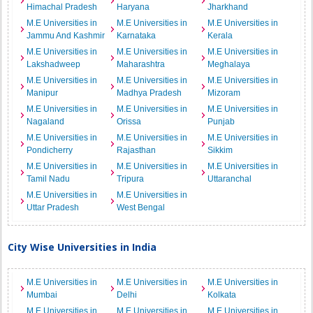
Himachal Pradesh
Haryana
Jharkhand
M.E Universities in
M.E Universities in
M.E Universities in
Jammu And Kashmir
Karnataka
Kerala
M.E Universities in
M.E Universities in
M.E Universities in
Lakshadweep
Maharashtra
Meghalaya
M.E Universities in
M.E Universities in
M.E Universities in
Manipur
Madhya Pradesh
Mizoram
M.E Universities in
M.E Universities in
M.E Universities in
Nagaland
Orissa
Punjab
M.E Universities in
M.E Universities in
M.E Universities in
Pondicherry
Rajasthan
Sikkim
M.E Universities in
M.E Universities in
M.E Universities in
Tamil Nadu
Tripura
Uttaranchal
M.E Universities in
M.E Universities in
Uttar Pradesh
West Bengal
City Wise Universities in India
M.E Universities in
M.E Universities in
M.E Universities in
Mumbai
Delhi
Kolkata
M.E Universities in
M.E Universities in
M.E Universities in