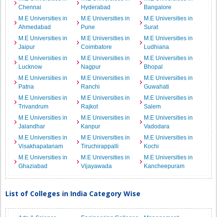
Chennai
Hyderabad
Bangalore
M.E Universities in
M.E Universities in
M.E Universities in
Ahmedabad
Pune
Surat
M.E Universities in
M.E Universities in
M.E Universities in
Jaipur
Coimbatore
Ludhiana
M.E Universities in
M.E Universities in
M.E Universities in
Lucknow
Nagpur
Bhopal
M.E Universities in
M.E Universities in
M.E Universities in
Patna
Ranchi
Guwahati
M.E Universities in
M.E Universities in
M.E Universities in
Trivandrum
Rajkot
Salem
M.E Universities in
M.E Universities in
M.E Universities in
Jalandhar
Kanpur
Vadodara
M.E Universities in
M.E Universities in
M.E Universities in
Visakhapatanam
Tiruchirappalli
Kochi
M.E Universities in
M.E Universities in
M.E Universities in
Ghaziabad
Vijayawada
Kancheepuram
List of Colleges in India Category Wise