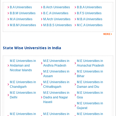
B.A Universities
B.Arch Universities
B.B.A Universities
B.B.M Universities
B.C.A Universities
B.F.S Universities
M.A Universities
M.Arch Universities
M.B.A Universities
M.B.M Universities
M.B.B.S Universities
M.C.A Universities
State Wise Universities in India
M.E Universities in
M.E Universities in
M.E Universities in
Andaman and
Andhra Pradesh
Arunachal Pradesh
Nicobar Islands
M.E Universities in
M.E Universities in
Assam
Bihar
M.E Universities in
M.E Universities in
M.E Universities in
Chandigarh
Chhattisgarh
Daman and Diu
M.E Universities in
M.E Universities in
M.E Universities in
Delhi
Dadra and Nagar
Goa
Haveli
M.E Universities in
Gujarat
M.E Universities in
M.E Universities in
M.E Universities in