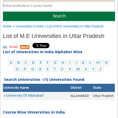
»
Home
Universities in India
» List of M.E Universities in Uttar Pradesh
List of M.E Universities in Uttar Pradesh
Email
List of Universities in India Alphabet Wise
A
B
C
D
E
F
G
H
I
J
K
L
M
N
O
P
Q
R
S
T
U
V
W
X
Y
Z
Search Universities -(1) Universities Found
University Name
District
State
University Of Allahabad
ALLAHABAD
Uttar Pradesh
Course Wise Universities in India