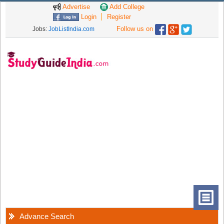
Advertise
Add College
Login
Register
Follow us on
Jobs:
JobListIndia.com
Advance Search