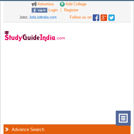
Advertise
Add College
Login
Register
Follow us on
Jobs:
JobListIndia.com
Advance Search