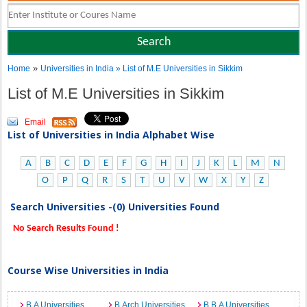
»
Home
Universities in India
» List of M.E Universities in Sikkim
List of M.E Universities in Sikkim
Email
List of Universities in India Alphabet Wise
A
B
C
D
E
F
G
H
I
J
K
L
M
N
O
P
Q
R
S
T
U
V
W
X
Y
Z
Search Universities -(0) Universities Found
No Search Results Found !
Course Wise Universities in India
B.A Universities
B.Arch Universities
B.B.A Universities