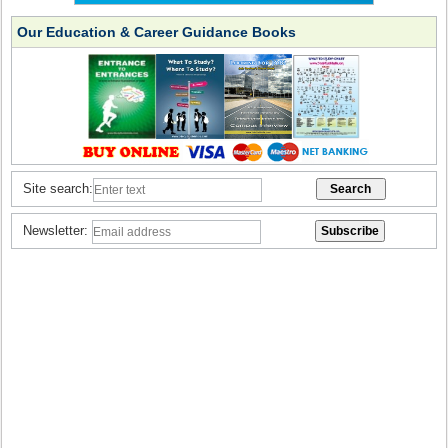
Our Education & Career Guidance Books
Site search:
Newsletter: