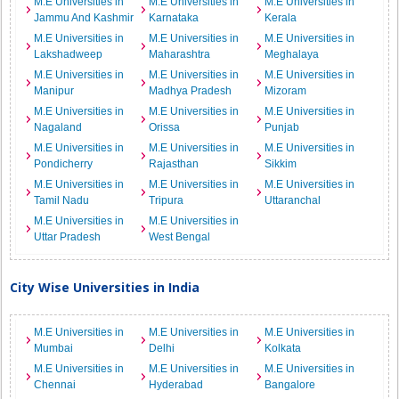
M.E Universities in
M.E Universities in
M.E Universities in
Jammu And Kashmir
Karnataka
Kerala
M.E Universities in
M.E Universities in
M.E Universities in
Lakshadweep
Maharashtra
Meghalaya
M.E Universities in
M.E Universities in
M.E Universities in
Manipur
Madhya Pradesh
Mizoram
M.E Universities in
M.E Universities in
M.E Universities in
Nagaland
Orissa
Punjab
M.E Universities in
M.E Universities in
M.E Universities in
Pondicherry
Rajasthan
Sikkim
M.E Universities in
M.E Universities in
M.E Universities in
Tamil Nadu
Tripura
Uttaranchal
M.E Universities in
M.E Universities in
Uttar Pradesh
West Bengal
City Wise Universities in India
M.E Universities in
M.E Universities in
M.E Universities in
Mumbai
Delhi
Kolkata
M.E Universities in
M.E Universities in
M.E Universities in
Chennai
Hyderabad
Bangalore