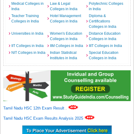
Medical Colleges in
Law & Legal
Polytechnic Colleges
India
Colleges in India
in India
Teacher Training
Hotel Management
Diploma &
Colleges in India
Colleges in India
Certifications
Colleges in India
Universities in India
Women's Education
Distance Education
Colleges in India
Colleges in India
IIT Colleges in India
IIM Colleges in India
IIIT Colleges in India
NIT Colleges in India
Indian Statistical
Special Education
Institutes in India
Colleges in India
Tamil Nadu HSC 12th Exam Result
.
Tamil Nadu HSC Exam Results Analysis 2025