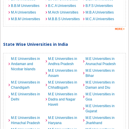
B.B.M Universities
B.C.A Universities
B.F.S Universities
M.A Universities
M.Arch Universities
M.B.A Universities
M.B.M Universities
M.B.B.S Universities
M.C.A Universities
State Wise Universities in India
M.E Universities in
M.E Universities in
M.E Universities in
Andaman and
Andhra Pradesh
Arunachal Pradesh
Nicobar Islands
M.E Universities in
M.E Universities in
Assam
Bihar
M.E Universities in
M.E Universities in
M.E Universities in
Chandigarh
Chhattisgarh
Daman and Diu
M.E Universities in
M.E Universities in
M.E Universities in
Delhi
Dadra and Nagar
Goa
Haveli
M.E Universities in
Gujarat
M.E Universities in
M.E Universities in
M.E Universities in
Himachal Pradesh
Haryana
Jharkhand