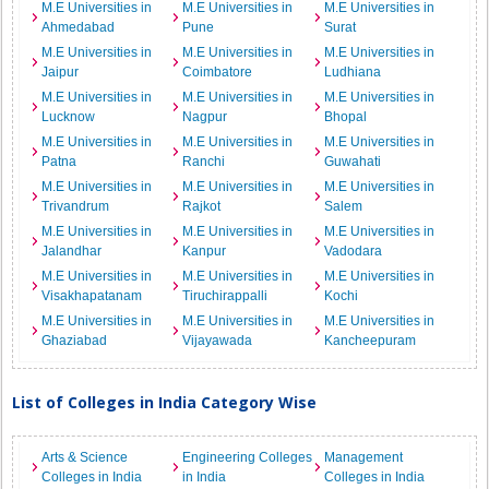
M.E Universities in
M.E Universities in
M.E Universities in
Ahmedabad
Pune
Surat
M.E Universities in
M.E Universities in
M.E Universities in
Jaipur
Coimbatore
Ludhiana
M.E Universities in
M.E Universities in
M.E Universities in
Lucknow
Nagpur
Bhopal
M.E Universities in
M.E Universities in
M.E Universities in
Patna
Ranchi
Guwahati
M.E Universities in
M.E Universities in
M.E Universities in
Trivandrum
Rajkot
Salem
M.E Universities in
M.E Universities in
M.E Universities in
Jalandhar
Kanpur
Vadodara
M.E Universities in
M.E Universities in
M.E Universities in
Visakhapatanam
Tiruchirappalli
Kochi
M.E Universities in
M.E Universities in
M.E Universities in
Ghaziabad
Vijayawada
Kancheepuram
List of Colleges in India Category Wise
Arts & Science
Engineering Colleges
Management
Colleges in India
in India
Colleges in India