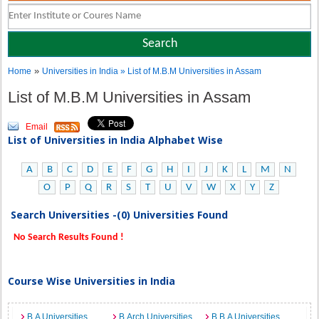
»
Home
Universities in India
» List of M.B.M Universities in Assam
List of M.B.M Universities in Assam
Email
List of Universities in India Alphabet Wise
A
B
C
D
E
F
G
H
I
J
K
L
M
N
O
P
Q
R
S
T
U
V
W
X
Y
Z
Search Universities -(0) Universities Found
No Search Results Found !
Course Wise Universities in India
B.A Universities
B.Arch Universities
B.B.A Universities