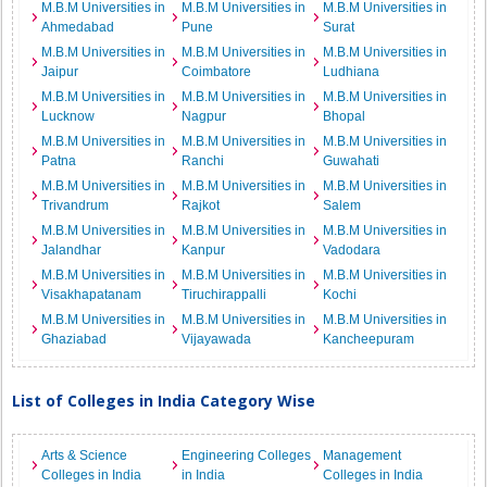
M.B.M Universities in
M.B.M Universities in
M.B.M Universities in
Ahmedabad
Pune
Surat
M.B.M Universities in
M.B.M Universities in
M.B.M Universities in
Jaipur
Coimbatore
Ludhiana
M.B.M Universities in
M.B.M Universities in
M.B.M Universities in
Lucknow
Nagpur
Bhopal
M.B.M Universities in
M.B.M Universities in
M.B.M Universities in
Patna
Ranchi
Guwahati
M.B.M Universities in
M.B.M Universities in
M.B.M Universities in
Trivandrum
Rajkot
Salem
M.B.M Universities in
M.B.M Universities in
M.B.M Universities in
Jalandhar
Kanpur
Vadodara
M.B.M Universities in
M.B.M Universities in
M.B.M Universities in
Visakhapatanam
Tiruchirappalli
Kochi
M.B.M Universities in
M.B.M Universities in
M.B.M Universities in
Ghaziabad
Vijayawada
Kancheepuram
List of Colleges in India Category Wise
Arts & Science
Engineering Colleges
Management
Colleges in India
in India
Colleges in India