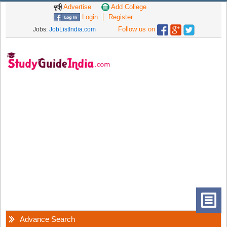
Advertise
Add College
Login
Register
Follow us on
Jobs:
JobListIndia.com
Advance Search