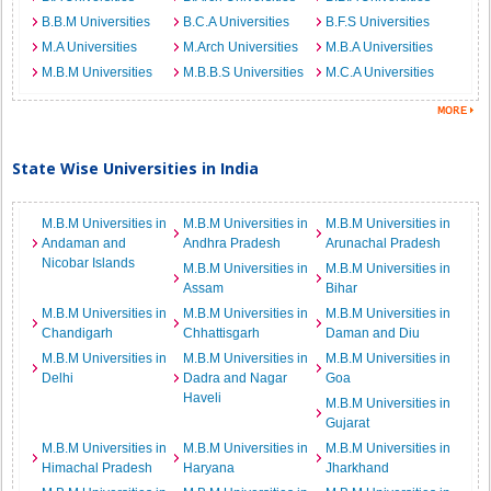
B.B.M Universities
B.C.A Universities
B.F.S Universities
M.A Universities
M.Arch Universities
M.B.A Universities
M.B.M Universities
M.B.B.S Universities
M.C.A Universities
State Wise Universities in India
M.B.M Universities in
M.B.M Universities in
M.B.M Universities in
Andaman and
Andhra Pradesh
Arunachal Pradesh
Nicobar Islands
M.B.M Universities in
M.B.M Universities in
Assam
Bihar
M.B.M Universities in
M.B.M Universities in
M.B.M Universities in
Chandigarh
Chhattisgarh
Daman and Diu
M.B.M Universities in
M.B.M Universities in
M.B.M Universities in
Delhi
Dadra and Nagar
Goa
Haveli
M.B.M Universities in
Gujarat
M.B.M Universities in
M.B.M Universities in
M.B.M Universities in
Himachal Pradesh
Haryana
Jharkhand