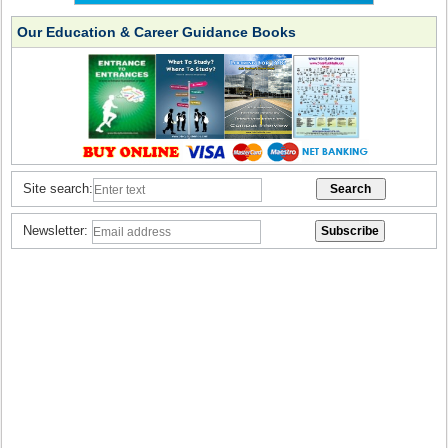
Our Education & Career Guidance Books
Site search:
Newsletter: