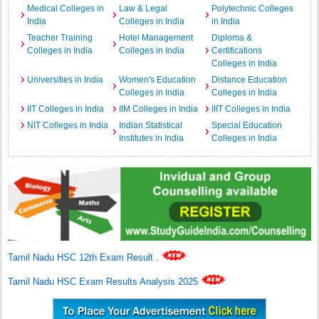
Medical Colleges in
Law & Legal
Polytechnic Colleges
India
Colleges in India
in India
Teacher Training
Hotel Management
Diploma &
Colleges in India
Colleges in India
Certifications
Colleges in India
Universities in India
Women's Education
Distance Education
Colleges in India
Colleges in India
IIT Colleges in India
IIM Colleges in India
IIIT Colleges in India
NIT Colleges in India
Indian Statistical
Special Education
Institutes in India
Colleges in India
Tamil Nadu HSC 12th Exam Result
.
Tamil Nadu HSC Exam Results Analysis 2025