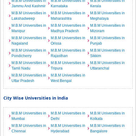
M.B.M Universities in
M.B.M Universities in
M.B.M Universities in
Jammu And Kashmir
Karnataka
Kerala
M.B.M Universities in
M.B.M Universities in
M.B.M Universities in
Lakshadweep
Maharashtra
Meghalaya
M.B.M Universities in
M.B.M Universities in
M.B.M Universities in
Manipur
Madhya Pradesh
Mizoram
M.B.M Universities in
M.B.M Universities in
M.B.M Universities in
Nagaland
Orissa
Punjab
M.B.M Universities in
M.B.M Universities in
M.B.M Universities in
Pondicherry
Rajasthan
Sikkim
M.B.M Universities in
M.B.M Universities in
M.B.M Universities in
Tamil Nadu
Tripura
Uttaranchal
M.B.M Universities in
M.B.M Universities in
Uttar Pradesh
West Bengal
City Wise Universities in India
M.B.M Universities in
M.B.M Universities in
M.B.M Universities in
Mumbai
Delhi
Kolkata
M.B.M Universities in
M.B.M Universities in
M.B.M Universities in
Chennai
Hyderabad
Bangalore