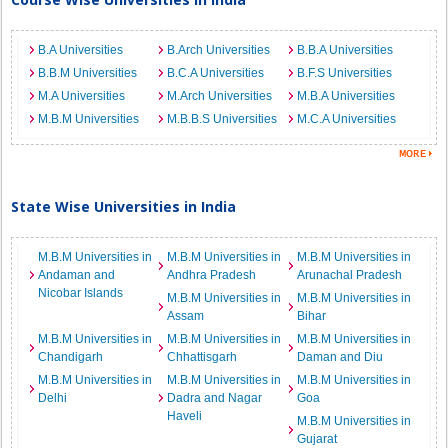
B.A Universities
B.Arch Universities
B.B.A Universities
B.B.M Universities
B.C.A Universities
B.F.S Universities
M.A Universities
M.Arch Universities
M.B.A Universities
M.B.M Universities
M.B.B.S Universities
M.C.A Universities
State Wise Universities in India
M.B.M Universities in
M.B.M Universities in
M.B.M Universities in
Andaman and
Andhra Pradesh
Arunachal Pradesh
Nicobar Islands
M.B.M Universities in
M.B.M Universities in
Assam
Bihar
M.B.M Universities in
M.B.M Universities in
M.B.M Universities in
Chandigarh
Chhattisgarh
Daman and Diu
M.B.M Universities in
M.B.M Universities in
M.B.M Universities in
Delhi
Dadra and Nagar
Goa
Haveli
M.B.M Universities in
Gujarat