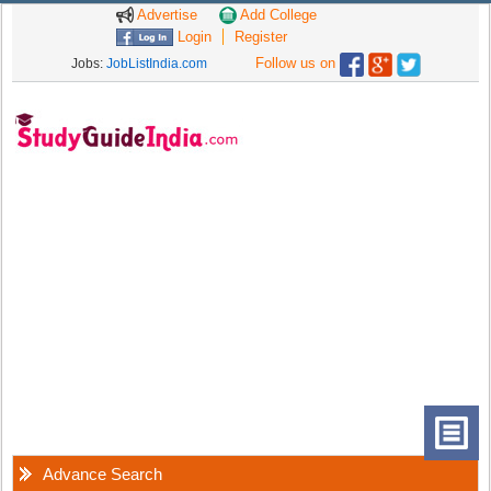
Advertise
Add College
Login
Register
Follow us on
Jobs:
JobListIndia.com
Advance Search