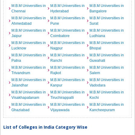
M.B.M Universities in
M.B.M Universities in
M.B.M Universities in
Chennai
Hyderabad
Bangalore
M.B.M Universities in
M.B.M Universities in
M.B.M Universities in
Ahmedabad
Pune
Surat
M.B.M Universities in
M.B.M Universities in
M.B.M Universities in
Jaipur
Coimbatore
Ludhiana
M.B.M Universities in
M.B.M Universities in
M.B.M Universities in
Lucknow
Nagpur
Bhopal
M.B.M Universities in
M.B.M Universities in
M.B.M Universities in
Patna
Ranchi
Guwahati
M.B.M Universities in
M.B.M Universities in
M.B.M Universities in
Trivandrum
Rajkot
Salem
M.B.M Universities in
M.B.M Universities in
M.B.M Universities in
Jalandhar
Kanpur
Vadodara
M.B.M Universities in
M.B.M Universities in
M.B.M Universities in
Visakhapatanam
Tiruchirappalli
Kochi
M.B.M Universities in
M.B.M Universities in
M.B.M Universities in
Ghaziabad
Vijayawada
Kancheepuram
List of Colleges in India Category Wise