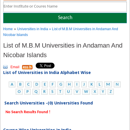
»
Home
Universities in India
» List of M.B.M Universities in Andaman And
Nicobar Islands
List of M.B.M Universities in Andaman And
Nicobar Islands
Email
List of Universities in India Alphabet Wise
A
B
C
D
E
F
G
H
I
J
K
L
M
N
O
P
Q
R
S
T
U
V
W
X
Y
Z
Search Universities -(0) Universities Found
No Search Results Found !
Course Wise Universities in India