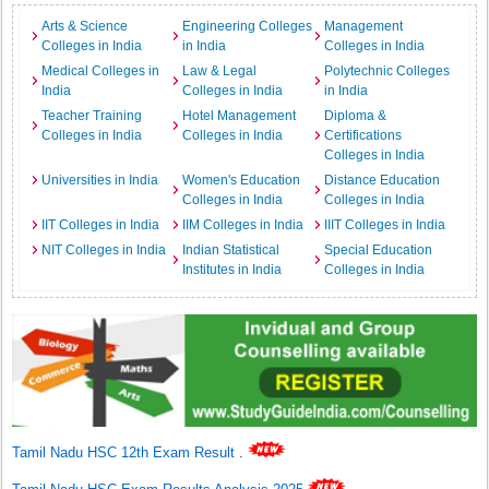
Arts & Science
Engineering Colleges
Management
Colleges in India
in India
Colleges in India
Medical Colleges in
Law & Legal
Polytechnic Colleges
India
Colleges in India
in India
Teacher Training
Hotel Management
Diploma &
Colleges in India
Colleges in India
Certifications
Colleges in India
Universities in India
Women's Education
Distance Education
Colleges in India
Colleges in India
IIT Colleges in India
IIM Colleges in India
IIIT Colleges in India
NIT Colleges in India
Indian Statistical
Special Education
Institutes in India
Colleges in India
Tamil Nadu HSC 12th Exam Result
.