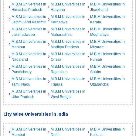
M.B.M Universities in
M.B.M Universities in
M.B.M Universities in
Himachal Pradesh
Haryana
Jharkhand
M.B.M Universities in
M.B.M Universities in
M.B.M Universities in
Jammu And Kashmir
Karnataka
Kerala
M.B.M Universities in
M.B.M Universities in
M.B.M Universities in
Lakshadweep
Maharashtra
Meghalaya
M.B.M Universities in
M.B.M Universities in
M.B.M Universities in
Manipur
Madhya Pradesh
Mizoram
M.B.M Universities in
M.B.M Universities in
M.B.M Universities in
Nagaland
Orissa
Punjab
M.B.M Universities in
M.B.M Universities in
M.B.M Universities in
Pondicherry
Rajasthan
Sikkim
M.B.M Universities in
M.B.M Universities in
M.B.M Universities in
Tamil Nadu
Tripura
Uttaranchal
M.B.M Universities in
M.B.M Universities in
Uttar Pradesh
West Bengal
City Wise Universities in India
M.B.M Universities in
M.B.M Universities in
M.B.M Universities in
Mumbai
Delhi
Kolkata