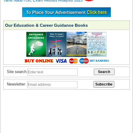
Tamil Nadu HSC Exam Results Analysis 2025
Our Education & Career Guidance Books
Site search:
Newsletter: