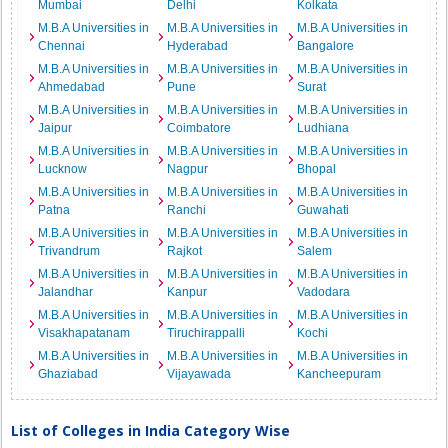
Mumbai
Delhi
Kolkata
M.B.A Universities in
M.B.A Universities in
M.B.A Universities in
Chennai
Hyderabad
Bangalore
M.B.A Universities in
M.B.A Universities in
M.B.A Universities in
Ahmedabad
Pune
Surat
M.B.A Universities in
M.B.A Universities in
M.B.A Universities in
Jaipur
Coimbatore
Ludhiana
M.B.A Universities in
M.B.A Universities in
M.B.A Universities in
Lucknow
Nagpur
Bhopal
M.B.A Universities in
M.B.A Universities in
M.B.A Universities in
Patna
Ranchi
Guwahati
M.B.A Universities in
M.B.A Universities in
M.B.A Universities in
Trivandrum
Rajkot
Salem
M.B.A Universities in
M.B.A Universities in
M.B.A Universities in
Jalandhar
Kanpur
Vadodara
M.B.A Universities in
M.B.A Universities in
M.B.A Universities in
Visakhapatanam
Tiruchirappalli
Kochi
M.B.A Universities in
M.B.A Universities in
M.B.A Universities in
Ghaziabad
Vijayawada
Kancheepuram
List of Colleges in India Category Wise