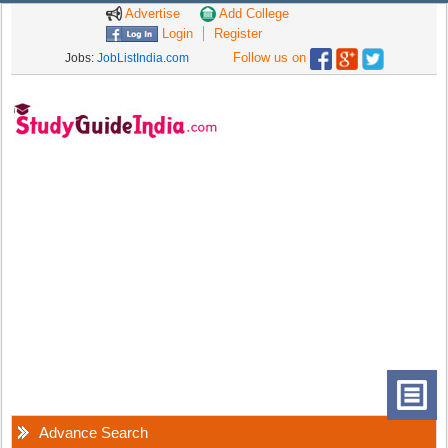
Advertise
Add College
Login
Register
Follow us on
Jobs:
JobListIndia.com
Advance Search