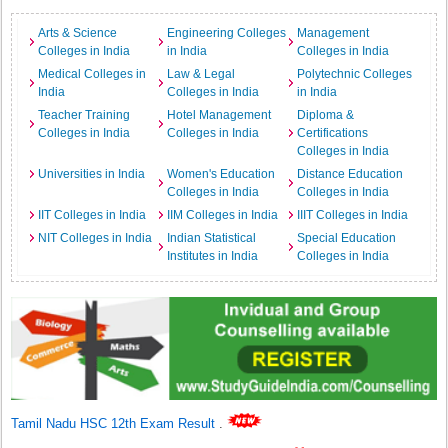
Arts & Science
Engineering Colleges
Management
Colleges in India
in India
Colleges in India
Medical Colleges in
Law & Legal
Polytechnic Colleges
India
Colleges in India
in India
Teacher Training
Hotel Management
Diploma &
Colleges in India
Colleges in India
Certifications
Colleges in India
Universities in India
Women's Education
Distance Education
Colleges in India
Colleges in India
IIT Colleges in India
IIM Colleges in India
IIIT Colleges in India
NIT Colleges in India
Indian Statistical
Special Education
Institutes in India
Colleges in India
Tamil Nadu HSC 12th Exam Result
.