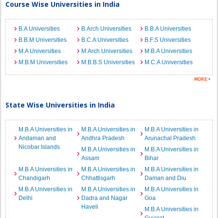
Course Wise Universities in India
B.A Universities
B.Arch Universities
B.B.A Universities
B.B.M Universities
B.C.A Universities
B.F.S Universities
M.A Universities
M.Arch Universities
M.B.A Universities
M.B.M Universities
M.B.B.S Universities
M.C.A Universities
State Wise Universities in India
M.B.A Universities in
M.B.A Universities in
M.B.A Universities in
Andaman and
Andhra Pradesh
Arunachal Pradesh
Nicobar Islands
M.B.A Universities in
M.B.A Universities in
Assam
Bihar
M.B.A Universities in
M.B.A Universities in
M.B.A Universities in
Chandigarh
Chhattisgarh
Daman and Diu
M.B.A Universities in
M.B.A Universities in
M.B.A Universities in
Delhi
Dadra and Nagar
Goa
Haveli
M.B.A Universities in