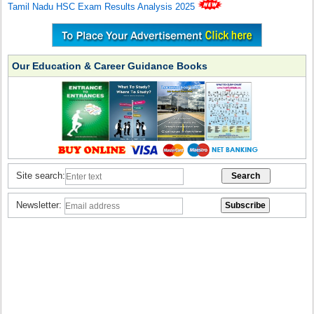
Tamil Nadu HSC Exam Results Analysis 2025
Our Education & Career Guidance Books
Site search:
Newsletter: