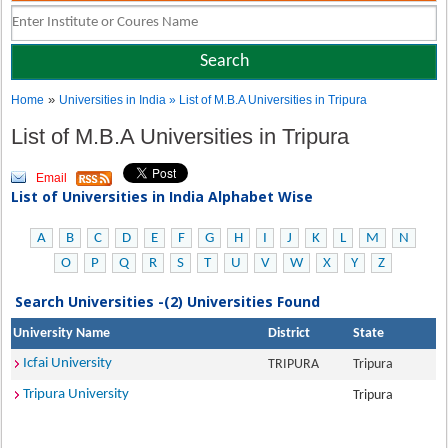
»
Home
Universities in India
» List of M.B.A Universities in Tripura
List of M.B.A Universities in Tripura
Email
List of Universities in India Alphabet Wise
A
B
C
D
E
F
G
H
I
J
K
L
M
N
O
P
Q
R
S
T
U
V
W
X
Y
Z
Search Universities -(2) Universities Found
University Name
District
State
Icfai University
TRIPURA
Tripura
Tripura University
Tripura