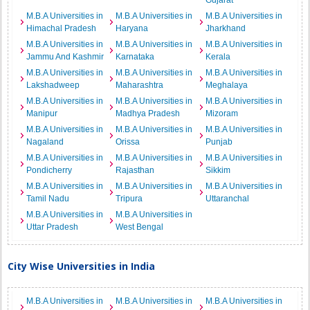
Gujarat
M.B.A Universities in
M.B.A Universities in
M.B.A Universities in
Himachal Pradesh
Haryana
Jharkhand
M.B.A Universities in
M.B.A Universities in
M.B.A Universities in
Jammu And Kashmir
Karnataka
Kerala
M.B.A Universities in
M.B.A Universities in
M.B.A Universities in
Lakshadweep
Maharashtra
Meghalaya
M.B.A Universities in
M.B.A Universities in
M.B.A Universities in
Manipur
Madhya Pradesh
Mizoram
M.B.A Universities in
M.B.A Universities in
M.B.A Universities in
Nagaland
Orissa
Punjab
M.B.A Universities in
M.B.A Universities in
M.B.A Universities in
Pondicherry
Rajasthan
Sikkim
M.B.A Universities in
M.B.A Universities in
M.B.A Universities in
Tamil Nadu
Tripura
Uttaranchal
M.B.A Universities in
M.B.A Universities in
Uttar Pradesh
West Bengal
City Wise Universities in India
M.B.A Universities in
M.B.A Universities in
M.B.A Universities in