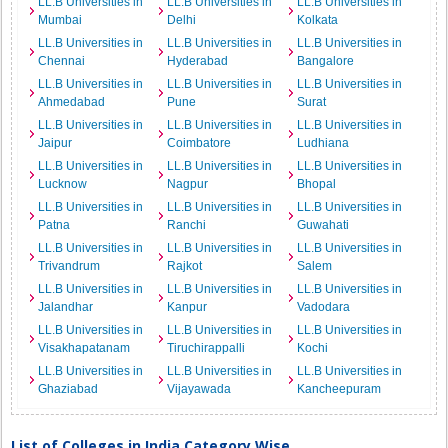
LL.B Universities in
LL.B Universities in
LL.B Universities in
Mumbai
Delhi
Kolkata
LL.B Universities in
LL.B Universities in
LL.B Universities in
Chennai
Hyderabad
Bangalore
LL.B Universities in
LL.B Universities in
LL.B Universities in
Ahmedabad
Pune
Surat
LL.B Universities in
LL.B Universities in
LL.B Universities in
Jaipur
Coimbatore
Ludhiana
LL.B Universities in
LL.B Universities in
LL.B Universities in
Lucknow
Nagpur
Bhopal
LL.B Universities in
LL.B Universities in
LL.B Universities in
Patna
Ranchi
Guwahati
LL.B Universities in
LL.B Universities in
LL.B Universities in
Trivandrum
Rajkot
Salem
LL.B Universities in
LL.B Universities in
LL.B Universities in
Jalandhar
Kanpur
Vadodara
LL.B Universities in
LL.B Universities in
LL.B Universities in
Visakhapatanam
Tiruchirappalli
Kochi
LL.B Universities in
LL.B Universities in
LL.B Universities in
Ghaziabad
Vijayawada
Kancheepuram
List of Colleges in India Category Wise