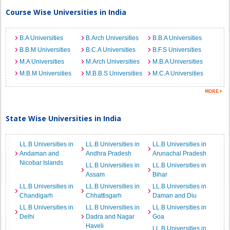
Course Wise Universities in India
B.A Universities
B.Arch Universities
B.B.A Universities
B.B.M Universities
B.C.A Universities
B.F.S Universities
M.A Universities
M.Arch Universities
M.B.A Universities
M.B.M Universities
M.B.B.S Universities
M.C.A Universities
State Wise Universities in India
LL.B Universities in
LL.B Universities in
LL.B Universities in
Andaman and
Andhra Pradesh
Arunachal Pradesh
Nicobar Islands
LL.B Universities in
LL.B Universities in
Assam
Bihar
LL.B Universities in
LL.B Universities in
LL.B Universities in
Chandigarh
Chhattisgarh
Daman and Diu
LL.B Universities in
LL.B Universities in
LL.B Universities in
Delhi
Dadra and Nagar
Goa
Haveli
LL.B Universities in