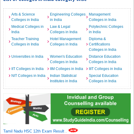
Arts & Science
Engineering Colleges
Management
Colleges in India
in India
Colleges in India
Medical Colleges in
Law & Legal
Polytechnic Colleges
India
Colleges in India
in India
Teacher Training
Hotel Management
Diploma &
Colleges in India
Colleges in India
Certifications
Colleges in India
Universities in India
Women's Education
Distance Education
Colleges in India
Colleges in India
IIT Colleges in India
IIM Colleges in India
IIIT Colleges in India
NIT Colleges in India
Indian Statistical
Special Education
Institutes in India
Colleges in India
Tamil Nadu HSC 12th Exam Result
.