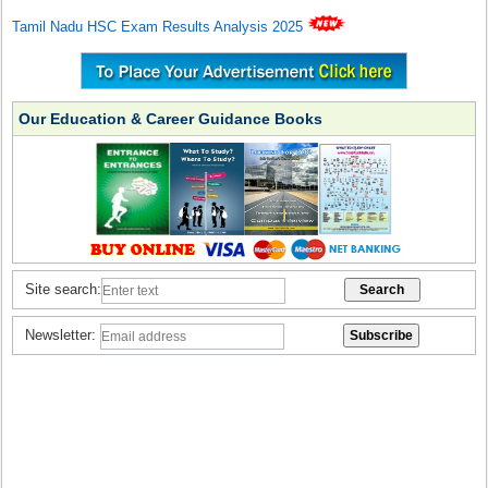
Tamil Nadu HSC Exam Results Analysis 2025
Our Education & Career Guidance Books
Site search:
Newsletter: