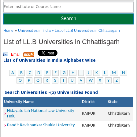
»
Home
Universities in India
» List of LL.B Universities in Chhattisgarh
List of LL.B Universities in Chhattisgarh
Email
List of Universities in India Alphabet Wise
A
B
C
D
E
F
G
H
I
J
K
L
M
N
O
P
Q
R
S
T
U
V
W
X
Y
Z
Search Universities -(2) Universities Found
University Name
District
State
Hidayatullah National Law University
RAIPUR
Chhattisgarh
Hnlu
Pandit Ravishankar Shukla University
RAIPUR
Chhattisgarh