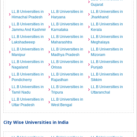
Gujarat
LL.B Universities in
LL.B Universities in
LL.B Universities in
Himachal Pradesh
Haryana
Jharkhand
LL.B Universities in
LL.B Universities in
LL.B Universities in
Jammu And Kashmir
Karnataka
Kerala
LL.B Universities in
LL.B Universities in
LL.B Universities in
Lakshadweep
Maharashtra
Meghalaya
LL.B Universities in
LL.B Universities in
LL.B Universities in
Manipur
Madhya Pradesh
Mizoram
LL.B Universities in
LL.B Universities in
LL.B Universities in
Nagaland
Orissa
Punjab
LL.B Universities in
LL.B Universities in
LL.B Universities in
Pondicherry
Rajasthan
Sikkim
LL.B Universities in
LL.B Universities in
LL.B Universities in
Tamil Nadu
Tripura
Uttaranchal
LL.B Universities in
LL.B Universities in
Uttar Pradesh
West Bengal
City Wise Universities in India