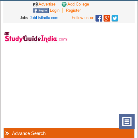
Advertise
Add College
Login
Register
Follow us on
Jobs:
JobListIndia.com
Advance Search