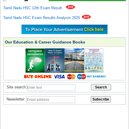
Tamil Nadu HSC 12th Exam Result
.
Tamil Nadu HSC Exam Results Analysis 2025
Our Education & Career Guidance Books
Site search:
Newsletter: