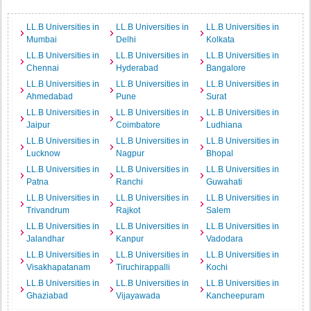
LL.B Universities in
LL.B Universities in
LL.B Universities in
Mumbai
Delhi
Kolkata
LL.B Universities in
LL.B Universities in
LL.B Universities in
Chennai
Hyderabad
Bangalore
LL.B Universities in
LL.B Universities in
LL.B Universities in
Ahmedabad
Pune
Surat
LL.B Universities in
LL.B Universities in
LL.B Universities in
Jaipur
Coimbatore
Ludhiana
LL.B Universities in
LL.B Universities in
LL.B Universities in
Lucknow
Nagpur
Bhopal
LL.B Universities in
LL.B Universities in
LL.B Universities in
Patna
Ranchi
Guwahati
LL.B Universities in
LL.B Universities in
LL.B Universities in
Trivandrum
Rajkot
Salem
LL.B Universities in
LL.B Universities in
LL.B Universities in
Jalandhar
Kanpur
Vadodara
LL.B Universities in
LL.B Universities in
LL.B Universities in
Visakhapatanam
Tiruchirappalli
Kochi
LL.B Universities in
LL.B Universities in
LL.B Universities in
Ghaziabad
Vijayawada
Kancheepuram