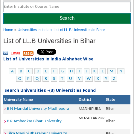
»
Home
Universities in India
» List of LL.B Universities in Bihar
List of LL.B Universities in Bihar
Email
List of Universities in India Alphabet Wise
A
B
C
D
E
F
G
H
I
J
K
L
M
N
O
P
Q
R
S
T
U
V
W
X
Y
Z
Search Universities -(3) Universities Found
University Name
District
State
B N Mandal University Madhepura
MADHIPURA
Bihar
MUZAFFARPUR
B R Ambedkar Bihar University
Bihar
Tilka Manjhi Bhagalpur University
Bihar