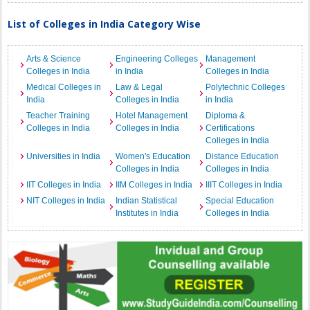
List of Colleges in India Category Wise
Arts & Science
Engineering Colleges
Management
Colleges in India
in India
Colleges in India
Medical Colleges in
Law & Legal
Polytechnic Colleges
India
Colleges in India
in India
Teacher Training
Hotel Management
Diploma &
Colleges in India
Colleges in India
Certifications
Colleges in India
Universities in India
Women's Education
Distance Education
Colleges in India
Colleges in India
IIT Colleges in India
IIM Colleges in India
IIIT Colleges in India
NIT Colleges in India
Indian Statistical
Special Education
Institutes in India
Colleges in India