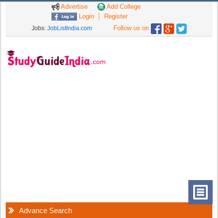
Advertise
Add College
Login
Register
Follow us on
Jobs:
JobListIndia.com
Advance Search