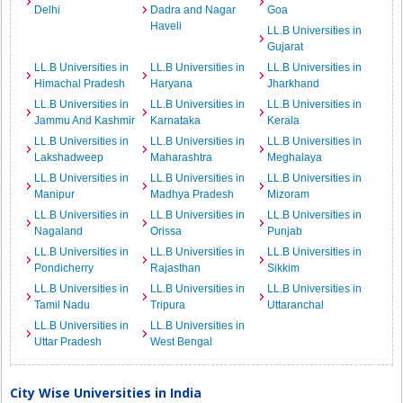
Delhi
Dadra and Nagar
Goa
Haveli
LL.B Universities in
Gujarat
LL.B Universities in
LL.B Universities in
LL.B Universities in
Himachal Pradesh
Haryana
Jharkhand
LL.B Universities in
LL.B Universities in
LL.B Universities in
Jammu And Kashmir
Karnataka
Kerala
LL.B Universities in
LL.B Universities in
LL.B Universities in
Lakshadweep
Maharashtra
Meghalaya
LL.B Universities in
LL.B Universities in
LL.B Universities in
Manipur
Madhya Pradesh
Mizoram
LL.B Universities in
LL.B Universities in
LL.B Universities in
Nagaland
Orissa
Punjab
LL.B Universities in
LL.B Universities in
LL.B Universities in
Pondicherry
Rajasthan
Sikkim
LL.B Universities in
LL.B Universities in
LL.B Universities in
Tamil Nadu
Tripura
Uttaranchal
LL.B Universities in
LL.B Universities in
Uttar Pradesh
West Bengal
City Wise Universities in India