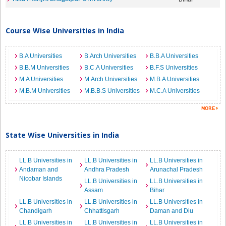
Course Wise Universities in India
B.A Universities
B.Arch Universities
B.B.A Universities
B.B.M Universities
B.C.A Universities
B.F.S Universities
M.A Universities
M.Arch Universities
M.B.A Universities
M.B.M Universities
M.B.B.S Universities
M.C.A Universities
State Wise Universities in India
LL.B Universities in
LL.B Universities in
LL.B Universities in
Andaman and
Andhra Pradesh
Arunachal Pradesh
Nicobar Islands
LL.B Universities in
LL.B Universities in
Assam
Bihar
LL.B Universities in
LL.B Universities in
LL.B Universities in
Chandigarh
Chhattisgarh
Daman and Diu
LL.B Universities in
LL.B Universities in
LL.B Universities in