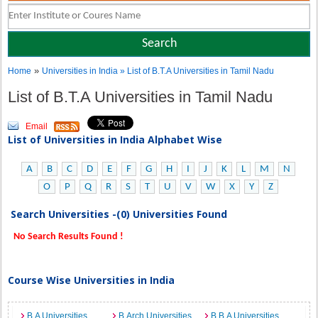
»
Home
Universities in India
» List of B.T.A Universities in Tamil Nadu
List of B.T.A Universities in Tamil Nadu
Email
List of Universities in India Alphabet Wise
A
B
C
D
E
F
G
H
I
J
K
L
M
N
O
P
Q
R
S
T
U
V
W
X
Y
Z
Search Universities -(0) Universities Found
No Search Results Found !
Course Wise Universities in India
B.A Universities
B.Arch Universities
B.B.A Universities