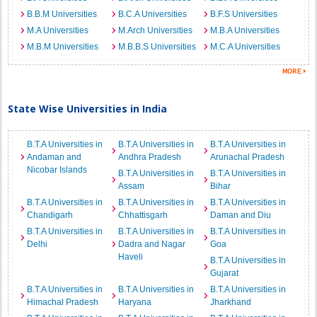
B.B.M Universities
B.C.A Universities
B.F.S Universities
M.A Universities
M.Arch Universities
M.B.A Universities
M.B.M Universities
M.B.B.S Universities
M.C.A Universities
State Wise Universities in India
B.T.A Universities in
B.T.A Universities in
B.T.A Universities in
Andaman and
Andhra Pradesh
Arunachal Pradesh
Nicobar Islands
B.T.A Universities in
B.T.A Universities in
Assam
Bihar
B.T.A Universities in
B.T.A Universities in
B.T.A Universities in
Chandigarh
Chhattisgarh
Daman and Diu
B.T.A Universities in
B.T.A Universities in
B.T.A Universities in
Delhi
Dadra and Nagar
Goa
Haveli
B.T.A Universities in
Gujarat
B.T.A Universities in
B.T.A Universities in
B.T.A Universities in
Himachal Pradesh
Haryana
Jharkhand