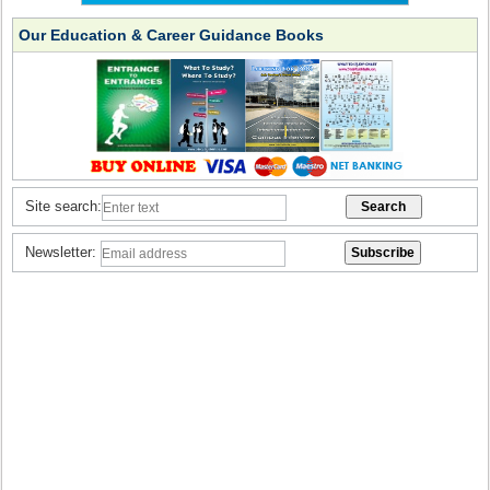
Our Education & Career Guidance Books
Site search:
Newsletter: