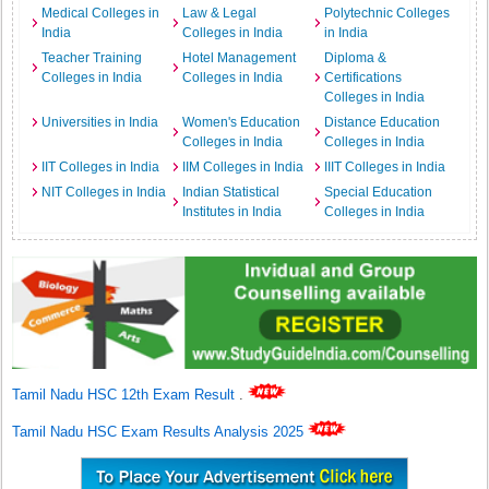
Medical Colleges in
Law & Legal
Polytechnic Colleges
India
Colleges in India
in India
Teacher Training
Hotel Management
Diploma &
Colleges in India
Colleges in India
Certifications
Colleges in India
Universities in India
Women's Education
Distance Education
Colleges in India
Colleges in India
IIT Colleges in India
IIM Colleges in India
IIIT Colleges in India
NIT Colleges in India
Indian Statistical
Special Education
Institutes in India
Colleges in India
Tamil Nadu HSC 12th Exam Result
.
Tamil Nadu HSC Exam Results Analysis 2025