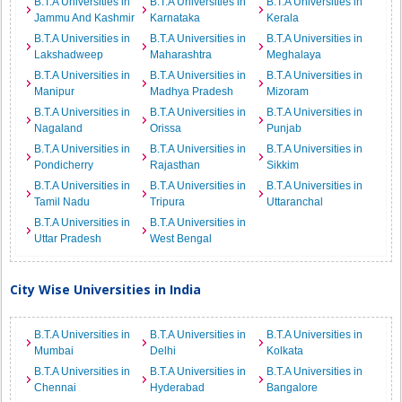
B.T.A Universities in
B.T.A Universities in
B.T.A Universities in
Jammu And Kashmir
Karnataka
Kerala
B.T.A Universities in
B.T.A Universities in
B.T.A Universities in
Lakshadweep
Maharashtra
Meghalaya
B.T.A Universities in
B.T.A Universities in
B.T.A Universities in
Manipur
Madhya Pradesh
Mizoram
B.T.A Universities in
B.T.A Universities in
B.T.A Universities in
Nagaland
Orissa
Punjab
B.T.A Universities in
B.T.A Universities in
B.T.A Universities in
Pondicherry
Rajasthan
Sikkim
B.T.A Universities in
B.T.A Universities in
B.T.A Universities in
Tamil Nadu
Tripura
Uttaranchal
B.T.A Universities in
B.T.A Universities in
Uttar Pradesh
West Bengal
City Wise Universities in India
B.T.A Universities in
B.T.A Universities in
B.T.A Universities in
Mumbai
Delhi
Kolkata
B.T.A Universities in
B.T.A Universities in
B.T.A Universities in
Chennai
Hyderabad
Bangalore