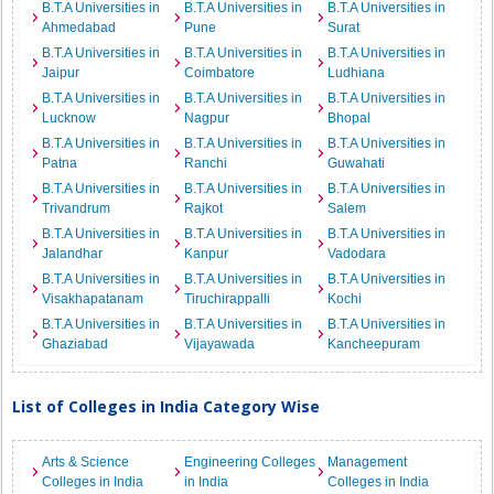
B.T.A Universities in
B.T.A Universities in
B.T.A Universities in
Ahmedabad
Pune
Surat
B.T.A Universities in
B.T.A Universities in
B.T.A Universities in
Jaipur
Coimbatore
Ludhiana
B.T.A Universities in
B.T.A Universities in
B.T.A Universities in
Lucknow
Nagpur
Bhopal
B.T.A Universities in
B.T.A Universities in
B.T.A Universities in
Patna
Ranchi
Guwahati
B.T.A Universities in
B.T.A Universities in
B.T.A Universities in
Trivandrum
Rajkot
Salem
B.T.A Universities in
B.T.A Universities in
B.T.A Universities in
Jalandhar
Kanpur
Vadodara
B.T.A Universities in
B.T.A Universities in
B.T.A Universities in
Visakhapatanam
Tiruchirappalli
Kochi
B.T.A Universities in
B.T.A Universities in
B.T.A Universities in
Ghaziabad
Vijayawada
Kancheepuram
List of Colleges in India Category Wise
Arts & Science
Engineering Colleges
Management
Colleges in India
in India
Colleges in India