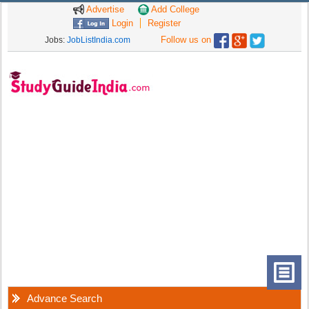
Advertise
Add College
Login
Register
Follow us on
Jobs:
JobListIndia.com
Advance Search