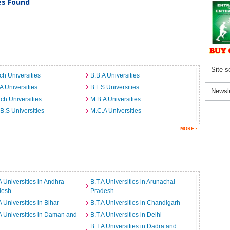
ies Found
Site s
ch Universities
B.B.A Universities
A Universities
B.F.S Universities
Newsl
ch Universities
M.B.A Universities
B.S Universities
M.C.A Universities
A Universities in Andhra
B.T.A Universities in Arunachal
desh
Pradesh
A Universities in Bihar
B.T.A Universities in Chandigarh
A Universities in Daman and
B.T.A Universities in Delhi
B.T.A Universities in Dadra and