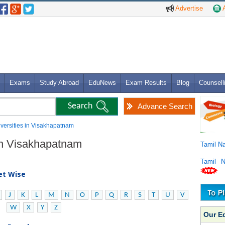
Advertise
A
Exams
Study Abroad
EduNews
Exam Results
Blog
Counsell
Advance Search
niversities in Visakhapatnam
 in Visakhapatnam
Tamil N
Tamil 
bet Wise
J
K
L
M
N
O
P
Q
R
S
T
U
V
W
X
Y
Z
Our E