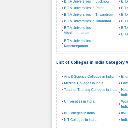
B.T.A Universities in Lucknow
B.T.
B.T.A Universities in Patna
B.T.
B.T.A Universities in Trivandrum
B.T.
B.T.A Universities in Jalandhar
B.T.
B.T.A Universities in
B.T.
Visakhapatanam
B.T.
B.T.A Universities in
Kancheepuram
List of Colleges in India Category 
Arts & Science Colleges in India
Engi
Medical Colleges in India
Law 
Teacher Training Colleges in India
Hot
Indi
Universities in India
Wome
Indi
IIT Colleges in India
IIM 
NIT Colleges in India
Indi