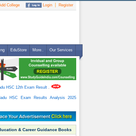
dd College
Login
Register
ing
EduStore
More..
Our Services
adu HSC 12th Exam Result
.
Nadu HSC Exam Results Analysis 2025
ducation & Career Guidance Books