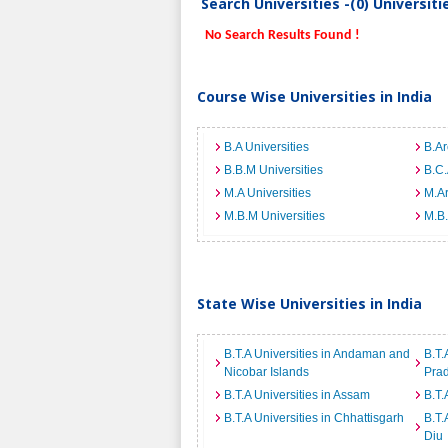
Search Universities -(0) Universit
No Search Results Found !
Course Wise Universities in India
B.A Universities
B.Ar
B.B.M Universities
B.C.
M.A Universities
M.Ar
M.B.M Universities
M.B.
State Wise Universities in India
B.T.A Universities in Andaman and
B.T.
Nicobar Islands
Pra
B.T.A Universities in Assam
B.T.
B.T.A Universities in Chhattisgarh
B.T.
Diu