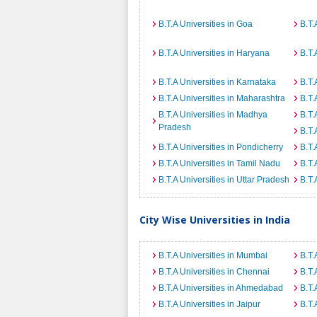
B.T.A Universities in Goa
B.T.
B.T.A Universities in Haryana
B.T.
B.T.A Universities in Karnataka
B.T.
B.T.A Universities in Maharashtra
B.T.
B.T.A Universities in Madhya
B.T.
Pradesh
B.T.
B.T.A Universities in Pondicherry
B.T.
B.T.A Universities in Tamil Nadu
B.T.
B.T.A Universities in Uttar Pradesh
B.T.
City Wise Universities in India
B.T.A Universities in Mumbai
B.T.
B.T.A Universities in Chennai
B.T.
B.T.A Universities in Ahmedabad
B.T.
B.T.A Universities in Jaipur
B.T.