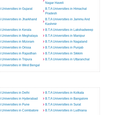
Nagar Haveli
A Universities in Gujarat
B.T.A Universities in Himachal
Pradesh
A Universities in Jharkhand
B.T.A Universities in Jammu And
Kashmir
A Universities in Kerala
B.T.A Universities in Lakshadweep
A Universities in Meghalaya
B.T.A Universities in Manipur
A Universities in Mizoram
B.T.A Universities in Nagaland
A Universities in Orissa
B.T.A Universities in Punjab
A Universities in Rajasthan
B.T.A Universities in Sikkim
A Universities in Tripura
B.T.A Universities in Uttaranchal
A Universities in West Bengal
A Universities in Delhi
B.T.A Universities in Kolkata
A Universities in Hyderabad
B.T.A Universities in Bangalore
A Universities in Pune
B.T.A Universities in Surat
A Universities in Coimbatore
B.T.A Universities in Ludhiana