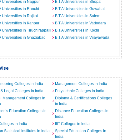
A Universities in Nagpur
B.T.A Universities in Bhopal
A Universities in Ranchi
B.T.A Universities in Guwahati
A Universities in Rajkot
B.T.A Universities in Salem
A Universities in Kanpur
B.T.A Universities in Vadodara
A Universities in Tiruchirappalli
B.T.A Universities in Kochi
A Universities in Ghaziabad
B.T.A Universities in Vijayawada
Wise
neering Colleges in India
Management Colleges in India
& Legal Colleges in India
Polytechnic Colleges in India
el Management Colleges in
Diploma & Certifications Colleges
a
in India
n's Education Colleges in
Distance Education Colleges in
a
India
Colleges in India
IIIT Colleges in India
an Statistical Institutes in India
Special Education Colleges in
India