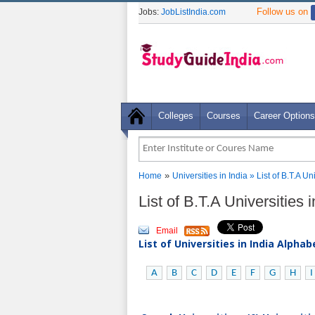
Follow us on
Jobs:
JobListIndia.com
Colleges
Courses
Career Options
»
Home
Universities in India
» List of B.T.A U
List of B.T.A Universities
Email
List of Universities in India Alpha
A
B
C
D
E
F
G
H
I