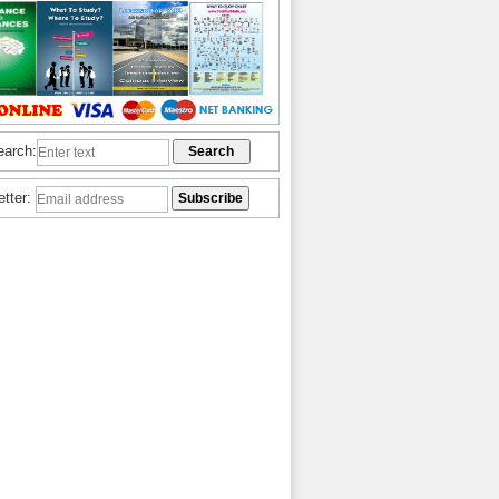
earch:
etter: