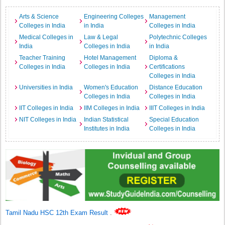
Arts & Science
Engineering Colleges
Management
Colleges in India
in India
Colleges in India
Medical Colleges in
Law & Legal
Polytechnic Colleges
India
Colleges in India
in India
Teacher Training
Hotel Management
Diploma &
Colleges in India
Colleges in India
Certifications
Colleges in India
Universities in India
Women's Education
Distance Education
Colleges in India
Colleges in India
IIT Colleges in India
IIM Colleges in India
IIIT Colleges in India
NIT Colleges in India
Indian Statistical
Special Education
Institutes in India
Colleges in India
Tamil Nadu HSC 12th Exam Result
.