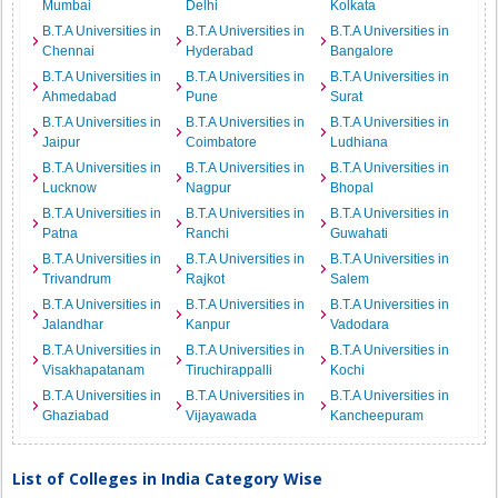
Mumbai
Delhi
Kolkata
B.T.A Universities in
B.T.A Universities in
B.T.A Universities in
Chennai
Hyderabad
Bangalore
B.T.A Universities in
B.T.A Universities in
B.T.A Universities in
Ahmedabad
Pune
Surat
B.T.A Universities in
B.T.A Universities in
B.T.A Universities in
Jaipur
Coimbatore
Ludhiana
B.T.A Universities in
B.T.A Universities in
B.T.A Universities in
Lucknow
Nagpur
Bhopal
B.T.A Universities in
B.T.A Universities in
B.T.A Universities in
Patna
Ranchi
Guwahati
B.T.A Universities in
B.T.A Universities in
B.T.A Universities in
Trivandrum
Rajkot
Salem
B.T.A Universities in
B.T.A Universities in
B.T.A Universities in
Jalandhar
Kanpur
Vadodara
B.T.A Universities in
B.T.A Universities in
B.T.A Universities in
Visakhapatanam
Tiruchirappalli
Kochi
B.T.A Universities in
B.T.A Universities in
B.T.A Universities in
Ghaziabad
Vijayawada
Kancheepuram
List of Colleges in India Category Wise