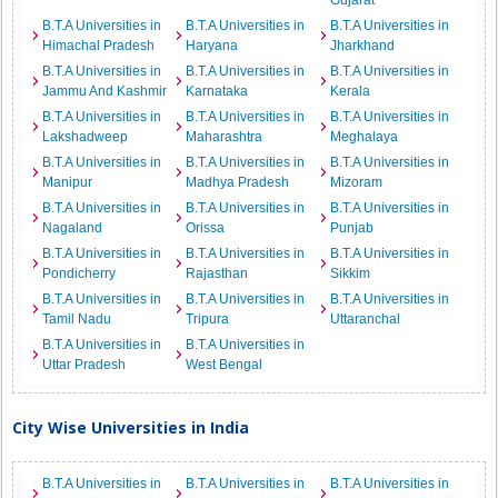
Gujarat
B.T.A Universities in
B.T.A Universities in
B.T.A Universities in
Himachal Pradesh
Haryana
Jharkhand
B.T.A Universities in
B.T.A Universities in
B.T.A Universities in
Jammu And Kashmir
Karnataka
Kerala
B.T.A Universities in
B.T.A Universities in
B.T.A Universities in
Lakshadweep
Maharashtra
Meghalaya
B.T.A Universities in
B.T.A Universities in
B.T.A Universities in
Manipur
Madhya Pradesh
Mizoram
B.T.A Universities in
B.T.A Universities in
B.T.A Universities in
Nagaland
Orissa
Punjab
B.T.A Universities in
B.T.A Universities in
B.T.A Universities in
Pondicherry
Rajasthan
Sikkim
B.T.A Universities in
B.T.A Universities in
B.T.A Universities in
Tamil Nadu
Tripura
Uttaranchal
B.T.A Universities in
B.T.A Universities in
Uttar Pradesh
West Bengal
City Wise Universities in India
B.T.A Universities in
B.T.A Universities in
B.T.A Universities in