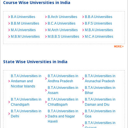
Course Wise Universities in India
B.A Universities
B.Arch Universities
B.B.A Universities
B.B.M Universities
B.C.A Universities
B.F.S Universities
M.A Universities
M.Arch Universities
M.B.A Universities
M.B.M Universities
M.B.B.S Universities
M.C.A Universities
State Wise Universities in India
B.T.A Universities in
B.T.A Universities in
B.T.A Universities in
Andaman and
Andhra Pradesh
Arunachal Pradesh
Nicobar Islands
B.T.A Universities in
B.T.A Universities in
Assam
Bihar
B.T.A Universities in
B.T.A Universities in
B.T.A Universities in
Chandigarh
Chhattisgarh
Daman and Diu
B.T.A Universities in
B.T.A Universities in
B.T.A Universities in
Delhi
Dadra and Nagar
Goa
Haveli
B.T.A Universities in