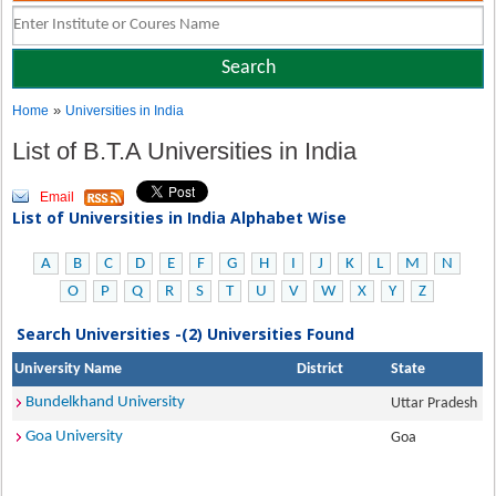
»
Home
Universities in India
List of B.T.A Universities in India
Email
List of Universities in India Alphabet Wise
A
B
C
D
E
F
G
H
I
J
K
L
M
N
O
P
Q
R
S
T
U
V
W
X
Y
Z
Search Universities -(2) Universities Found
University Name
District
State
Bundelkhand University
Uttar Pradesh
Goa University
Goa