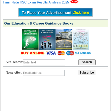
Tamil Nadu HSC Exam Results Analysis 2025
Our Education & Career Guidance Books
Site search:
Newsletter: