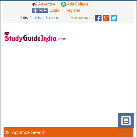
Advertise
Add College
Login
Register
Follow us on
Jobs:
JobListIndia.com
Advance Search