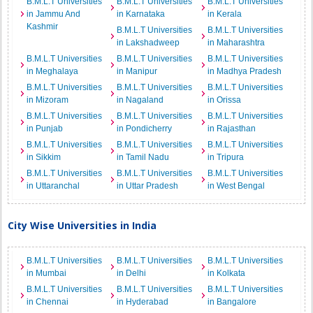
B.M.L.T Universities
B.M.L.T Universities
B.M.L.T Universities
in Jammu And
in Karnataka
in Kerala
Kashmir
B.M.L.T Universities
B.M.L.T Universities
in Lakshadweep
in Maharashtra
B.M.L.T Universities
B.M.L.T Universities
B.M.L.T Universities
in Meghalaya
in Manipur
in Madhya Pradesh
B.M.L.T Universities
B.M.L.T Universities
B.M.L.T Universities
in Mizoram
in Nagaland
in Orissa
B.M.L.T Universities
B.M.L.T Universities
B.M.L.T Universities
in Punjab
in Pondicherry
in Rajasthan
B.M.L.T Universities
B.M.L.T Universities
B.M.L.T Universities
in Sikkim
in Tamil Nadu
in Tripura
B.M.L.T Universities
B.M.L.T Universities
B.M.L.T Universities
in Uttaranchal
in Uttar Pradesh
in West Bengal
City Wise Universities in India
B.M.L.T Universities
B.M.L.T Universities
B.M.L.T Universities
in Mumbai
in Delhi
in Kolkata
B.M.L.T Universities
B.M.L.T Universities
B.M.L.T Universities
in Chennai
in Hyderabad
in Bangalore