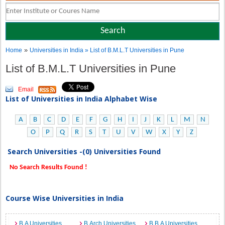
»
Home
Universities in India
» List of B.M.L.T Universities in Pune
List of B.M.L.T Universities in Pune
Email
List of Universities in India Alphabet Wise
A
B
C
D
E
F
G
H
I
J
K
L
M
N
O
P
Q
R
S
T
U
V
W
X
Y
Z
Search Universities -(0) Universities Found
No Search Results Found !
Course Wise Universities in India
B.A Universities
B.Arch Universities
B.B.A Universities