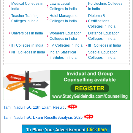
Medical Colleges in
Law & Legal
Polytechnic Colleges
India
Colleges in India
in India
Teacher Training
Hotel Management
Diploma &
Colleges in India
Colleges in India
Certifications
Colleges in India
Universities in India
Women's Education
Distance Education
Colleges in India
Colleges in India
IIT Colleges in India
IIM Colleges in India
IIIT Colleges in India
NIT Colleges in India
Indian Statistical
Special Education
Institutes in India
Colleges in India
Tamil Nadu HSC 12th Exam Result
.
Tamil Nadu HSC Exam Results Analysis 2025