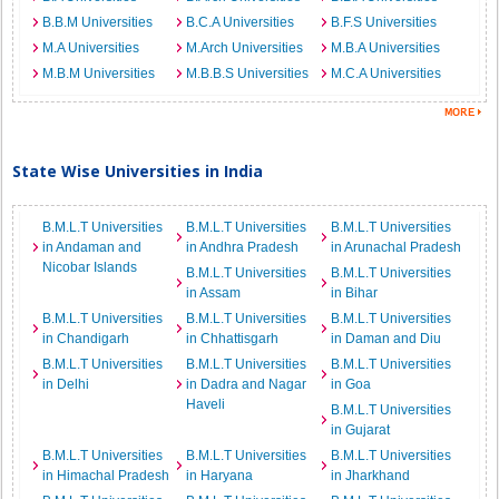
B.B.M Universities
B.C.A Universities
B.F.S Universities
M.A Universities
M.Arch Universities
M.B.A Universities
M.B.M Universities
M.B.B.S Universities
M.C.A Universities
State Wise Universities in India
B.M.L.T Universities
B.M.L.T Universities
B.M.L.T Universities
in Andaman and
in Andhra Pradesh
in Arunachal Pradesh
Nicobar Islands
B.M.L.T Universities
B.M.L.T Universities
in Assam
in Bihar
B.M.L.T Universities
B.M.L.T Universities
B.M.L.T Universities
in Chandigarh
in Chhattisgarh
in Daman and Diu
B.M.L.T Universities
B.M.L.T Universities
B.M.L.T Universities
in Delhi
in Dadra and Nagar
in Goa
Haveli
B.M.L.T Universities
in Gujarat
B.M.L.T Universities
B.M.L.T Universities
B.M.L.T Universities
in Himachal Pradesh
in Haryana
in Jharkhand