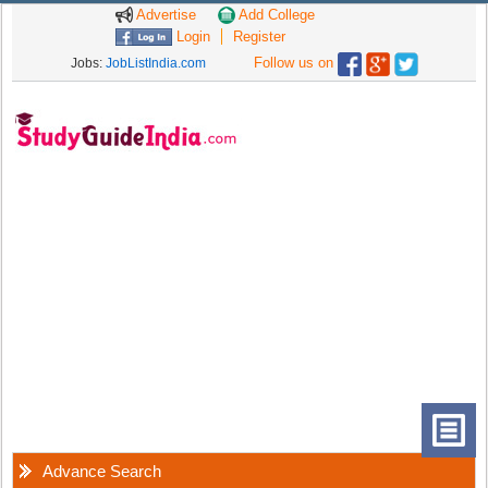
Advertise
Add College
Login
Register
Follow us on
Jobs:
JobListIndia.com
Advance Search