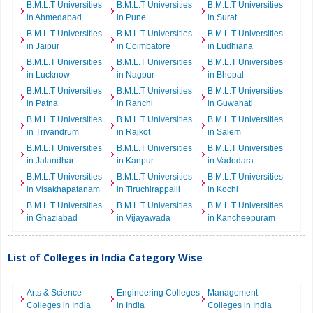
B.M.L.T Universities
B.M.L.T Universities
B.M.L.T Universities
in Ahmedabad
in Pune
in Surat
B.M.L.T Universities
B.M.L.T Universities
B.M.L.T Universities
in Jaipur
in Coimbatore
in Ludhiana
B.M.L.T Universities
B.M.L.T Universities
B.M.L.T Universities
in Lucknow
in Nagpur
in Bhopal
B.M.L.T Universities
B.M.L.T Universities
B.M.L.T Universities
in Patna
in Ranchi
in Guwahati
B.M.L.T Universities
B.M.L.T Universities
B.M.L.T Universities
in Trivandrum
in Rajkot
in Salem
B.M.L.T Universities
B.M.L.T Universities
B.M.L.T Universities
in Jalandhar
in Kanpur
in Vadodara
B.M.L.T Universities
B.M.L.T Universities
B.M.L.T Universities
in Visakhapatanam
in Tiruchirappalli
in Kochi
B.M.L.T Universities
B.M.L.T Universities
B.M.L.T Universities
in Ghaziabad
in Vijayawada
in Kancheepuram
List of Colleges in India Category Wise
Arts & Science
Engineering Colleges
Management
Colleges in India
in India
Colleges in India