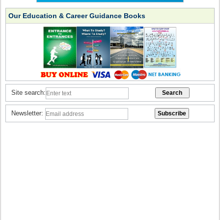
Our Education & Career Guidance Books
Site search:
Newsletter: