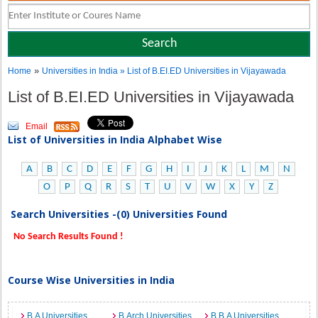
»
Home
Universities in India
» List of B.EI.ED Universities in Vijayawada
List of B.EI.ED Universities in Vijayawada
Email
List of Universities in India Alphabet Wise
A
B
C
D
E
F
G
H
I
J
K
L
M
N
O
P
Q
R
S
T
U
V
W
X
Y
Z
Search Universities -(0) Universities Found
No Search Results Found !
Course Wise Universities in India
B.A Universities
B.Arch Universities
B.B.A Universities