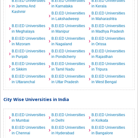
B.EI.ED Universities
B.EI.ED Universities
B.EI.ED Universities
in Jammu And
in Karnataka
in Kerala
Kashmir
B.EI.ED Universities
B.EI.ED Universities
in Lakshadweep
in Maharashtra
B.EI.ED Universities
B.EI.ED Universities
B.EI.ED Universities
in Meghalaya
in Manipur
in Madhya Pradesh
B.EI.ED Universities
B.EI.ED Universities
B.EI.ED Universities
in Mizoram
in Nagaland
in Orissa
B.EI.ED Universities
B.EI.ED Universities
B.EI.ED Universities
in Punjab
in Pondicherry
in Rajasthan
B.EI.ED Universities
B.EI.ED Universities
B.EI.ED Universities
in Sikkim
in Tamil Nadu
in Tripura
B.EI.ED Universities
B.EI.ED Universities
B.EI.ED Universities
in Uttaranchal
in Uttar Pradesh
in West Bengal
City Wise Universities in India
B.EI.ED Universities
B.EI.ED Universities
B.EI.ED Universities
in Mumbai
in Delhi
in Kolkata
B.EI.ED Universities
B.EI.ED Universities
B.EI.ED Universities
in Chennai
in Hyderabad
in Bangalore