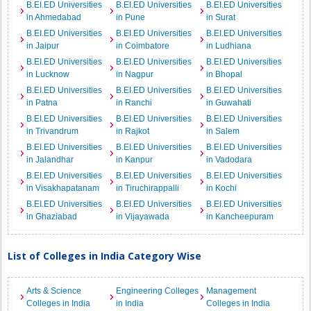
B.EI.ED Universities
B.EI.ED Universities
B.EI.ED Universities
in Ahmedabad
in Pune
in Surat
B.EI.ED Universities
B.EI.ED Universities
B.EI.ED Universities
in Jaipur
in Coimbatore
in Ludhiana
B.EI.ED Universities
B.EI.ED Universities
B.EI.ED Universities
in Lucknow
in Nagpur
in Bhopal
B.EI.ED Universities
B.EI.ED Universities
B.EI.ED Universities
in Patna
in Ranchi
in Guwahati
B.EI.ED Universities
B.EI.ED Universities
B.EI.ED Universities
in Trivandrum
in Rajkot
in Salem
B.EI.ED Universities
B.EI.ED Universities
B.EI.ED Universities
in Jalandhar
in Kanpur
in Vadodara
B.EI.ED Universities
B.EI.ED Universities
B.EI.ED Universities
in Visakhapatanam
in Tiruchirappalli
in Kochi
B.EI.ED Universities
B.EI.ED Universities
B.EI.ED Universities
in Ghaziabad
in Vijayawada
in Kancheepuram
List of Colleges in India Category Wise
Arts & Science
Engineering Colleges
Management
Colleges in India
in India
Colleges in India