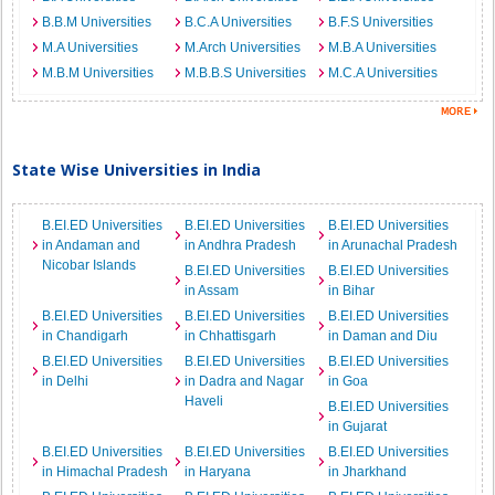
B.B.M Universities
B.C.A Universities
B.F.S Universities
M.A Universities
M.Arch Universities
M.B.A Universities
M.B.M Universities
M.B.B.S Universities
M.C.A Universities
State Wise Universities in India
B.EI.ED Universities
B.EI.ED Universities
B.EI.ED Universities
in Andaman and
in Andhra Pradesh
in Arunachal Pradesh
Nicobar Islands
B.EI.ED Universities
B.EI.ED Universities
in Assam
in Bihar
B.EI.ED Universities
B.EI.ED Universities
B.EI.ED Universities
in Chandigarh
in Chhattisgarh
in Daman and Diu
B.EI.ED Universities
B.EI.ED Universities
B.EI.ED Universities
in Delhi
in Dadra and Nagar
in Goa
Haveli
B.EI.ED Universities
in Gujarat
B.EI.ED Universities
B.EI.ED Universities
B.EI.ED Universities
in Himachal Pradesh
in Haryana
in Jharkhand