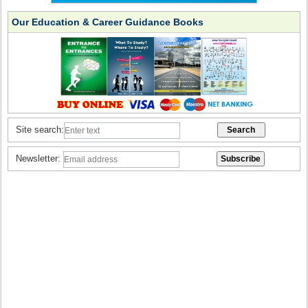
Our Education & Career Guidance Books
Site search:
Newsletter: