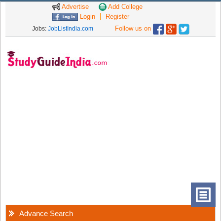
Advertise
Add College
Login
Register
Follow us on
Jobs:
JobListIndia.com
Advance Search