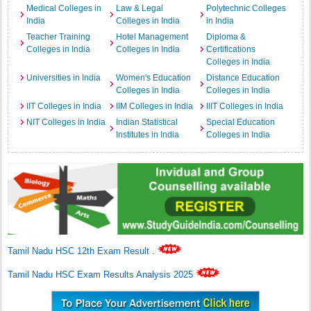
Medical Colleges in
Law & Legal
Polytechnic Colleges
India
Colleges in India
in India
Teacher Training
Hotel Management
Diploma &
Colleges in India
Colleges in India
Certifications
Colleges in India
Universities in India
Women's Education
Distance Education
Colleges in India
Colleges in India
IIT Colleges in India
IIM Colleges in India
IIIT Colleges in India
NIT Colleges in India
Indian Statistical
Special Education
Institutes in India
Colleges in India
Tamil Nadu HSC 12th Exam Result
.
Tamil Nadu HSC Exam Results Analysis 2025