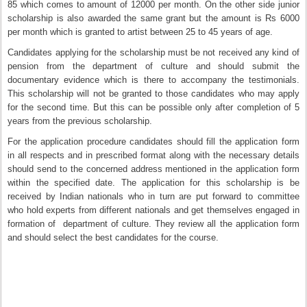
85 which comes to amount of 12000 per month. On the other side junior
scholarship is also awarded the same grant but the amount is Rs 6000
per month which is granted to artist between 25 to 45 years of age.
Candidates applying for the scholarship must be not received any kind of
pension from the department of culture and should submit the
documentary evidence which is there to accompany the testimonials.
This scholarship will not be granted to those candidates who may apply
for the second time. But this can be possible only after completion of 5
years from the previous scholarship.
For the application procedure candidates should fill the application form
in all respects and in prescribed format along with the necessary details
should send to the concerned address mentioned in the application form
within the specified date. The application for this scholarship is be
received by Indian nationals who in turn are put forward to committee
who hold experts from different nationals and get themselves engaged in
formation of department of culture. They review all the application form
and should select the best candidates for the course.