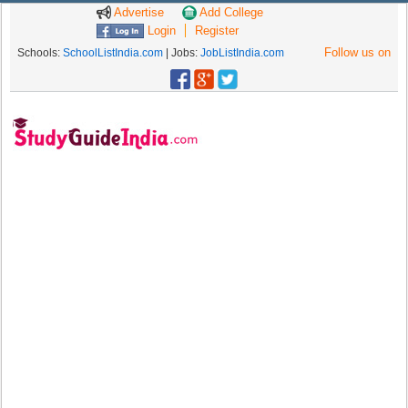
Advertise
Add College
Login
Register
Follow us on
Schools:
SchoolListIndia.com
| Jobs:
JobListIndia.com