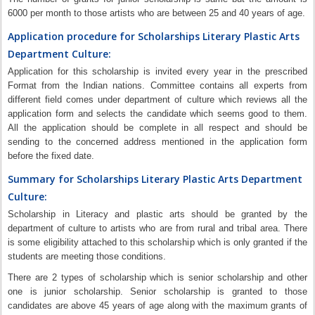
6000 per month to those artists who are between 25 and 40 years of age.
Application procedure for Scholarships Literary Plastic Arts
Department Culture:
Application for this scholarship is invited every year in the prescribed
Format from the Indian nations. Committee contains all experts from
different field comes under department of culture which reviews all the
application form and selects the candidate which seems good to them.
All the application should be complete in all respect and should be
sending to the concerned address mentioned in the application form
before the fixed date.
Summary for Scholarships Literary Plastic Arts Department
Culture:
Scholarship in Literacy and plastic arts should be granted by the
department of culture to artists who are from rural and tribal area. There
is some eligibility attached to this scholarship which is only granted if the
students are meeting those conditions.
There are 2 types of scholarship which is senior scholarship and other
one is junior scholarship. Senior scholarship is granted to those
candidates are above 45 years of age along with the maximum grants of