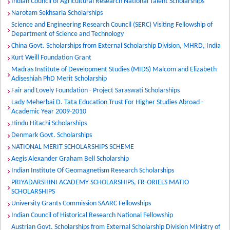
Indian Council of Agricultural Research National Talent Scholarships
Narotam Sekhsaria Scholarships
Science and Engineering Research Council (SERC) Visiting Fellowship of
Department of Science and Technology
China Govt. Scholarships from External Scholarship Division, MHRD, India
Kurt Weill Foundation Grant
Madras Institute of Development Studies (MIDS) Malcom and Elizabeth
Adiseshiah PhD Merit Scholarship
Fair and Lovely Foundation - Project Saraswati Scholarships
Lady Meherbai D. Tata Education Trust For Higher Studies Abroad -
Academic Year 2009-2010
Hindu Hitachi Scholarships
Denmark Govt. Scholarships
NATIONAL MERIT SCHOLARSHIPS SCHEME
Aegis Alexander Graham Bell Scholarship
Indian Institute Of Geomagnetism Research Scholarships
PRIYADARSHINI ACADEMY SCHOLARSHIPS, FR-ORIELS MATIO
SCHOLARSHIPS
University Grants Commission SAARC Fellowships
Indian Council of Historical Research National Fellowship
Austrian Govt. Scholarships from External Scholarship Division Ministry of