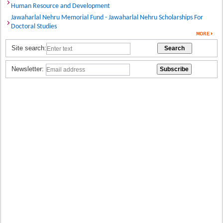
Human Resource and Development
Jawaharlal Nehru Memorial Fund - Jawaharlal Nehru Scholarships For
Doctoral Studies
Site search:
Newsletter: