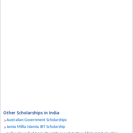
Other Scholarships in India
Australian Government Scholarships
Jamia Millia Islamia JBT Scholarship