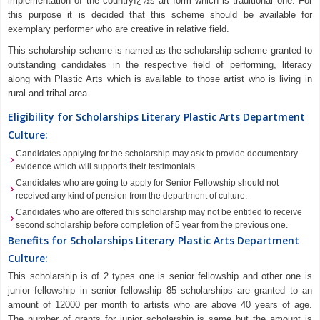
implementation of the countryï¿½s art form which is traditional one. For
this purpose it is decided that this scheme should be available for
exemplary performer who are creative in relative field.
This scholarship scheme is named as the scholarship scheme granted to
outstanding candidates in the respective field of performing, literacy
along with Plastic Arts which is available to those artist who is living in
rural and tribal area.
Eligibility for Scholarships Literary Plastic Arts Department
Culture:
Candidates applying for the scholarship may ask to provide documentary
evidence which will supports their testimonials.
Candidates who are going to apply for Senior Fellowship should not
received any kind of pension from the department of culture.
Candidates who are offered this scholarship may not be entitled to receive
second scholarship before completion of 5 year from the previous one.
Benefits for Scholarships Literary Plastic Arts Department
Culture:
This scholarship is of 2 types one is senior fellowship and other one is
junior fellowship in senior fellowship 85 scholarships are granted to an
amount of 12000 per month to artists who are above 40 years of age.
The number of grants for junior scholarship is same but the amount is