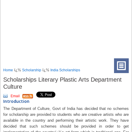
ï¿½
ï¿½
Home
Scholarship
India Scholarships
Scholarships Literary Plastic Arts Department
Culture
Email
Introduction
The Department of Culture, Govt of India has decided that no schemes
for scholarship are provided to students who are creative artists who are
available in the country and performing their artistic work. They have
decided that such schemes should be provided in order to get