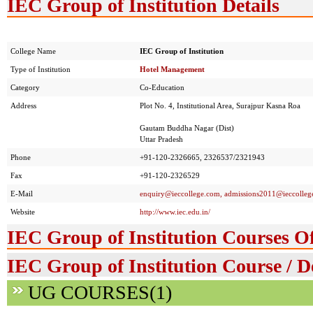
IEC Group of Institution Details
College Name
IEC Group of Institution
Type of Institution
Hotel Management
Category
Co-Education
Address
Plot No. 4, Institutional Area, Surajpur Kasna Roa
Gautam Buddha Nagar (Dist)
Uttar Pradesh
Phone
+91-120-2326665, 2326537/2321943
Fax
+91-120-2326529
E-Mail
enquiry@ieccollege.com
, admissions2011@ieccolleg
Website
http://www.iec.edu.in/
IEC Group of Institution Courses O
IEC Group of Institution Course / D
UG COURSES(1)