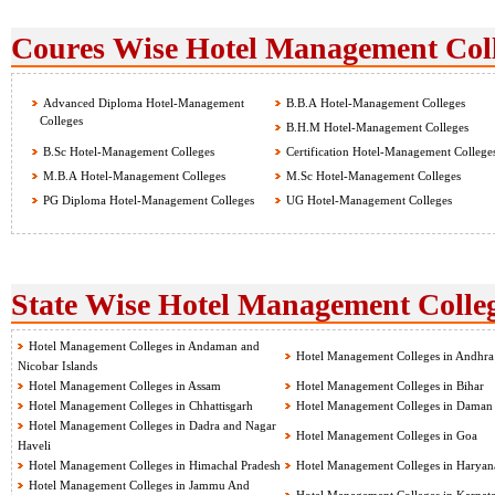
Coures Wise Hotel Management Coll
Advanced Diploma Hotel-Management
B.B.A Hotel-Management Colleges
Colleges
B.H.M Hotel-Management Colleges
B.Sc Hotel-Management Colleges
Certification Hotel-Management College
M.B.A Hotel-Management Colleges
M.Sc Hotel-Management Colleges
PG Diploma Hotel-Management Colleges
UG Hotel-Management Colleges
State Wise Hotel Management Colleg
Hotel Management Colleges in Andaman and
Hotel Management Colleges in Andhra
Nicobar Islands
Hotel Management Colleges in Assam
Hotel Management Colleges in Bihar
Hotel Management Colleges in Chhattisgarh
Hotel Management Colleges in Daman
Hotel Management Colleges in Dadra and Nagar
Hotel Management Colleges in Goa
Haveli
Hotel Management Colleges in Himachal Pradesh
Hotel Management Colleges in Haryan
Hotel Management Colleges in Jammu And