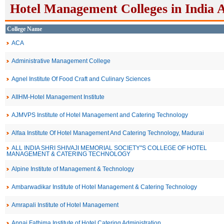
Hotel Management Colleges in India 
College Name
ACA
Administrative Management College
Agnel Institute Of Food Craft and Culinary Sciences
AIIHM-Hotel Management Institute
AJMVPS Institute of Hotel Management and Catering Technology
Alfaa Institute Of Hotel Management And Catering Technology, Madurai
ALL INDIA SHRI SHIVAJI MEMORIAL SOCIETY''S COLLEGE OF HOTEL
MANAGEMENT & CATERING TECHNOLOGY
Alpine Institute of Management & Technology
Ambarwadikar Institute of Hotel Management & Catering Technology
Amrapali Institute of Hotel Management
Annai Fathima Institute of Hotel Catering Administration