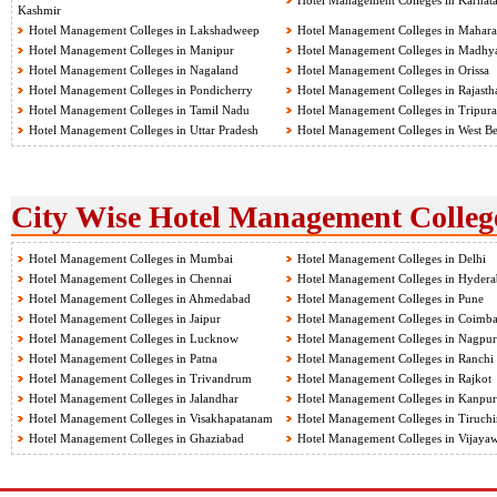
Hotel Management Colleges in Karnat
Kashmir
Hotel Management Colleges in Lakshadweep
Hotel Management Colleges in Mahara
Hotel Management Colleges in Manipur
Hotel Management Colleges in Madhy
Hotel Management Colleges in Nagaland
Hotel Management Colleges in Orissa
Hotel Management Colleges in Pondicherry
Hotel Management Colleges in Rajasth
Hotel Management Colleges in Tamil Nadu
Hotel Management Colleges in Tripura
Hotel Management Colleges in Uttar Pradesh
Hotel Management Colleges in West B
City Wise Hotel Management College
Hotel Management Colleges in Mumbai
Hotel Management Colleges in Delhi
Hotel Management Colleges in Chennai
Hotel Management Colleges in Hyder
Hotel Management Colleges in Ahmedabad
Hotel Management Colleges in Pune
Hotel Management Colleges in Jaipur
Hotel Management Colleges in Coimba
Hotel Management Colleges in Lucknow
Hotel Management Colleges in Nagpur
Hotel Management Colleges in Patna
Hotel Management Colleges in Ranchi
Hotel Management Colleges in Trivandrum
Hotel Management Colleges in Rajkot
Hotel Management Colleges in Jalandhar
Hotel Management Colleges in Kanpur
Hotel Management Colleges in Visakhapatanam
Hotel Management Colleges in Tiruchir
Hotel Management Colleges in Ghaziabad
Hotel Management Colleges in Vijaya