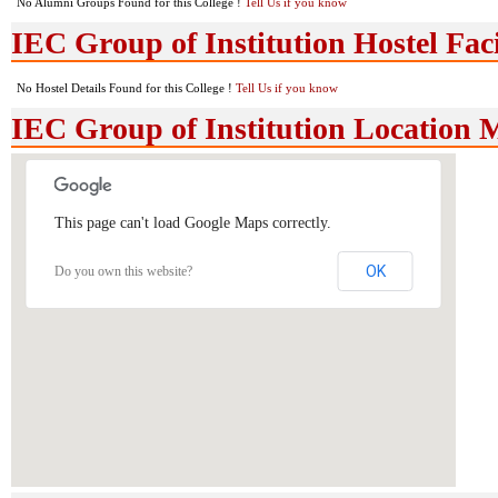
No Alumni Groups Found for this College !
Tell Us if you know
IEC Group of Institution Hostel Faci
No Hostel Details Found for this College !
Tell Us if you know
IEC Group of Institution Location
This page can't load Google Maps correctly.
OK
Do you own this website?