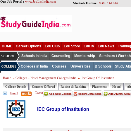
Our Job Portal :
www.JobListIndia.com
Students Hotline :
93807 61234
HOME
Career Options
Edu Club
Edu Store
EduTv
Edu News
Training
Schools in India
Counseling
Membership
Seminars / Works
Colleges in India
Courses
Universities
B Schools
Study Ab
Home
Colleges
Hotel Management Colleges India
Iec Group Of Institution
College Details
Courses Offered
Rating & Ranking
Placement
Hostel
Al
Tweet
Email
IEC Group of Institution