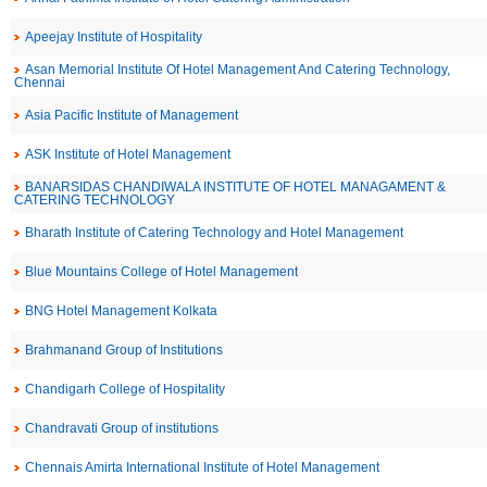
Apeejay Institute of Hospitality
Asan Memorial Institute Of Hotel Management And Catering Technology,
Chennai
Asia Pacific Institute of Management
ASK Institute of Hotel Management
BANARSIDAS CHANDIWALA INSTITUTE OF HOTEL MANAGAMENT &
CATERING TECHNOLOGY
Bharath Institute of Catering Technology and Hotel Management
Blue Mountains College of Hotel Management
BNG Hotel Management Kolkata
Brahmanand Group of Institutions
Chandigarh College of Hospitality
Chandravati Group of institutions
Chennais Amirta International Institute of Hotel Management