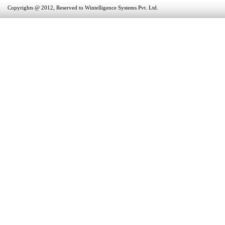
Copyrights @ 2012, Reserved to Wintelligence Systems Pvt. Ltd.