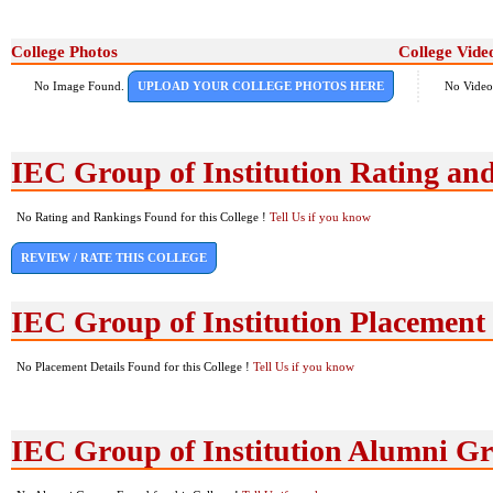
College Photos
College Vide
No Image Found.
UPLOAD YOUR COLLEGE PHOTOS HERE
No Video
IEC Group of Institution Rating an
No Rating and Rankings Found for this College !
Tell Us if you know
REVIEW / RATE THIS COLLEGE
IEC Group of Institution Placement
No Placement Details Found for this College !
Tell Us if you know
IEC Group of Institution Alumni G