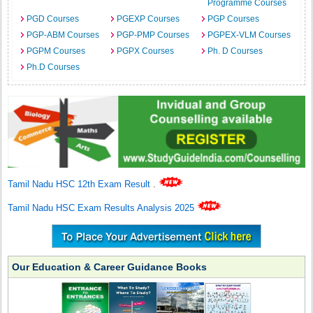
Programme Courses
PGD Courses
PGEXP Courses
PGP Courses
PGP-ABM Courses
PGP-PMP Courses
PGPEX-VLM Courses
PGPM Courses
PGPX Courses
Ph. D Courses
Ph.D Courses
Tamil Nadu HSC 12th Exam Result
.
Tamil Nadu HSC Exam Results Analysis 2025
Our Education & Career Guidance Books