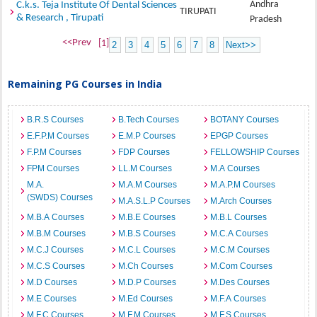
Andhra
C.k.s. Teja Institute Of Dental Sciences
TIRUPATI
& Research , Tirupati
Pradesh
<<Prev
[1]
2
3
4
5
6
7
8
Next>>
Remaining PG Courses in India
B.R.S Courses
B.Tech Courses
BOTANY Courses
E.F.P.M Courses
E.M.P Courses
EPGP Courses
F.P.M Courses
FDP Courses
FELLOWSHIP Courses
FPM Courses
LL.M Courses
M.A Courses
M.A.
M.A.M Courses
M.A.P.M Courses
(SWDS) Courses
M.A.S.L.P Courses
M.Arch Courses
M.B.A Courses
M.B.E Courses
M.B.L Courses
M.B.M Courses
M.B.S Courses
M.C.A Courses
M.C.J Courses
M.C.L Courses
M.C.M Courses
M.C.S Courses
M.Ch Courses
M.Com Courses
M.D Courses
M.D.P Courses
M.Des Courses
M.E Courses
M.Ed Courses
M.F.A Courses
M.F.C Courses
M.F.M Courses
M.F.S Courses