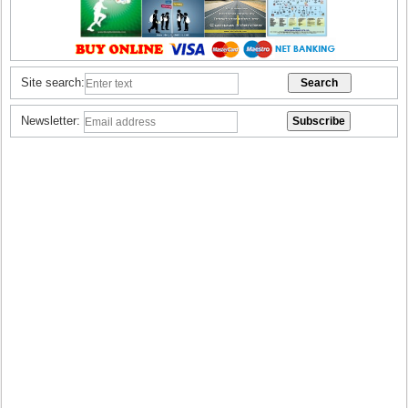
Site search:
Newsletter: