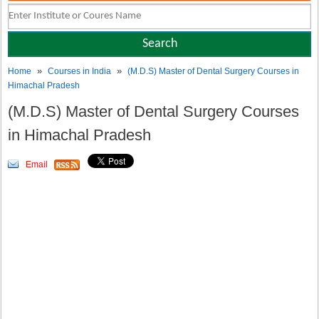
»
»
Home
Courses in India
(M.D.S) Master of Dental Surgery Courses in
Himachal Pradesh
(M.D.S) Master of Dental Surgery Courses
in Himachal Pradesh
Email