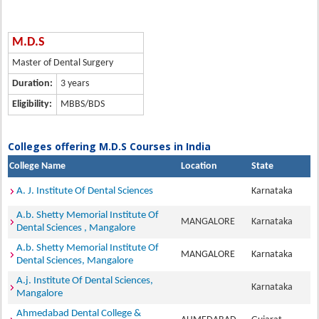
M.D.S
Master of Dental Surgery
Duration:
3 years
Eligibility:
MBBS/BDS
Colleges offering M.D.S Courses in India
College Name
Location
State
A. J. Institute Of Dental Sciences
Karnataka
A.b. Shetty Memorial Institute Of
MANGALORE
Karnataka
Dental Sciences , Mangalore
A.b. Shetty Memorial Institute Of
MANGALORE
Karnataka
Dental Sciences, Mangalore
A.j. Institute Of Dental Sciences,
Karnataka
Mangalore
Ahmedabad Dental College &