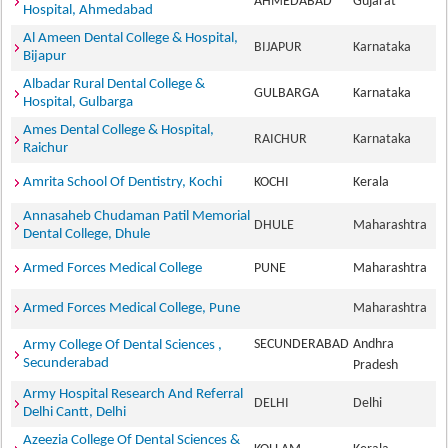
AHMEDABAD
Gujarat
Hospital, Ahmedabad
Al Ameen Dental College & Hospital,
BIJAPUR
Karnataka
Bijapur
Albadar Rural Dental College &
GULBARGA
Karnataka
Hospital, Gulbarga
Ames Dental College & Hospital,
RAICHUR
Karnataka
Raichur
Amrita School Of Dentistry, Kochi
KOCHI
Kerala
Annasaheb Chudaman Patil Memorial
DHULE
Maharashtra
Dental College, Dhule
Armed Forces Medical College
PUNE
Maharashtra
Armed Forces Medical College, Pune
Maharashtra
SECUNDERABAD
Andhra
Army College Of Dental Sciences ,
Secunderabad
Pradesh
Army Hospital Research And Referral
DELHI
Delhi
Delhi Cantt, Delhi
Azeezia College Of Dental Sciences &