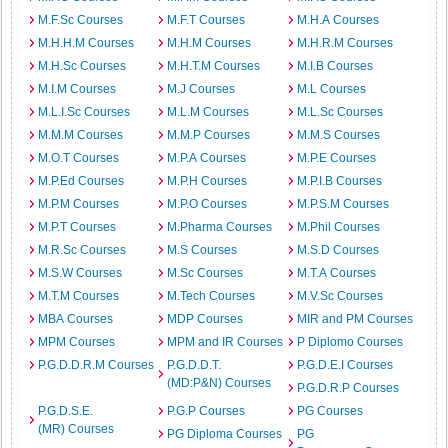
M.F.Sc Courses
M.F.T Courses
M.H.A Courses
M.H.H.M Courses
M.H.M Courses
M.H.R.M Courses
M.H.Sc Courses
M.H.T.M Courses
M.I.B Courses
M.I.M Courses
M.J Courses
M.L Courses
M.L.I.Sc Courses
M.L.M Courses
M.L.Sc Courses
M.M.M Courses
M.M.P Courses
M.M.S Courses
M.O.T Courses
M.P.A Courses
M.P.E Courses
M.P.Ed Courses
M.P.H Courses
M.P.I.B Courses
M.P.M Courses
M.P.O Courses
M.P.S.M Courses
M.P.T Courses
M.Pharma Courses
M.Phil Courses
M.R.Sc Courses
M.S Courses
M.S.D Courses
M.S.W Courses
M.Sc Courses
M.T.A Courses
M.T.M Courses
M.Tech Courses
M.V.Sc Courses
MBA Courses
MDP Courses
MIR and PM Courses
MPM Courses
MPM and IR Courses
P Diplomo Courses
P.G.D.D.R.M Courses
P.G.D.D.T.
P.G.D.E.I Courses
(MD:P&N) Courses
P.G.D.R.P Courses
P.G.D.S.E.
P.G.P Courses
PG Courses
(MR) Courses
PG Diploma Courses
PG