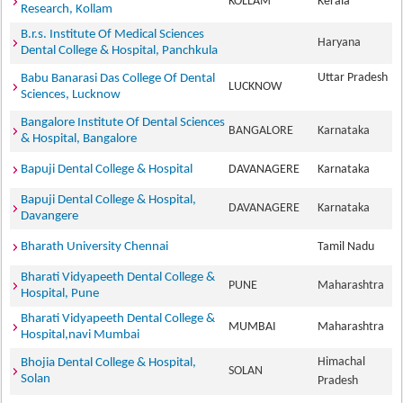
KOLLAM
Kerala
Research, Kollam
B.r.s. Institute Of Medical Sciences
Haryana
Dental College & Hospital, Panchkula
Uttar Pradesh
Babu Banarasi Das College Of Dental
LUCKNOW
Sciences, Lucknow
Bangalore Institute Of Dental Sciences
BANGALORE
Karnataka
& Hospital, Bangalore
Bapuji Dental College & Hospital
DAVANAGERE
Karnataka
Bapuji Dental College & Hospital,
DAVANAGERE
Karnataka
Davangere
Bharath University Chennai
Tamil Nadu
Bharati Vidyapeeth Dental College &
PUNE
Maharashtra
Hospital, Pune
Bharati Vidyapeeth Dental College &
MUMBAI
Maharashtra
Hospital,navi Mumbai
Himachal
Bhojia Dental College & Hospital,
SOLAN
Solan
Pradesh