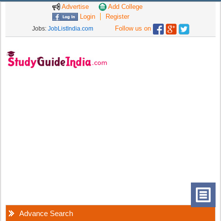
Advertise
Add College
Login
Register
Follow us on
Jobs:
JobListIndia.com
Advance Search