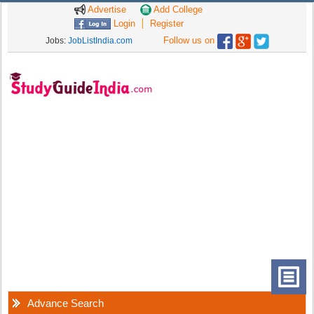
Advertise
Add College
Login
Register
Follow us on
Jobs:
JobListIndia.com
Advance Search