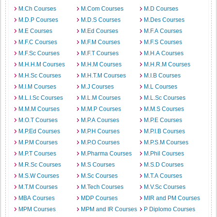
M.Ch Courses
M.Com Courses
M.D Courses
M.D.P Courses
M.D.S Courses
M.Des Courses
M.E Courses
M.Ed Courses
M.F.A Courses
M.F.C Courses
M.F.M Courses
M.F.S Courses
M.F.Sc Courses
M.F.T Courses
M.H.A Courses
M.H.H.M Courses
M.H.M Courses
M.H.R.M Courses
M.H.Sc Courses
M.H.T.M Courses
M.I.B Courses
M.I.M Courses
M.J Courses
M.L Courses
M.L.I.Sc Courses
M.L.M Courses
M.L.Sc Courses
M.M.M Courses
M.M.P Courses
M.M.S Courses
M.O.T Courses
M.P.A Courses
M.P.E Courses
M.P.Ed Courses
M.P.H Courses
M.P.I.B Courses
M.P.M Courses
M.P.O Courses
M.P.S.M Courses
M.P.T Courses
M.Pharma Courses
M.Phil Courses
M.R.Sc Courses
M.S Courses
M.S.D Courses
M.S.W Courses
M.Sc Courses
M.T.A Courses
M.T.M Courses
M.Tech Courses
M.V.Sc Courses
MBA Courses
MDP Courses
MIR and PM Courses
MPM Courses
MPM and IR Courses
P Diplomo Courses