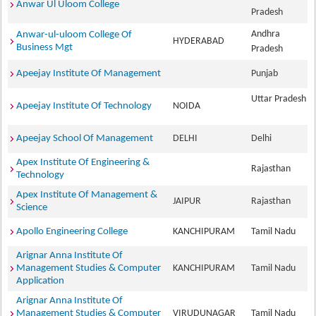
Anwar Ul Uloom College
Pradesh
Andhra
Anwar-ul-uloom College Of
HYDERABAD
Business Mgt
Pradesh
Apeejay Institute Of Management
Punjab
Uttar Pradesh
Apeejay Institute Of Technology
NOIDA
Apeejay School Of Management
DELHI
Delhi
Apex Institute Of Engineering &
Rajasthan
Technology
Apex Institute Of Management &
JAIPUR
Rajasthan
Science
Apollo Engineering College
KANCHIPURAM
Tamil Nadu
Arignar Anna Institute Of
Management Studies & Computer
KANCHIPURAM
Tamil Nadu
Application
Arignar Anna Institute Of
Management Studies & Computer
VIRUDUNAGAR
Tamil Nadu