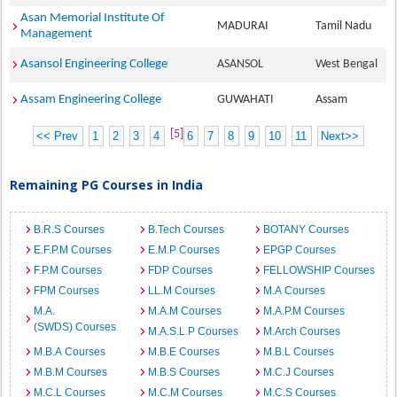
Asan Memorial Institute Of
MADURAI
Tamil Nadu
Management
Asansol Engineering College
ASANSOL
West Bengal
Assam Engineering College
GUWAHATI
Assam
[5]
<< Prev
1
2
3
4
6
7
8
9
10
11
Next>>
Remaining PG Courses in India
B.R.S Courses
B.Tech Courses
BOTANY Courses
E.F.P.M Courses
E.M.P Courses
EPGP Courses
F.P.M Courses
FDP Courses
FELLOWSHIP Courses
FPM Courses
LL.M Courses
M.A Courses
M.A.
M.A.M Courses
M.A.P.M Courses
(SWDS) Courses
M.A.S.L.P Courses
M.Arch Courses
M.B.A Courses
M.B.E Courses
M.B.L Courses
M.B.M Courses
M.B.S Courses
M.C.J Courses
M.C.L Courses
M.C.M Courses
M.C.S Courses