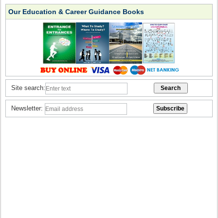
Our Education & Career Guidance Books
Site search:
Newsletter: