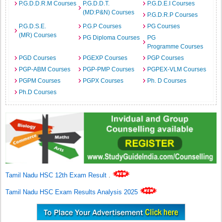
P.G.D.D.R.M Courses
P.G.D.D.T.
P.G.D.E.I Courses
(MD:P&N) Courses
P.G.D.R.P Courses
P.G.D.S.E.
P.G.P Courses
PG Courses
(MR) Courses
PG Diploma Courses
PG
Programme Courses
PGD Courses
PGEXP Courses
PGP Courses
PGP-ABM Courses
PGP-PMP Courses
PGPEX-VLM Courses
PGPM Courses
PGPX Courses
Ph. D Courses
Ph.D Courses
Tamil Nadu HSC 12th Exam Result
.
Tamil Nadu HSC Exam Results Analysis 2025