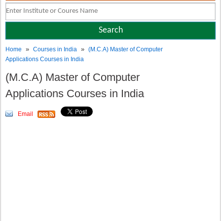
»
»
Home
Courses in India
(M.C.A) Master of Computer
Applications Courses in India
(M.C.A) Master of Computer
Applications Courses in India
Email