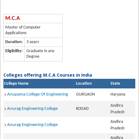
M.C.A
Master of Computer
Applications
Duration:
3 years
Eligibility:
Graduate in any
Degree
Colleges offering M.C.A Courses in India
College Name
Location
State
Anupama College Of Engineering
GURGAON
Haryana
Andhra
Anurag Engineering College
KODAD
Pradesh
Andhra
Anurag Engineering College
Pradesh
Andhra