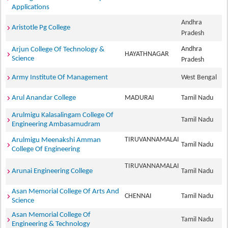
Applications
Andhra
Aristotle Pg College
Pradesh
Andhra
Arjun College Of Technology &
HAYATHNAGAR
Science
Pradesh
Army Institute Of Management
West Bengal
Arul Anandar College
MADURAI
Tamil Nadu
Arulmigu Kalasalingam College Of
Tamil Nadu
Engineering Ambasamudram
TIRUVANNAMALAI
Arulmigu Meenakshi Amman
Tamil Nadu
College Of Engineering
TIRUVANNAMALAI
Arunai Engineering College
Tamil Nadu
Asan Memorial College Of Arts And
CHENNAI
Tamil Nadu
Science
Asan Memorial College Of
Tamil Nadu
Engineering & Technology