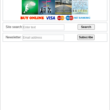
Site search:
Newsletter: