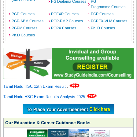
(MR) Courses
PG Diploma Courses
PG
Programme Courses
PGD Courses
PGEXP Courses
PGP Courses
PGP-ABM Courses
PGP-PMP Courses
PGPEX-VLM Courses
PGPM Courses
PGPX Courses
Ph. D Courses
Ph.D Courses
Tamil Nadu HSC 12th Exam Result
.
Tamil Nadu HSC Exam Results Analysis 2025
Our Education & Career Guidance Books