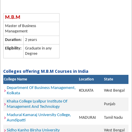
M.B.M
Master of Business
Management
Duration:
2 years
Eligibility:
Graduate in any
Degree
Colleges offering M.B.M Courses in India
College Name
Location
State
Department Of Business Management,
KOLKATA
West Bengal
Kolkata
Khalsa College Lyallpur Institute Of
Punjab
Management And Technology
Madurai Kamaraj University College,
MADURAI
Tamil Nadu
Aundipatti
Sidho Kanho Birsha University
West Bengal