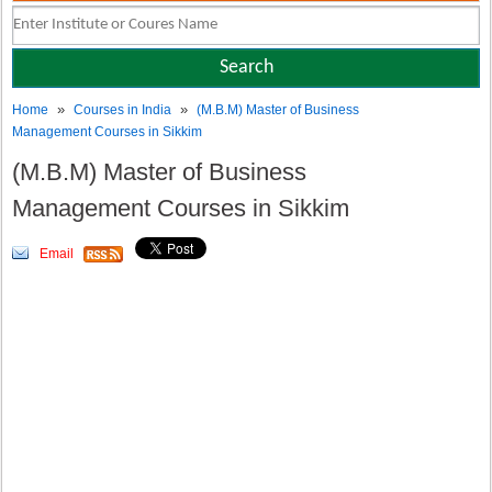
»
»
Home
Courses in India
(M.B.M) Master of Business
Management Courses in Sikkim
(M.B.M) Master of Business
Management Courses in Sikkim
Email