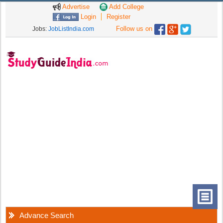
Advertise
Add College
Login
Register
Follow us on
Jobs:
JobListIndia.com
Advance Search