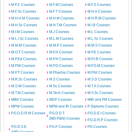
M.F.C Courses
M.F.M Courses
M.F.S Courses
M.F.Sc Courses
M.F.T Courses
M.H.A Courses
M.H.H.M Courses
M.H.M Courses
M.H.R.M Courses
M.H.Sc Courses
M.H.T.M Courses
M.I.B Courses
M.I.M Courses
M.J Courses
M.L Courses
M.L.I.Sc Courses
M.L.M Courses
M.L.Sc Courses
M.M.M Courses
M.M.P Courses
M.M.S Courses
M.O.T Courses
M.P.A Courses
M.P.E Courses
M.P.Ed Courses
M.P.H Courses
M.P.I.B Courses
M.P.M Courses
M.P.O Courses
M.P.S.M Courses
M.P.T Courses
M.Pharma Courses
M.Phil Courses
M.R.Sc Courses
M.S Courses
M.S.D Courses
M.S.W Courses
M.Sc Courses
M.T.A Courses
M.T.M Courses
M.Tech Courses
M.V.Sc Courses
MBA Courses
MDP Courses
MIR and PM Courses
MPM Courses
MPM and IR Courses
P Diplomo Courses
P.G.D.D.R.M Courses
P.G.D.D.T.
P.G.D.E.I Courses
(MD:P&N) Courses
P.G.D.R.P Courses
P.G.D.S.E.
P.G.P Courses
PG Courses