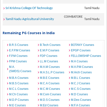
Sri Krishna College Of Technology
Tamil Nadu
COIMBATORE
Tamil Nadu Agricultural University
Tamil Nadu
Remaining PG Courses in India
B.R.S Courses
B.Tech Courses
BOTANY Courses
E.F.P.M Courses
E.M.P Courses
EPGP Courses
F.P.M Courses
FDP Courses
FELLOWSHIP Courses
FPM Courses
LL.M Courses
M.A Courses
M.A.
M.A.M Courses
M.A.P.M Courses
(SWDS) Courses
M.A.S.L.P Courses
M.Arch Courses
M.B.A Courses
M.B.E Courses
M.B.L Courses
M.B.S Courses
M.C.A Courses
M.C.J Courses
M.C.L Courses
M.C.M Courses
M.C.S Courses
M.Ch Courses
M.Com Courses
M.D Courses
M.D.P Courses
M.D.S Courses
M.Des Courses
M.E Courses
M.Ed Courses
M.F.A Courses