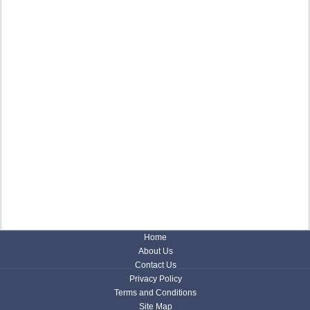
Home
About Us
Contact Us
Privacy Policy
Terms and Conditions
Site Map