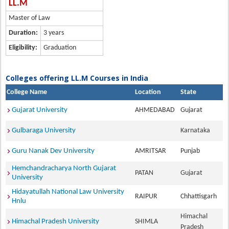
LL.M
Master of Law
Duration:
3 years
Eligibility:
Graduation
Colleges offering LL.M Courses in India
College Name
Location
State
Gujarat University
AHMEDABAD
Gujarat
Gulbaraga University
Karnataka
Guru Nanak Dev University
AMRITSAR
Punjab
Hemchandracharya North Gujarat
PATAN
Gujarat
University
Hidayatullah National Law University
RAIPUR
Chhattisgarh
Hnlu
Himachal
Himachal Pradesh University
SHIMLA
Pradesh