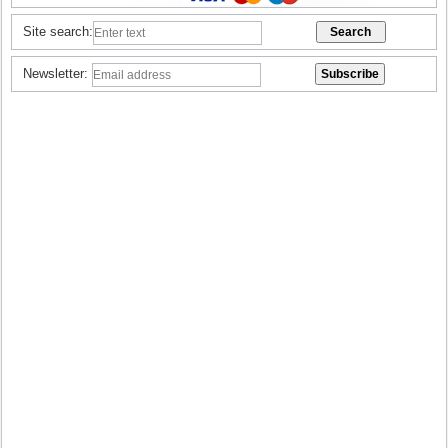
Site search:
Newsletter: