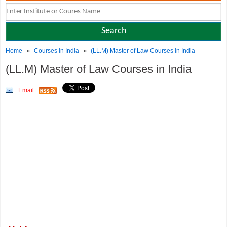
»
»
Home
Courses in India
(LL.M) Master of Law Courses in India
(LL.M) Master of Law Courses in India
Email