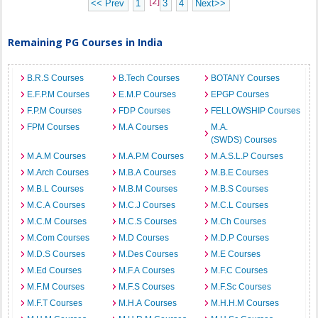
[2]
<< Prev
1
3
4
Next>>
Remaining PG Courses in India
B.R.S Courses
B.Tech Courses
BOTANY Courses
E.F.P.M Courses
E.M.P Courses
EPGP Courses
F.P.M Courses
FDP Courses
FELLOWSHIP Courses
FPM Courses
M.A Courses
M.A.
(SWDS) Courses
M.A.M Courses
M.A.P.M Courses
M.A.S.L.P Courses
M.Arch Courses
M.B.A Courses
M.B.E Courses
M.B.L Courses
M.B.M Courses
M.B.S Courses
M.C.A Courses
M.C.J Courses
M.C.L Courses
M.C.M Courses
M.C.S Courses
M.Ch Courses
M.Com Courses
M.D Courses
M.D.P Courses
M.D.S Courses
M.Des Courses
M.E Courses
M.Ed Courses
M.F.A Courses
M.F.C Courses
M.F.M Courses
M.F.S Courses
M.F.Sc Courses
M.F.T Courses
M.H.A Courses
M.H.H.M Courses