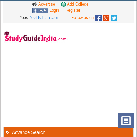
Advertise
Add College
Login
Register
Follow us on
Jobs:
JobListIndia.com
Advance Search