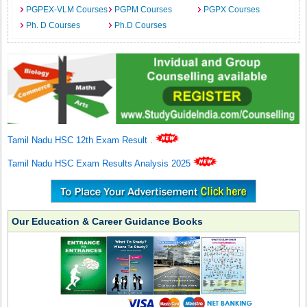
PGPEX-VLM Courses
PGPM Courses
PGPX Courses
Ph. D Courses
Ph.D Courses
Tamil Nadu HSC 12th Exam Result
.
Tamil Nadu HSC Exam Results Analysis 2025
Our Education & Career Guidance Books