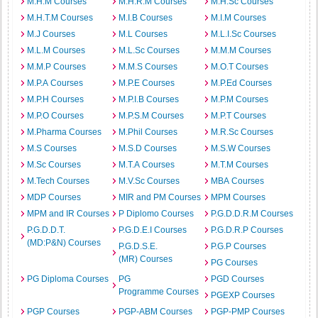
M.H.M Courses
M.H.R.M Courses
M.H.Sc Courses
M.H.T.M Courses
M.I.B Courses
M.I.M Courses
M.J Courses
M.L Courses
M.L.I.Sc Courses
M.L.M Courses
M.L.Sc Courses
M.M.M Courses
M.M.P Courses
M.M.S Courses
M.O.T Courses
M.P.A Courses
M.P.E Courses
M.P.Ed Courses
M.P.H Courses
M.P.I.B Courses
M.P.M Courses
M.P.O Courses
M.P.S.M Courses
M.P.T Courses
M.Pharma Courses
M.Phil Courses
M.R.Sc Courses
M.S Courses
M.S.D Courses
M.S.W Courses
M.Sc Courses
M.T.A Courses
M.T.M Courses
M.Tech Courses
M.V.Sc Courses
MBA Courses
MDP Courses
MIR and PM Courses
MPM Courses
MPM and IR Courses
P Diplomo Courses
P.G.D.D.R.M Courses
P.G.D.D.T.
P.G.D.E.I Courses
P.G.D.R.P Courses
(MD:P&N) Courses
P.G.D.S.E.
P.G.P Courses
(MR) Courses
PG Courses
PG Diploma Courses
PG
PGD Courses
Programme Courses
PGEXP Courses
PGP Courses
PGP-ABM Courses
PGP-PMP Courses