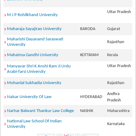
Uttar Pradesh
M J P Rohilkhand University
Maharaja Sayajirao University
BARODA
Gujarat
Maharishi Dayanand Saraswati
Rajasthan
University
Mahatma Gandhi University
KOTTAYAM
Kerala
Uttar Pradesh
Manyavar Shri K Anshi Ram Ji Urdu
Arabi-farsi University
Mohanlal Sukhadia University
Rajasthan
Andhra
Nalsar University Of Law
HYDERABAD
Pradesh
Narhar Balwant Thankur Law College
NASHIK
Maharashtra
National Law School Of Indian
Karnataka
University