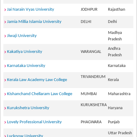
Jai Narain Vyas University
JODHPUR
Rajasthan
Jamia Millia Islamia University
DELHI
Delhi
Madhya
Jiwaji University
Pradesh
Andhra
Kakatiya University
WARANGAL
Pradesh
Karnataka University
Karnataka
TRIVANDRUM
Kerala Law Academy Law College
Kerala
Kishanchand Chellaram Law College
MUMBAI
Maharashtra
KURUKSHETRA
Kurukshetra University
Haryana
Lovely Professional University
PHAGWARA
Punjab
Uttar Pradesh
Lucknow University