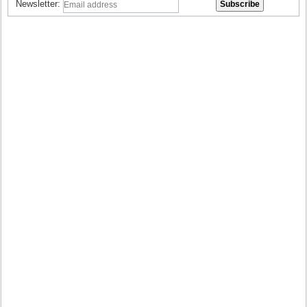
Newsletter: