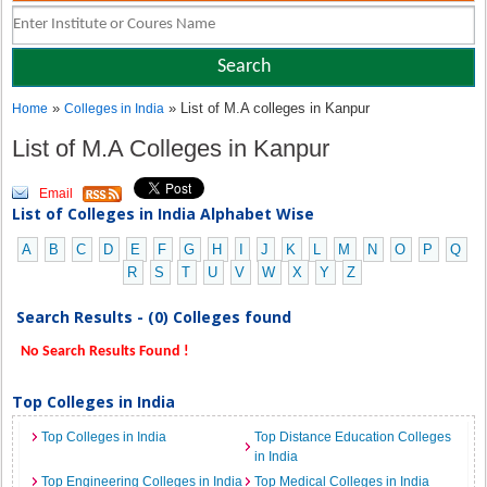
»
» List of M.A colleges in Kanpur
Home
Colleges in India
List of M.A Colleges in Kanpur
Email
List of Colleges in India Alphabet Wise
A
B
C
D
E
F
G
H
I
J
K
L
M
N
O
P
Q
R
S
T
U
V
W
X
Y
Z
Search Results - (0) Colleges found
No Search Results Found !
Top Colleges in India
Top Colleges in India
Top Distance Education Colleges
in India
Top Engineering Colleges in India
Top Medical Colleges in India