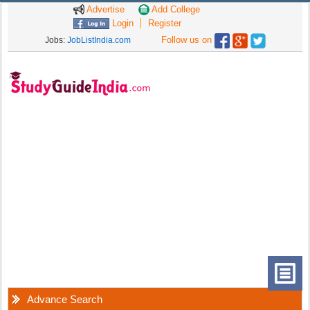
Advertise
Add College
Login
Register
Follow us on
Jobs:
JobListIndia.com
Advance Search