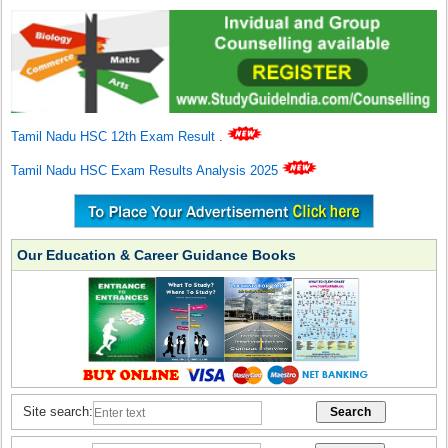
Tamil Nadu HSC 12th Exam Result
.
Tamil Nadu HSC Exam Results Analysis 2025
Our Education & Career Guidance Books
Site search: