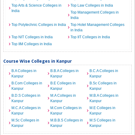
Top Arts & Science Colleges in
Top Law Colleges in India
India
Top Management Colleges in
India
Top Polytechnic Colleges in India
Top Hotel Management Colleges
in India
Top NIT Colleges in India
Top IIT Colleges in India
Top IIM Colleges in India
Course Wise Colleges in Kanpur
B.A Colleges in
B.B.A Colleges in
B.C.A Colleges in
Kanpur
Kanpur
Kanpur
B.Com Colleges in
B.E Colleges in
B.Sc Colleges in
Kanpur
Kanpur
Kanpur
B.D.S Colleges in
M.A Colleges in
M.B.A Colleges in
Kanpur
Kanpur
Kanpur
M.C.A Colleges in
M.Com Colleges in
M.E Colleges in
Kanpur
Kanpur
Kanpur
M.Sc Colleges in
M.B.B.S Colleges in
M.S Colleges in
Kanpur
Kanpur
Kanpur