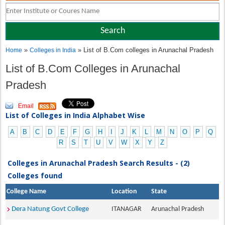
»
» List of B.Com colleges in Arunachal Pradesh
Home
Colleges in India
List of B.Com Colleges in Arunachal
Pradesh
Email
List of Colleges in India Alphabet Wise
A
B
C
D
E
F
G
H
I
J
K
L
M
N
O
P
Q
R
S
T
U
V
W
X
Y
Z
Colleges in Arunachal Pradesh Search Results - (2)
Colleges found
College Name
Location
State
Dera Natung Govt College
ITANAGAR
Arunachal Pradesh