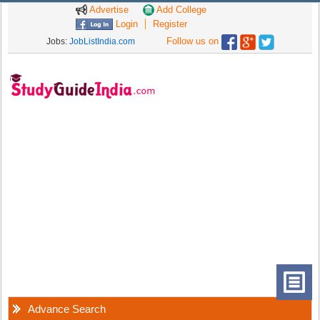
Advertise
Add College
Login
Register
Follow us on
Jobs:
JobListIndia.com
Advance Search