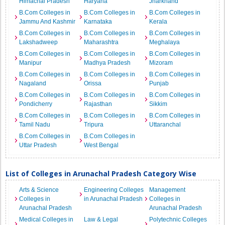
Himachal Pradesh
Haryana
Jharkhand
B.Com Colleges in
B.Com Colleges in
B.Com Colleges in
Jammu And Kashmir
Karnataka
Kerala
B.Com Colleges in
B.Com Colleges in
B.Com Colleges in
Lakshadweep
Maharashtra
Meghalaya
B.Com Colleges in
B.Com Colleges in
B.Com Colleges in
Manipur
Madhya Pradesh
Mizoram
B.Com Colleges in
B.Com Colleges in
B.Com Colleges in
Nagaland
Orissa
Punjab
B.Com Colleges in
B.Com Colleges in
B.Com Colleges in
Pondicherry
Rajasthan
Sikkim
B.Com Colleges in
B.Com Colleges in
B.Com Colleges in
Tamil Nadu
Tripura
Uttaranchal
B.Com Colleges in
B.Com Colleges in
Uttar Pradesh
West Bengal
List of Colleges in Arunachal Pradesh Category Wise
Arts & Science
Engineering Colleges
Management
Colleges in
in Arunachal Pradesh
Colleges in
Arunachal Pradesh
Arunachal Pradesh
Medical Colleges in
Law & Legal
Polytechnic Colleges