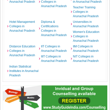
Arunachal Pradesh
Colleges in
in Arunachal Pradesh
Arunachal Pradesh
Teacher Training
Colleges in
Arunachal Pradesh
Hotel Management
Diploma &
Universities in
Colleges in
Certifications
Arunachal Pradesh
Arunachal Pradesh
Colleges in
Women's Education
Arunachal Pradesh
Colleges in
Arunachal Pradesh
Distance Education
IIT Colleges in
IIM Colleges in
Colleges in
Arunachal Pradesh
Arunachal Pradesh
Arunachal Pradesh
IIIT Colleges in
NIT Colleges in
Arunachal Pradesh
Arunachal Pradesh
Indian Statistical
Institutes in Arunachal
Pradesh