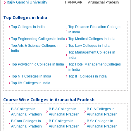
Rajiv Gandhi University
ITANAGAR
Arunachal Pradesh
Top Colleges in India
Top Colleges in India
Top Distance Education Colleges
in India
Top Engineering Colleges in India
Top Medical Colleges in India
Top Arts & Science Colleges in
Top Law Colleges in India
India
Top Management Colleges in
India
Top Polytechnic Colleges in India
Top Hotel Management Colleges
in India
Top NIT Colleges in India
Top IIT Colleges in India
Top IIM Colleges in India
Course Wise Colleges in Arunachal Pradesh
B.A Colleges in
B.B.A Colleges in
B.C.A Colleges in
Arunachal Pradesh
Arunachal Pradesh
Arunachal Pradesh
B.Com Colleges in
B.E Colleges in
B.Sc Colleges in
Arunachal Pradesh
Arunachal Pradesh
Arunachal Pradesh