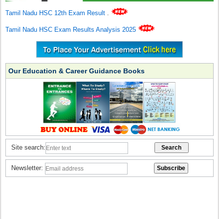
Tamil Nadu HSC 12th Exam Result
.
Tamil Nadu HSC Exam Results Analysis 2025
Our Education & Career Guidance Books
Site search:
Newsletter: