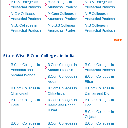
B.D.S Colleges in
M.A Colleges in
M.B.A Colleges in
Arunachal Pradesh
Arunachal Pradesh
Arunachal Pradesh
M.C.A Colleges in
M.Com Colleges in
M.E Colleges in
Arunachal Pradesh
Arunachal Pradesh
Arunachal Pradesh
M.Sc Colleges in
M.B.B.S Colleges in
M.S Colleges in
Arunachal Pradesh
Arunachal Pradesh
Arunachal Pradesh
State Wise B.Com Colleges in India
B.Com Colleges in
B.Com Colleges in
B.Com Colleges in
Andaman and
Andhra Pradesh
Arunachal Pradesh
Nicobar Islands
B.Com Colleges in
B.Com Colleges in
Assam
Bihar
B.Com Colleges in
B.Com Colleges in
B.Com Colleges in
Chandigarh
Chhattisgarh
Daman and Diu
B.Com Colleges in
B.Com Colleges in
B.Com Colleges in
Delhi
Dadra and Nagar
Goa
Haveli
B.Com Colleges in
Gujarat
B.Com Colleges in
B.Com Colleges in
B.Com Colleges in