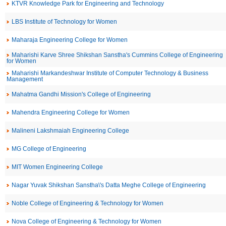
KTVR Knowledge Park for Engineering and Technology
LBS Institute of Technology for Women
Maharaja Engineering College for Women
Maharishi Karve Shree Shikshan Sanstha's Cummins College of Engineering
for Women
Maharishi Markandeshwar Institute of Computer Technology & Business
Management
Mahatma Gandhi Mission's College of Engineering
Mahendra Engineering College for Women
Malineni Lakshmaiah Engineering College
MG College of Engineering
MIT Women Engineering College
Nagar Yuvak Shikshan Sanstha\'s Datta Meghe College of Engineering
Noble College of Engineering & Technology for Women
Nova College of Engineering & Technology for Women