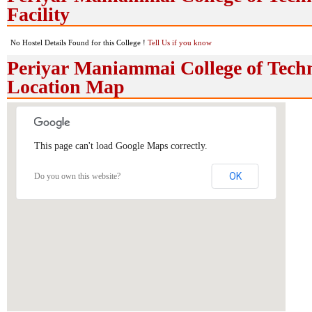
Facility
No Hostel Details Found for this College !
Tell Us if you know
Periyar Maniammai College of Tech
Location Map
This page can't load Google Maps correctly.
OK
Do you own this website?