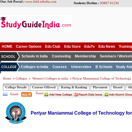
Our Job Portal :
www.JobListIndia.com
Students Hotline :
93807 61234
HOME
Career Options
Edu Club
Edu Store
EduTv
Edu News
Training
Schools in India
Counseling
Membership
Seminars / Works
Colleges in India
Courses
Universities
B Schools
Study Ab
Home
Colleges
Women's Colleges in india
Periyar Maniammai College of Technolog
College Details
Courses Offered
Rating & Ranking
Placement
Hostel
Al
Tweet
Email
Periyar Maniammai College of Technology f