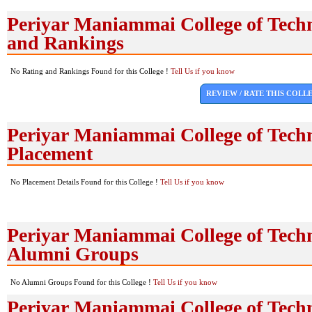
Periyar Maniammai College of Tech
and Rankings
No Rating and Rankings Found for this College !
Tell Us if you know
REVIEW / RATE THIS COLL
Periyar Maniammai College of Tech
Placement
No Placement Details Found for this College !
Tell Us if you know
Periyar Maniammai College of Tech
Alumni Groups
No Alumni Groups Found for this College !
Tell Us if you know
Periyar Maniammai College of Tech