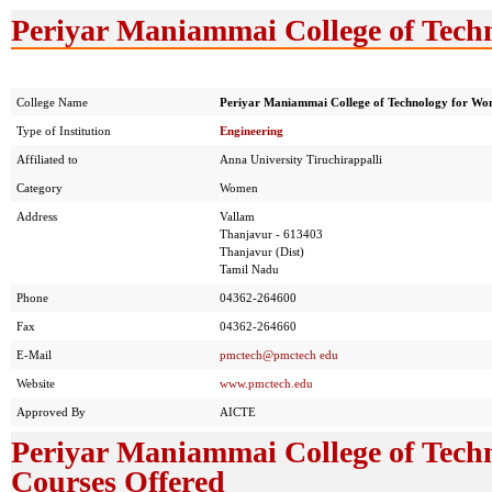
Periyar Maniammai College of Tech
College Name
Periyar Maniammai College of Technology for W
Type of Institution
Engineering
Affiliated to
Anna University Tiruchirappalli
Category
Women
Address
Vallam
Thanjavur - 613403
Thanjavur (Dist)
Tamil Nadu
Phone
04362-264600
Fax
04362-264660
E-Mail
pmctech@pmctech edu
Website
www.pmctech.edu
Approved By
AICTE
Periyar Maniammai College of Tech
Courses Offered