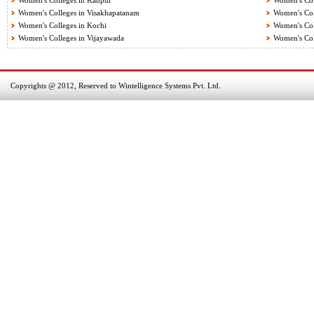
Women's Colleges in Kanpur
Women's Col
Women's Colleges in Visakhapatanam
Women's Coll
Women's Colleges in Kochi
Women's Col
Women's Colleges in Vijayawada
Women's Col
Copyrights @ 2012, Reserved to Wintelligence Systems Pvt. Ltd.