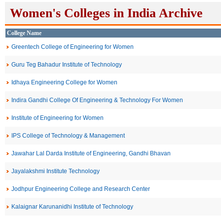
Women's Colleges in India Archive
College Name
Greentech College of Engineering for Women
Guru Teg Bahadur Institute of Technology
Idhaya Engineering College for Women
Indira Gandhi College Of Engineering & Technology For Women
Institute of Engineering for Women
IPS College of Technology & Management
Jawahar Lal Darda Institute of Engineering, Gandhi Bhavan
Jayalakshmi Institute Technology
Jodhpur Engineering College and Research Center
Kalaignar Karunanidhi Institute of Technology