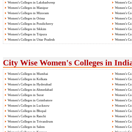
Women's Colleges in Lakshadweep
Women's Col
Women's Colleges in Manipur
Women's Col
Women's Colleges in Mizoram
Women's Col
Women's Colleges in Orissa
Women's Col
Women's Colleges in Pondicherry
Women's Col
Women's Colleges in Sikkim
Women's Col
Women's Colleges in Tripura
Women's Col
Women's Colleges in Uttar Pradesh
Women's Col
City Wise Women's Colleges in Indi
Women's Colleges in Mumbai
Women's Col
Women's Colleges in Kolkata
Women's Col
Women's Colleges in Hyderabad
Women's Col
Women's Colleges in Ahmedabad
Women's Col
Women's Colleges in Surat
Women's Col
Women's Colleges in Coimbatore
Women's Col
Women's Colleges in Lucknow
Women's Col
Women's Colleges in Bhopal
Women's Col
Women's Colleges in Ranchi
Women's Col
Women's Colleges in Trivandrum
Women's Col
Women's Colleges in Salem
Women's Col