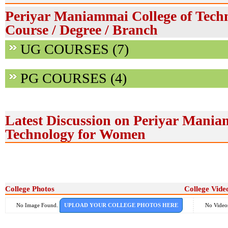
Periyar Maniammai College of Tech
Course / Degree / Branch
UG COURSES (7)
PG COURSES (4)
Latest Discussion on Periyar Mania
Technology for Women
College Photos
College Vide
No Image Found.
UPLOAD YOUR COLLEGE PHOTOS HERE
No Video