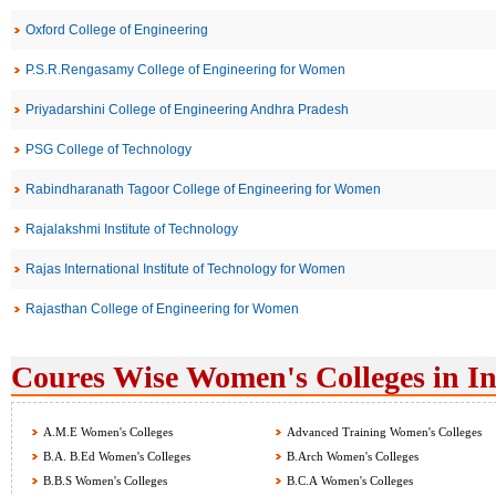
Oxford College of Engineering
P.S.R.Rengasamy College of Engineering for Women
Priyadarshini College of Engineering Andhra Pradesh
PSG College of Technology
Rabindharanath Tagoor College of Engineering for Women
Rajalakshmi Institute of Technology
Rajas International Institute of Technology for Women
Rajasthan College of Engineering for Women
Coures Wise Women's Colleges in I
A.M.E Women's Colleges
Advanced Training Women's Colleges
B.A. B.Ed Women's Colleges
B.Arch Women's Colleges
B.B.S Women's Colleges
B.C.A Women's Colleges