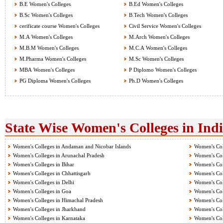
B.E Women's Colleges
B.Ed Women's Colleges
B.Sc Women's Colleges
B.Tech Women's Colleges
cerificate course Women's Colleges
Civil Service Women's Colleges
M.A Women's Colleges
M.Arch Women's Colleges
M.B.M Women's Colleges
M.C.A Women's Colleges
M.Pharma Women's Colleges
M.Sc Women's Colleges
MBA Women's Colleges
P Diplomo Women's Colleges
PG Diploma Women's Colleges
Ph.D Women's Colleges
State Wise Women's Colleges in Ind
Women's Colleges in Andaman and Nicobar Islands
Women's Col
Women's Colleges in Arunachal Pradesh
Women's Col
Women's Colleges in Bihar
Women's Col
Women's Colleges in Chhattisgarh
Women's Col
Women's Colleges in Delhi
Women's Col
Women's Colleges in Goa
Women's Col
Women's Colleges in Himachal Pradesh
Women's Col
Women's Colleges in Jharkhand
Women's Col
Women's Colleges in Karnataka
Women's Col