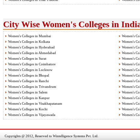
City Wise Women's Colleges in Indi
Women's Colleges in Mumbai
Women's Col
Women's Colleges in Kolkata
Women's Col
Women's Colleges in Hyderabad
Women's Col
Women's Colleges in Ahmedabad
Women's Col
Women's Colleges in Surat
Women's Col
Women's Colleges in Coimbatore
Women's Col
Women's Colleges in Lucknow
Women's Col
Women's Colleges in Bhopal
Women's Col
Women's Colleges in Ranchi
Women's Col
Women's Colleges in Trivandrum
Women's Col
Women's Colleges in Salem
Women's Col
Women's Colleges in Kanpur
Women's Col
Women's Colleges in Visakhapatanam
Women's Coll
Women's Colleges in Kochi
Women's Col
Women's Colleges in Vijayawada
Women's Col
Copyrights @ 2012, Reserved to Wintelligence Systems Pvt. Ltd.