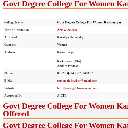
Govt Degree College For Women Kar
College Name
Govt Degree College For Women Karimnagar
Type of Institution
Arts & Science
Affiliated to
Kakatiya University
Category
Women
Address
Kareemnagar
Karimnagar (Dist)
Andhra Pradesh
Phone
08722 � 243562, 249157
E-Mail
principalgdcwknr@gmail.com
Website
http://www.gdcforwomen.com/
Approved By
AICTE
Govt Degree College For Women Ka
Offered
Govt Degree College For Women Ka