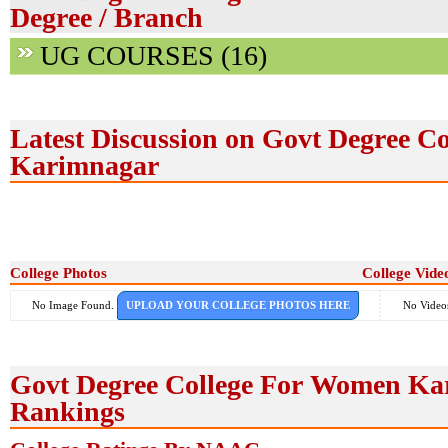
Degree / Branch
UG COURSES (16)
Latest Discussion on Govt Degree C
Karimnagar
College Photos
College Vide
No Image Found.
UPLOAD YOUR COLLEGE PHOTOS HERE
No Video
Govt Degree College For Women Ka
Rankings