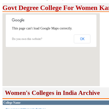
Govt Degree College For Women Ka
This page can't load Google Maps correctly.
OK
Do you own this website?
Women's Colleges in India Archive
College Name