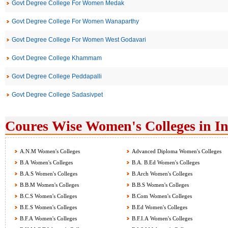
Govt Degree College For Women Medak
Govt Degree College For Women Wanaparthy
Govt Degree College For Women West Godavari
Govt Degree College Khammam
Govt Degree College Peddapalli
Govt Degree College Sadasivpet
Coures Wise Women's Colleges in I
A.N.M Women's Colleges
Advanced Diploma Women's Colleges
B.A Women's Colleges
B.A. B.Ed Women's Colleges
B.A.S Women's Colleges
B.Arch Women's Colleges
B.B.M Women's Colleges
B.B.S Women's Colleges
B.C.S Women's Colleges
B.Com Women's Colleges
B.E.S Women's Colleges
B.Ed Women's Colleges
B.F.A Women's Colleges
B.F.I.A Women's Colleges