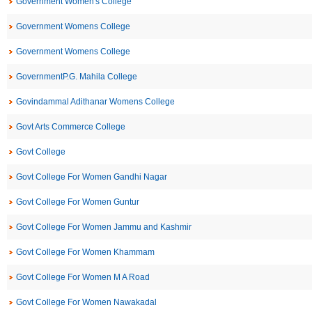
Government Women's College
Government Womens College
Government Womens College
GovernmentP.G. Mahila College
Govindammal Adithanar Womens College
Govt Arts Commerce College
Govt College
Govt College For Women Gandhi Nagar
Govt College For Women Guntur
Govt College For Women Jammu and Kashmir
Govt College For Women Khammam
Govt College For Women M A Road
Govt College For Women Nawakadal