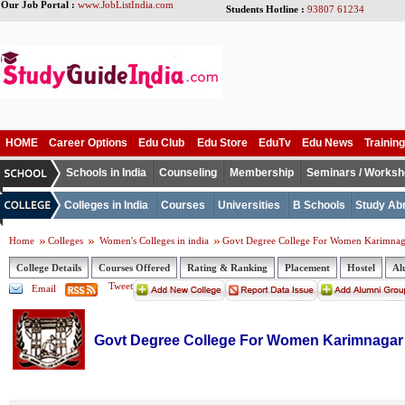
Our Job Portal :
www.JobListIndia.com
Students Hotline :
93807 61234
HOME
Career Options
Edu Club
Edu Store
EduTv
Edu News
Training
Schools in India
Counseling
Membership
Seminars / Works
Colleges in India
Courses
Universities
B Schools
Study Ab
Home
Colleges
Women's Colleges in india
Govt Degree College For Women Karimnag
College Details
Courses Offered
Rating & Ranking
Placement
Hostel
Al
Tweet
Email
Govt Degree College For Women Karimnagar