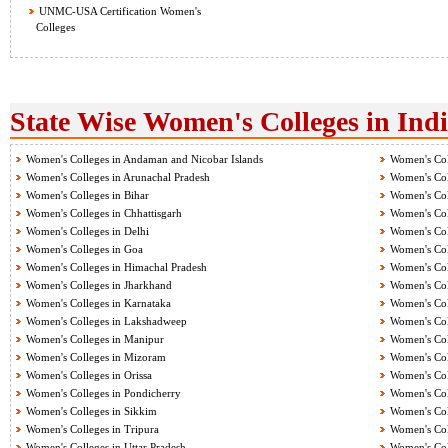
UNMC-USA Certification Women's
Colleges
State Wise Women's Colleges in Ind
Women's Colleges in Andaman and Nicobar Islands
Women's Col
Women's Colleges in Arunachal Pradesh
Women's Col
Women's Colleges in Bihar
Women's Col
Women's Colleges in Chhattisgarh
Women's Col
Women's Colleges in Delhi
Women's Col
Women's Colleges in Goa
Women's Col
Women's Colleges in Himachal Pradesh
Women's Col
Women's Colleges in Jharkhand
Women's Col
Women's Colleges in Karnataka
Women's Col
Women's Colleges in Lakshadweep
Women's Col
Women's Colleges in Manipur
Women's Col
Women's Colleges in Mizoram
Women's Col
Women's Colleges in Orissa
Women's Col
Women's Colleges in Pondicherry
Women's Col
Women's Colleges in Sikkim
Women's Col
Women's Colleges in Tripura
Women's Col
Women's Colleges in Uttar Pradesh
Women's Col