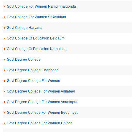
Govt College For Women Ramgirinalgonda
Govt College For Women Srikakulam
Govt College Haryana
Govt College Of Education Belgaum
Govt College Of Education Karnataka
Govt Degree College
Govt Degree College Chennoor
Govt Degree College For Women
Govt Degree College For Women Adilabad
Govt Degree College For Women Anantapur
Govt Degree College For Women Begumpet
Govt Degree College For Women Chittor