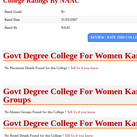
College Ratings By NAAC
Rated Grade
B+
Rated Date
31/03/2007
Rated By
NAAC
REVIEW / RATE THIS COLL
Govt Degree College For Women Ka
No Placement Details Found for this College !
Tell Us if you know
Govt Degree College For Women Ka
Groups
No Alumni Groups Found for this College !
Tell Us if you know
Govt Degree College For Women Kar
No Hostel Details Found for this College !
Tell Us if you know