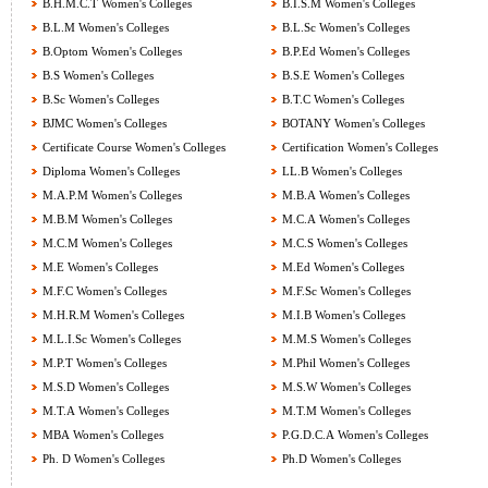
B.H.M.C.T Women's Colleges
B.I.S.M Women's Colleges
B.L.M Women's Colleges
B.L.Sc Women's Colleges
B.Optom Women's Colleges
B.P.Ed Women's Colleges
B.S Women's Colleges
B.S.E Women's Colleges
B.Sc Women's Colleges
B.T.C Women's Colleges
BJMC Women's Colleges
BOTANY Women's Colleges
Certificate Course Women's Colleges
Certification Women's Colleges
Diploma Women's Colleges
LL.B Women's Colleges
M.A.P.M Women's Colleges
M.B.A Women's Colleges
M.B.M Women's Colleges
M.C.A Women's Colleges
M.C.M Women's Colleges
M.C.S Women's Colleges
M.E Women's Colleges
M.Ed Women's Colleges
M.F.C Women's Colleges
M.F.Sc Women's Colleges
M.H.R.M Women's Colleges
M.I.B Women's Colleges
M.L.I.Sc Women's Colleges
M.M.S Women's Colleges
M.P.T Women's Colleges
M.Phil Women's Colleges
M.S.D Women's Colleges
M.S.W Women's Colleges
M.T.A Women's Colleges
M.T.M Women's Colleges
MBA Women's Colleges
P.G.D.C.A Women's Colleges
Ph. D Women's Colleges
Ph.D Women's Colleges