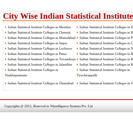
City Wise Indian Statistical Institut
Indian Statistical Institute Colleges in Mumbai
Indian Statistical Institute Colleges in 
Indian Statistical Institute Colleges in Chennai
Indian Statistical Institute Colleges in
Indian Statistical Institute Colleges in Ahmedabad
Indian Statistical Institute Colleges in 
Indian Statistical Institute Colleges in Jaipur
Indian Statistical Institute Colleges in
Indian Statistical Institute Colleges in Lucknow
Indian Statistical Institute Colleges in
Indian Statistical Institute Colleges in Patna
Indian Statistical Institute Colleges in 
Indian Statistical Institute Colleges in Trivandrum
Indian Statistical Institute Colleges in 
Indian Statistical Institute Colleges in Jalandhar
Indian Statistical Institute Colleges in
Indian Statistical Institute Colleges in
Indian Statistical Institute Colleges in
Visakhapatanam
Tiruchirappalli
Indian Statistical Institute Colleges in Ghaziabad
Indian Statistical Institute Colleges in
Copyrights @ 2012, Reserved to Wintelligence Systems Pvt. Ltd.