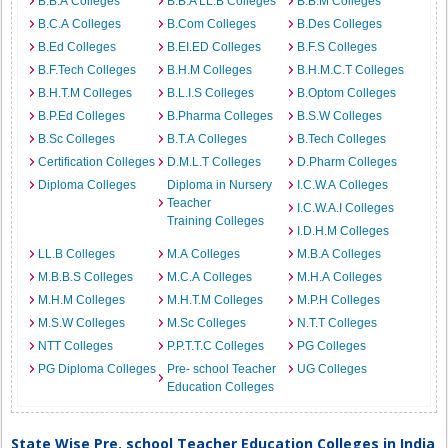
B.B.A Colleges
B.B.A LL.B Colleges
B.B.M Colleges
B.C.A Colleges
B.Com Colleges
B.Des Colleges
B.Ed Colleges
B.EI.ED Colleges
B.F.S Colleges
B.F.Tech Colleges
B.H.M Colleges
B.H.M.C.T Colleges
B.H.T.M Colleges
B.L.I.S Colleges
B.Optom Colleges
B.P.Ed Colleges
B.Pharma Colleges
B.S.W Colleges
B.Sc Colleges
B.T.A Colleges
B.Tech Colleges
Certification Colleges
D.M.L.T Colleges
D.Pharm Colleges
Diploma Colleges
Diploma in Nursery
I.C.W.A Colleges
Teacher
I.C.W.A.I Colleges
Training Colleges
I.D.H.M Colleges
LL.B Colleges
M.A Colleges
M.B.A Colleges
M.B.B.S Colleges
M.C.A Colleges
M.H.A Colleges
M.H.M Colleges
M.H.T.M Colleges
M.P.H Colleges
M.S.W Colleges
M.Sc Colleges
N.T.T Colleges
NTT Colleges
P.P.T.T.C Colleges
PG Colleges
PG Diploma Colleges
Pre- school Teacher
UG Colleges
Education Colleges
State Wise Pre. school Teacher Education Colleges in India