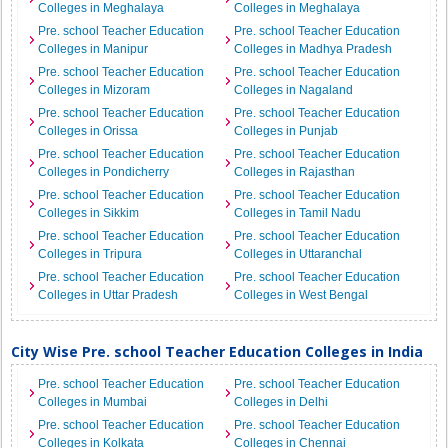
Colleges in Meghalaya
Colleges in Meghalaya
Pre. school Teacher Education
Pre. school Teacher Education
Colleges in Manipur
Colleges in Madhya Pradesh
Pre. school Teacher Education
Pre. school Teacher Education
Colleges in Mizoram
Colleges in Nagaland
Pre. school Teacher Education
Pre. school Teacher Education
Colleges in Orissa
Colleges in Punjab
Pre. school Teacher Education
Pre. school Teacher Education
Colleges in Pondicherry
Colleges in Rajasthan
Pre. school Teacher Education
Pre. school Teacher Education
Colleges in Sikkim
Colleges in Tamil Nadu
Pre. school Teacher Education
Pre. school Teacher Education
Colleges in Tripura
Colleges in Uttaranchal
Pre. school Teacher Education
Pre. school Teacher Education
Colleges in Uttar Pradesh
Colleges in West Bengal
City Wise Pre. school Teacher Education Colleges in India
Pre. school Teacher Education
Pre. school Teacher Education
Colleges in Mumbai
Colleges in Delhi
Pre. school Teacher Education
Pre. school Teacher Education
Colleges in Kolkata
Colleges in Chennai