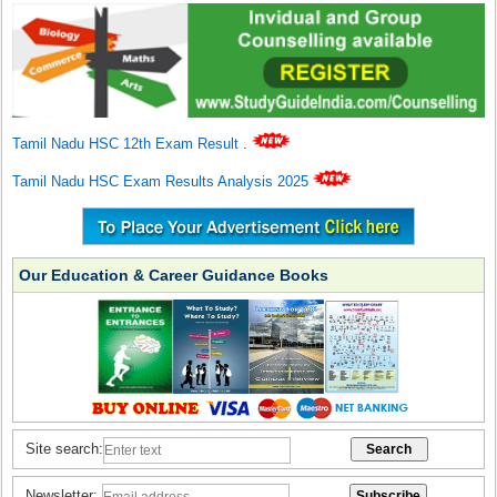
Tamil Nadu HSC 12th Exam Result
.
Tamil Nadu HSC Exam Results Analysis 2025
Our Education & Career Guidance Books
Site search:
Newsletter: