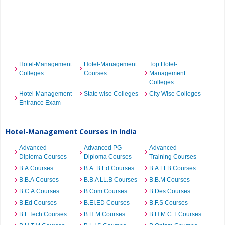
Hotel-Management
Hotel-Management
Top Hotel-
Colleges
Courses
Management
Colleges
Hotel-Management
State wise Colleges
City Wise Colleges
Entrance Exam
Hotel-Management Courses in India
Advanced
Advanced PG
Advanced
Diploma Courses
Diploma Courses
Training Courses
B.A Courses
B.A. B.Ed Courses
B.A.LLB Courses
B.B.A Courses
B.B.A LL.B Courses
B.B.M Courses
B.C.A Courses
B.Com Courses
B.Des Courses
B.Ed Courses
B.EI.ED Courses
B.F.S Courses
B.F.Tech Courses
B.H.M Courses
B.H.M.C.T Courses