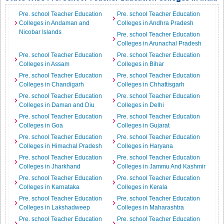
Pre. school Teacher Education
Pre. school Teacher Education
Colleges in Andaman and
Colleges in Andhra Pradesh
Nicobar Islands
Pre. school Teacher Education
Colleges in Arunachal Pradesh
Pre. school Teacher Education
Pre. school Teacher Education
Colleges in Assam
Colleges in Bihar
Pre. school Teacher Education
Pre. school Teacher Education
Colleges in Chandigarh
Colleges in Chhattisgarh
Pre. school Teacher Education
Pre. school Teacher Education
Colleges in Daman and Diu
Colleges in Delhi
Pre. school Teacher Education
Pre. school Teacher Education
Colleges in Goa
Colleges in Gujarat
Pre. school Teacher Education
Pre. school Teacher Education
Colleges in Himachal Pradesh
Colleges in Haryana
Pre. school Teacher Education
Pre. school Teacher Education
Colleges in Jharkhand
Colleges in Jammu And Kashmir
Pre. school Teacher Education
Pre. school Teacher Education
Colleges in Karnataka
Colleges in Kerala
Pre. school Teacher Education
Pre. school Teacher Education
Colleges in Lakshadweep
Colleges in Maharashtra
Pre. school Teacher Education
Pre. school Teacher Education