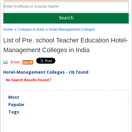
»
»
Home
Colleges in India
Hotel-Management Colleges
List of Pre. school Teacher Education Hotel-
Management Colleges in India
Email
Hotel-Management Colleges - (0) found
No Search Results Found !
Most
Popular
Tags