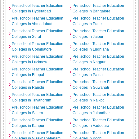
Pre. school Teacher Education
Pre. school Teacher Education
Colleges in Hyderabad
Colleges in Bangalore
Pre. school Teacher Education
Pre. school Teacher Education
Colleges in Ahmedabad
Colleges in Pune
Pre. school Teacher Education
Pre. school Teacher Education
Colleges in Surat
Colleges in Jaipur
Pre. school Teacher Education
Pre. school Teacher Education
Colleges in Coimbatore
Colleges in Ludhiana
Pre. school Teacher Education
Pre. school Teacher Education
Colleges in Lucknow
Colleges in Nagpur
Pre. school Teacher Education
Pre. school Teacher Education
Colleges in Bhopal
Colleges in Patna
Pre. school Teacher Education
Pre. school Teacher Education
Colleges in Ranchi
Colleges in Guwahati
Pre. school Teacher Education
Pre. school Teacher Education
Colleges in Trivandrum
Colleges in Rajkot
Pre. school Teacher Education
Pre. school Teacher Education
Colleges in Salem
Colleges in Jalandhar
Pre. school Teacher Education
Pre. school Teacher Education
Colleges in Kanpur
Colleges in Vadodara
Pre. school Teacher Education
Pre. school Teacher Education
Colleges in Visakhapatanam
Colleges in Kochi