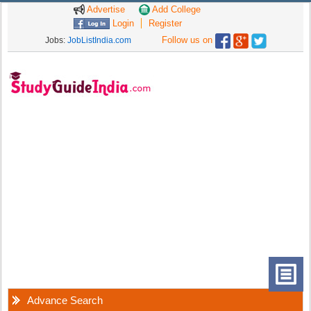
Advertise
Add College
Login
Register
Follow us on
Jobs:
JobListIndia.com
Advance Search