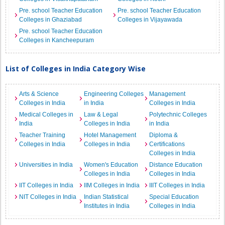
Pre. school Teacher Education
Pre. school Teacher Education
Colleges in Ghaziabad
Colleges in Vijayawada
Pre. school Teacher Education
Colleges in Kancheepuram
List of Colleges in India Category Wise
Arts & Science
Engineering Colleges
Management
Colleges in India
in India
Colleges in India
Medical Colleges in
Law & Legal
Polytechnic Colleges
India
Colleges in India
in India
Teacher Training
Hotel Management
Diploma &
Colleges in India
Colleges in India
Certifications
Colleges in India
Universities in India
Women's Education
Distance Education
Colleges in India
Colleges in India
IIT Colleges in India
IIM Colleges in India
IIIT Colleges in India
NIT Colleges in India
Indian Statistical
Special Education
Institutes in India
Colleges in India