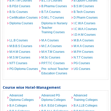
B.H.T.M Courses
B.L.I.S Courses
B.Optom Courses
B.P.Ed Courses
B.Pharma Courses
B.S.W Courses
B.Sc Courses
B.T.A Courses
B.Tech Courses
Certification Courses
D.M.L.T Courses
D.Pharm Courses
Diploma Courses
Diploma in Nursery
I.C.W.A Courses
Teacher
I.C.W.A.I Courses
Training Courses
I.D.H.M Courses
LL.B Courses
M.A Courses
M.B.A Courses
M.B.B.S Courses
M.C.A Courses
M.H.A Courses
M.H.M Courses
M.H.T.M Courses
M.P.H Courses
M.S.W Courses
M.Sc Courses
N.T.T Courses
NTT Courses
P.P.T.T.C Courses
PG Courses
PG Diploma Courses
Pre- school Teacher
UG Courses
Education Courses
Course wise Hotel-Management
Advanced
Advanced PG
Advanced
Diploma Colleges
Diploma Colleges
Training Colleges
B.A Colleges
B.A. B.Ed Colleges
B.A.LLB Colleges