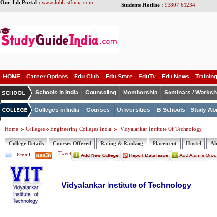
Our Job Portal :
www.JobListIndia.com
Students Hotline :
93807 61234
HOME
Career Options
Edu Club
Edu Store
EduTv
Edu News
Training
Schools in India
Counseling
Membership
Seminars / Works
Colleges in India
Courses
Universities
B Schools
Study Ab
Home
Colleges
Engineering Colleges India
Vidyalankar Institute Of Technology
College Details
Courses Offered
Rating & Ranking
Placement
Hostel
Al
Tweet
Email
Vidyalankar Institute of Technology