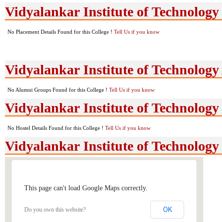
Vidyalankar Institute of Technology
No Placement Details Found for this College !
Tell Us if you know
Vidyalankar Institute of Technolog
No Alumni Groups Found for this College !
Tell Us if you know
Vidyalankar Institute of Technology 
No Hostel Details Found for this College !
Tell Us if you know
Vidyalankar Institute of Technolog
This page can't load Google Maps correctly.
OK
Do you own this website?