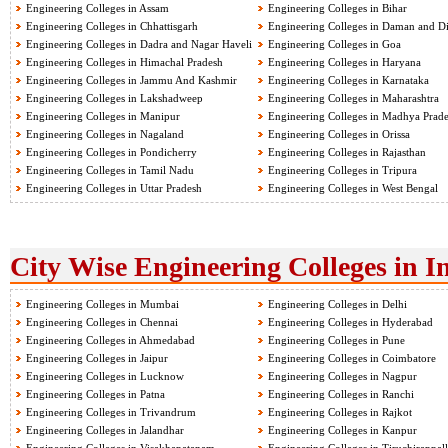
Engineering Colleges in Assam
Engineering Colleges in Bihar
Engineering Colleges in Chhattisgarh
Engineering Colleges in Daman and D
Engineering Colleges in Dadra and Nagar Haveli
Engineering Colleges in Goa
Engineering Colleges in Himachal Pradesh
Engineering Colleges in Haryana
Engineering Colleges in Jammu And Kashmir
Engineering Colleges in Karnataka
Engineering Colleges in Lakshadweep
Engineering Colleges in Maharashtra
Engineering Colleges in Manipur
Engineering Colleges in Madhya Prad
Engineering Colleges in Nagaland
Engineering Colleges in Orissa
Engineering Colleges in Pondicherry
Engineering Colleges in Rajasthan
Engineering Colleges in Tamil Nadu
Engineering Colleges in Tripura
Engineering Colleges in Uttar Pradesh
Engineering Colleges in West Bengal
City Wise Engineering Colleges in I
Engineering Colleges in Mumbai
Engineering Colleges in Delhi
Engineering Colleges in Chennai
Engineering Colleges in Hyderabad
Engineering Colleges in Ahmedabad
Engineering Colleges in Pune
Engineering Colleges in Jaipur
Engineering Colleges in Coimbatore
Engineering Colleges in Lucknow
Engineering Colleges in Nagpur
Engineering Colleges in Patna
Engineering Colleges in Ranchi
Engineering Colleges in Trivandrum
Engineering Colleges in Rajkot
Engineering Colleges in Jalandhar
Engineering Colleges in Kanpur