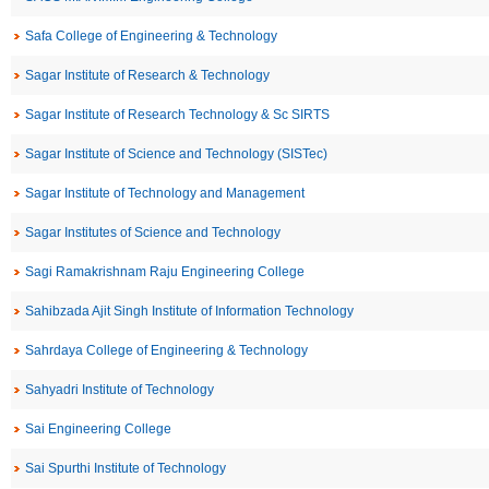
Safa College of Engineering & Technology
Sagar Institute of Research & Technology
Sagar Institute of Research Technology & Sc SIRTS
Sagar Institute of Science and Technology (SISTec)
Sagar Institute of Technology and Management
Sagar Institutes of Science and Technology
Sagi Ramakrishnam Raju Engineering College
Sahibzada Ajit Singh Institute of Information Technology
Sahrdaya College of Engineering & Technology
Sahyadri Institute of Technology
Sai Engineering College
Sai Spurthi Institute of Technology