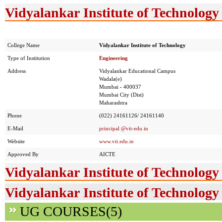
Vidyalankar Institute of Technology 
College Name
Vidyalankar Institute of Technology
Type of Institution
Engineering
Address
Vidyalankar Educational Campus
Wadala(e)
Mumbai - 400037
Mumbai City (Dist)
Maharashtra
Phone
(022) 24161126/ 24161140
E-Mail
principal @vit-edu.in
Website
www.vit.edu.in
Approved By
AICTE
Vidyalankar Institute of Technology
Vidyalankar Institute of Technology
UG COURSES(5)