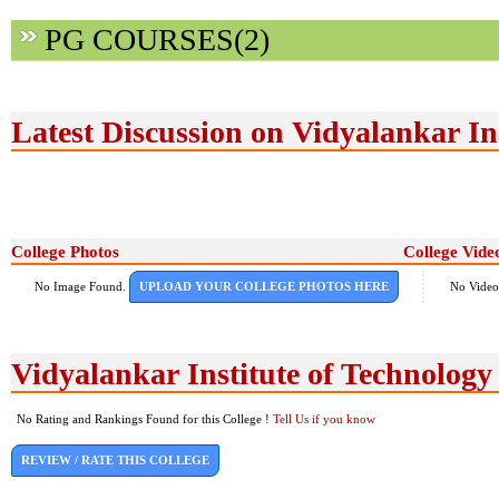
PG COURSES(2)
Latest Discussion on Vidyalankar In
College Photos
College Vide
No Image Found.
UPLOAD YOUR COLLEGE PHOTOS HERE
No Video
Vidyalankar Institute of Technolog
No Rating and Rankings Found for this College !
Tell Us if you know
REVIEW / RATE THIS COLLEGE