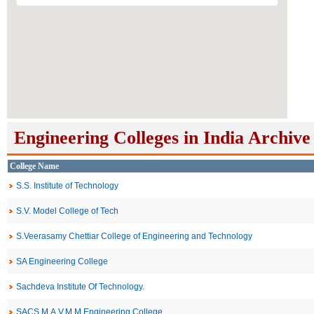
Engineering Colleges in India Archive
College Name
S.S. Institute of Technology
S.V. Model College of Tech
S.Veerasamy Chettiar College of Engineering and Technology
SA Engineering College
Sachdeva Institute Of Technology.
SACS M.A.V.M.M Engineering College