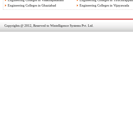
Engineering Colleges in Visakhapatanam
Engineering Colleges in Tiruchirappall
Engineering Colleges in Ghaziabad
Engineering Colleges in Vijayawada
Copyrights @ 2012, Reserved to Wintelligence Systems Pvt. Ltd.