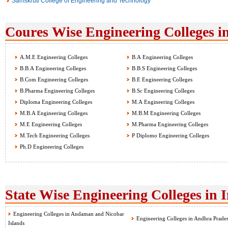
Samskruti College of Engineering and Technology
Coures Wise Engineering Colleges i
A.M.E Engineering Colleges
B.A Engineering Colleges
B.B.A Engineering Colleges
B.B.S Engineering Colleges
B.Com Engineering Colleges
B.E Engineering Colleges
B.Pharma Engineering Colleges
B.Sc Engineering Colleges
Diploma Engineering Colleges
M.A Engineering Colleges
M.B.A Engineering Colleges
M.B.M Engineering Colleges
M.E Engineering Colleges
M.Pharma Engineering Colleges
M.Tech Engineering Colleges
P Diplomo Engineering Colleges
Ph.D Engineering Colleges
State Wise Engineering Colleges in 
Engineering Colleges in Andaman and Nicobar
Engineering Colleges in Andhra Prade
Islands