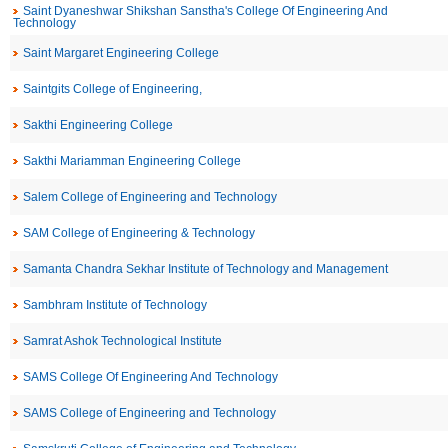
Saint Dyaneshwar Shikshan Sanstha's College Of Engineering And
Technology
Saint Margaret Engineering College
Saintgits College of Engineering,
Sakthi Engineering College
Sakthi Mariamman Engineering College
Salem College of Engineering and Technology
SAM College of Engineering & Technology
Samanta Chandra Sekhar Institute of Technology and Management
Sambhram Institute of Technology
Samrat Ashok Technological Institute
SAMS College Of Engineering And Technology
SAMS College of Engineering and Technology