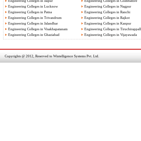
Engineering Colleges in Jaipur
Engineering Colleges in Coimbatore
Engineering Colleges in Lucknow
Engineering Colleges in Nagpur
Engineering Colleges in Patna
Engineering Colleges in Ranchi
Engineering Colleges in Trivandrum
Engineering Colleges in Rajkot
Engineering Colleges in Jalandhar
Engineering Colleges in Kanpur
Engineering Colleges in Visakhapatanam
Engineering Colleges in Tiruchirappall
Engineering Colleges in Ghaziabad
Engineering Colleges in Vijayawada
Copyrights @ 2012, Reserved to Wintelligence Systems Pvt. Ltd.