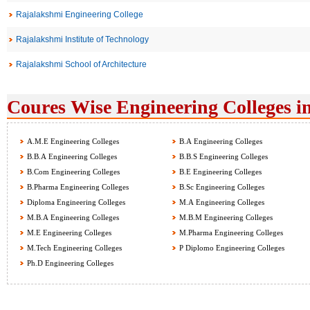
Rajalakshmi Engineering College
Rajalakshmi Institute of Technology
Rajalakshmi School of Architecture
Coures Wise Engineering Colleges i
A.M.E Engineering Colleges
B.A Engineering Colleges
B.B.A Engineering Colleges
B.B.S Engineering Colleges
B.Com Engineering Colleges
B.E Engineering Colleges
B.Pharma Engineering Colleges
B.Sc Engineering Colleges
Diploma Engineering Colleges
M.A Engineering Colleges
M.B.A Engineering Colleges
M.B.M Engineering Colleges
M.E Engineering Colleges
M.Pharma Engineering Colleges
M.Tech Engineering Colleges
P Diplomo Engineering Colleges
Ph.D Engineering Colleges