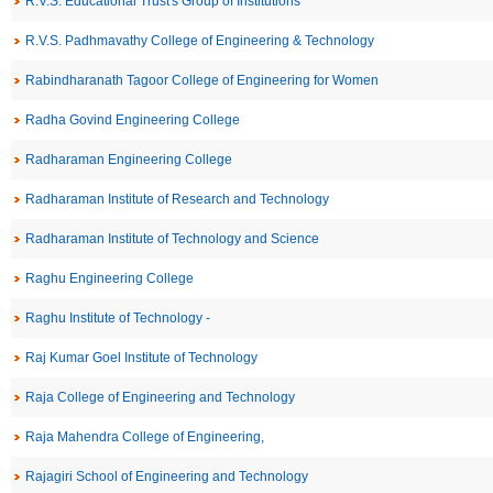
R.V.S. Educational Trust's Group of Institutions
R.V.S. Padhmavathy College of Engineering & Technology
Rabindharanath Tagoor College of Engineering for Women
Radha Govind Engineering College
Radharaman Engineering College
Radharaman Institute of Research and Technology
Radharaman Institute of Technology and Science
Raghu Engineering College
Raghu Institute of Technology -
Raj Kumar Goel Institute of Technology
Raja College of Engineering and Technology
Raja Mahendra College of Engineering,
Rajagiri School of Engineering and Technology