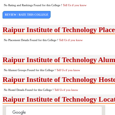
No Rating and Rankings Found for this College !
Tell Us if you know
REVIEW / RATE THIS COLLEGE
Raipur Institute of Technology Plac
No Placement Details Found for this College !
Tell Us if you know
Raipur Institute of Technology Alu
No Alumni Groups Found for this College !
Tell Us if you know
Raipur Institute of Technology Hoste
No Hostel Details Found for this College !
Tell Us if you know
Raipur Institute of Technology Loc