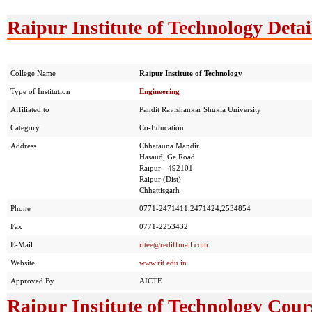
Raipur Institute of Technology Detai
College Name
Raipur Institute of Technology
Type of Institution
Engineering
Affiliated to
Pandit Ravishankar Shukla University
Category
Co-Education
Address
Chhatauna Mandir
Hasaud, Ge Road
Raipur - 492101
Raipur (Dist)
Chhattisgarh
Phone
0771-2471411,2471424,2534854
Fax
0771-2253432
E-Mail
ritee@rediffmail.com
Website
www.rit.edu.in
Approved By
AICTE
Raipur Institute of Technology Cour