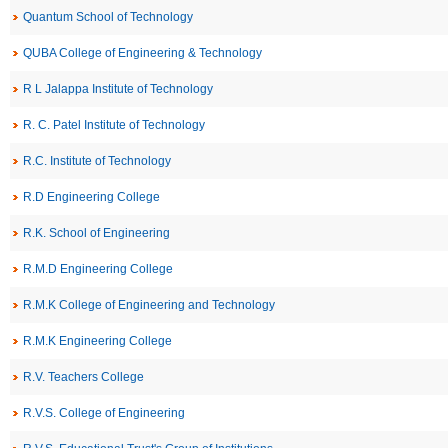
Quantum School of Technology
QUBA College of Engineering & Technology
R L Jalappa Institute of Technology
R. C. Patel Institute of Technology
R.C. Institute of Technology
R.D Engineering College
R.K. School of Engineering
R.M.D Engineering College
R.M.K College of Engineering and Technology
R.M.K Engineering College
R.V. Teachers College
R.V.S. College of Engineering