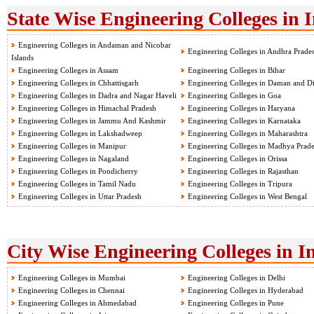
State Wise Engineering Colleges in 
Engineering Colleges in Andaman and Nicobar
Engineering Colleges in Andhra Prade
Islands
Engineering Colleges in Assam
Engineering Colleges in Bihar
Engineering Colleges in Chhattisgarh
Engineering Colleges in Daman and D
Engineering Colleges in Dadra and Nagar Haveli
Engineering Colleges in Goa
Engineering Colleges in Himachal Pradesh
Engineering Colleges in Haryana
Engineering Colleges in Jammu And Kashmir
Engineering Colleges in Karnataka
Engineering Colleges in Lakshadweep
Engineering Colleges in Maharashtra
Engineering Colleges in Manipur
Engineering Colleges in Madhya Prad
Engineering Colleges in Nagaland
Engineering Colleges in Orissa
Engineering Colleges in Pondicherry
Engineering Colleges in Rajasthan
Engineering Colleges in Tamil Nadu
Engineering Colleges in Tripura
Engineering Colleges in Uttar Pradesh
Engineering Colleges in West Bengal
City Wise Engineering Colleges in I
Engineering Colleges in Mumbai
Engineering Colleges in Delhi
Engineering Colleges in Chennai
Engineering Colleges in Hyderabad
Engineering Colleges in Ahmedabad
Engineering Colleges in Pune