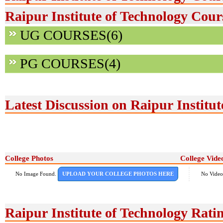
Raipur Institute of Technology Cour
UG COURSES(6)
PG COURSES(4)
Latest Discussion on Raipur Institut
College Photos
College Vide
No Image Found.
UPLOAD YOUR COLLEGE PHOTOS HERE
No Video
Raipur Institute of Technology Rat