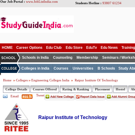
Our Job Portal :
www.JobListIndia.com
Students Hotline :
93807 61234
HOME
Career Options
Edu Club
Edu Store
EduTv
Edu News
Training
Schools in India
Counseling
Membership
Seminars / Works
Colleges in India
Courses
Universities
B Schools
Study Ab
Home
Colleges
Engineering Colleges India
Raipur Institute Of Technology
College Details
Courses Offered
Rating & Ranking
Placement
Hostel
Al
Tweet
Email
Raipur Institute of Technology