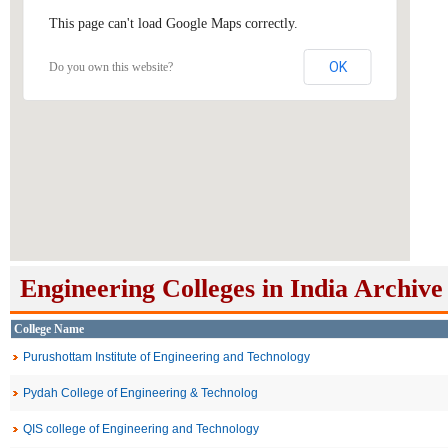
This page can't load Google Maps correctly.
OK
Do you own this website?
Engineering Colleges in India Archive
College Name
Purushottam Institute of Engineering and Technology
Pydah College of Engineering & Technolog
QIS college of Engineering and Technology