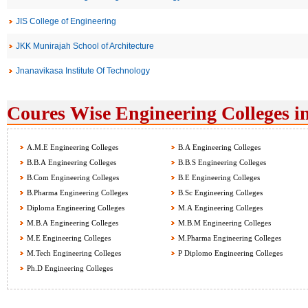
JIS College of Engineering
JKK Munirajah School of Architecture
Jnanavikasa Institute Of Technology
Coures Wise Engineering Colleges i
A.M.E Engineering Colleges
B.A Engineering Colleges
B.B.A Engineering Colleges
B.B.S Engineering Colleges
B.Com Engineering Colleges
B.E Engineering Colleges
B.Pharma Engineering Colleges
B.Sc Engineering Colleges
Diploma Engineering Colleges
M.A Engineering Colleges
M.B.A Engineering Colleges
M.B.M Engineering Colleges
M.E Engineering Colleges
M.Pharma Engineering Colleges
M.Tech Engineering Colleges
P Diplomo Engineering Colleges
Ph.D Engineering Colleges