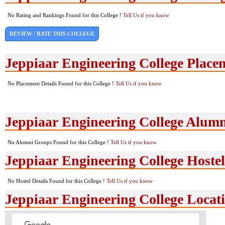
No Rating and Rankings Found for this College !
Tell Us if you know
REVIEW / RATE THIS COLLEGE
Jeppiaar Engineering College Place
No Placement Details Found for this College !
Tell Us if you know
Jeppiaar Engineering College Alum
No Alumni Groups Found for this College !
Tell Us if you know
Jeppiaar Engineering College Hostel 
No Hostel Details Found for this College !
Tell Us if you know
Jeppiaar Engineering College Loca