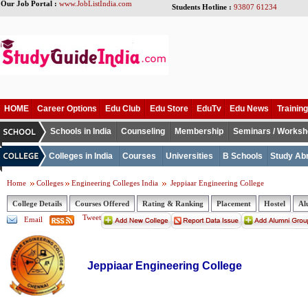
Our Job Portal :
www.JobListIndia.com
Students Hotline :
93807 61234
HOME
Career Options
Edu Club
Edu Store
EduTv
Edu News
Training
Schools in India
Counseling
Membership
Seminars / Works
Colleges in India
Courses
Universities
B Schools
Study Ab
Home
Colleges
Engineering Colleges India
Jeppiaar Engineering College
College Details
Courses Offered
Rating & Ranking
Placement
Hostel
Al
Tweet
Email
Jeppiaar Engineering College