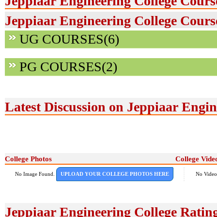
Jeppiaar Engineering College Cours
Jeppiaar Engineering College Course
UG COURSES(6)
PG COURSES(2)
Latest Discussion on Jeppiaar Engin
College Photos
College Vide
No Image Found.
UPLOAD YOUR COLLEGE PHOTOS HERE
No Video
Jeppiaar Engineering College Ratin