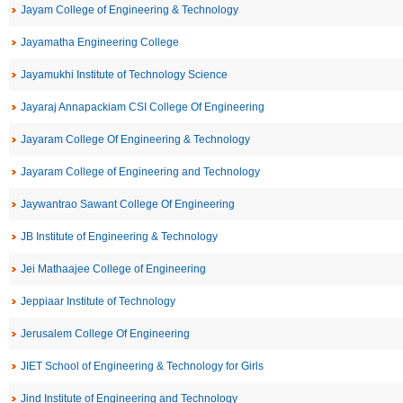
Jayam College of Engineering & Technology
Jayamatha Engineering College
Jayamukhi Institute of Technology Science
Jayaraj Annapackiam CSI College Of Engineering
Jayaram College Of Engineering & Technology
Jayaram College of Engineering and Technology
Jaywantrao Sawant College Of Engineering
JB Institute of Engineering & Technology
Jei Mathaajee College of Engineering
Jeppiaar Institute of Technology
Jerusalem College Of Engineering
JIET School of Engineering & Technology for Girls
Jind Institute of Engineering and Technology