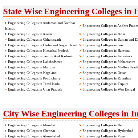
State Wise Engineering Colleges in 
Engineering Colleges in Andaman and Nicobar
Engineering Colleges in Andhra Prade
Islands
Engineering Colleges in Assam
Engineering Colleges in Bihar
Engineering Colleges in Chhattisgarh
Engineering Colleges in Daman and D
Engineering Colleges in Dadra and Nagar Haveli
Engineering Colleges in Goa
Engineering Colleges in Himachal Pradesh
Engineering Colleges in Haryana
Engineering Colleges in Jammu And Kashmir
Engineering Colleges in Karnataka
Engineering Colleges in Lakshadweep
Engineering Colleges in Maharashtra
Engineering Colleges in Manipur
Engineering Colleges in Madhya Prad
Engineering Colleges in Nagaland
Engineering Colleges in Orissa
Engineering Colleges in Pondicherry
Engineering Colleges in Rajasthan
Engineering Colleges in Tamil Nadu
Engineering Colleges in Tripura
Engineering Colleges in Uttar Pradesh
Engineering Colleges in West Bengal
City Wise Engineering Colleges in I
Engineering Colleges in Mumbai
Engineering Colleges in Delhi
Engineering Colleges in Chennai
Engineering Colleges in Hyderabad
Engineering Colleges in Ahmedabad
Engineering Colleges in Pune