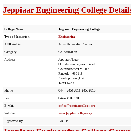
Jeppiaar Engineering College Detail
College Name
Jeppiaar Engineering College
Type of Institution
Engineering
Affiliated to
Anna University Chennai
Category
Co-Education
Address
Jeppiaar Nagar
Old Mammallapuram Road
Chemmencheri Village
Pincode - 600119
Kanchipuram (Dist)
Tamil Nadu
Phone
044 - 24502818,24502816
Fax
044-24502820
E-Mail
office@jeppiaarcollege.org
Website
www.jeppiaarcollege.org
Approved By
AICTE