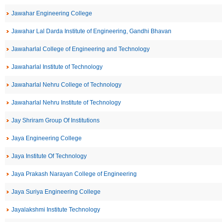
Jawahar Engineering College
Jawahar Lal Darda Institute of Engineering, Gandhi Bhavan
Jawaharlal College of Engineering and Technology
Jawaharlal Institute of Technology
Jawaharlal Nehru College of Technology
Jawaharlal Nehru Institute of Technology
Jay Shriram Group Of Institutions
Jaya Engineering College
Jaya Institute Of Technology
Jaya Prakash Narayan College of Engineering
Jaya Suriya Engineering College
Jayalakshmi Institute Technology