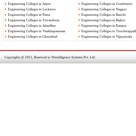
Engineering Colleges in Jaipur
Engineering Colleges in Coimbatore
Engineering Colleges in Lucknow
Engineering Colleges in Nagpur
Engineering Colleges in Patna
Engineering Colleges in Ranchi
Engineering Colleges in Trivandrum
Engineering Colleges in Rajkot
Engineering Colleges in Jalandhar
Engineering Colleges in Kanpur
Engineering Colleges in Visakhapatanam
Engineering Colleges in Tiruchirappall
Engineering Colleges in Ghaziabad
Engineering Colleges in Vijayawada
Copyrights @ 2012, Reserved to Wintelligence Systems Pvt. Ltd.