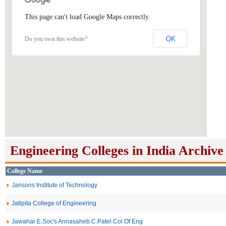
This page can't load Google Maps correctly.
OK
Do you own this website?
Engineering Colleges in India Archive
College Name
Jansons Institute of Technology
Jatipita College of Engineering
Jawahar E.Soc's Annasaheb C.Patel Col Of Eng