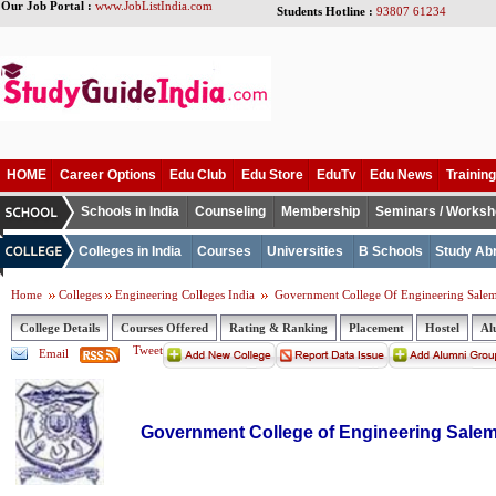
Our Job Portal :
www.JobListIndia.com
Students Hotline :
93807 61234
HOME
Career Options
Edu Club
Edu Store
EduTv
Edu News
Training
Schools in India
Counseling
Membership
Seminars / Works
Colleges in India
Courses
Universities
B Schools
Study Ab
Home
Colleges
Engineering Colleges India
Government College Of Engineering Sale
College Details
Courses Offered
Rating & Ranking
Placement
Hostel
Al
Tweet
Email
Government College of Engineering Sale