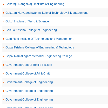
Gokaraju RangaRaju Institute of Engineering
Gokaran Narvadeshwar Institute of Technology & Management
Gokul Institute of Tech. & Science
Gokula Krishna College of Engineering
Gold Field Institute Of Technology and Management
Gopal Krishna College of Engineering & Technology
Gopal Ramalingam Memorial Engineering College
Government Central Textile Institute
Government College of Art & Craft
Government College of Engineering
Government College of Engineering
Government College of Engineering