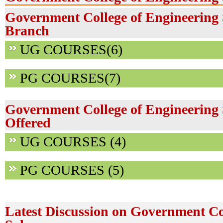
Government College of Engineering 
Branch
UG COURSES(6)
PG COURSES(7)
Government College of Engineering
Offered
UG COURSES (4)
PG COURSES (5)
Latest Discussion on Government Co