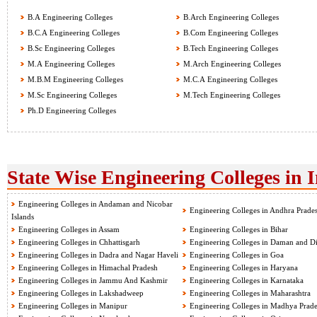
B.A Engineering Colleges
B.Arch Engineering Colleges
B.C.A Engineering Colleges
B.Com Engineering Colleges
B.Sc Engineering Colleges
B.Tech Engineering Colleges
M.A Engineering Colleges
M.Arch Engineering Colleges
M.B.M Engineering Colleges
M.C.A Engineering Colleges
M.Sc Engineering Colleges
M.Tech Engineering Colleges
Ph.D Engineering Colleges
State Wise Engineering Colleges in 
Engineering Colleges in Andaman and Nicobar
Engineering Colleges in Andhra Prade
Islands
Engineering Colleges in Assam
Engineering Colleges in Bihar
Engineering Colleges in Chhattisgarh
Engineering Colleges in Daman and D
Engineering Colleges in Dadra and Nagar Haveli
Engineering Colleges in Goa
Engineering Colleges in Himachal Pradesh
Engineering Colleges in Haryana
Engineering Colleges in Jammu And Kashmir
Engineering Colleges in Karnataka
Engineering Colleges in Lakshadweep
Engineering Colleges in Maharashtra
Engineering Colleges in Manipur
Engineering Colleges in Madhya Prad