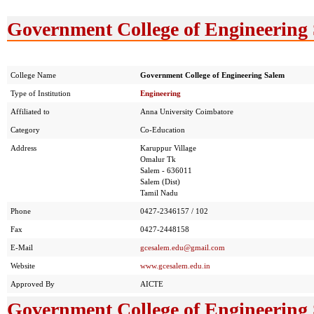
Government College of Engineering 
College Name
Government College of Engineering Salem
Type of Institution
Engineering
Affiliated to
Anna University Coimbatore
Category
Co-Education
Address
Karuppur Village
Omalur Tk
Salem - 636011
Salem (Dist)
Tamil Nadu
Phone
0427-2346157 / 102
Fax
0427-2448158
E-Mail
gcesalem.edu@gmail.com
Website
www.gcesalem.edu.in
Approved By
AICTE
Government College of Engineering