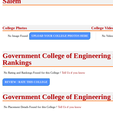
Salem
College Photos
College Vide
No Image Found.
UPLOAD YOUR COLLEGE PHOTOS HERE
No Video
Government College of Engineering
Rankings
No Rating and Rankings Found for this College !
Tell Us if you know
REVIEW / RATE THIS COLLEGE
Government College of Engineering
No Placement Details Found for this College !
Tell Us if you know