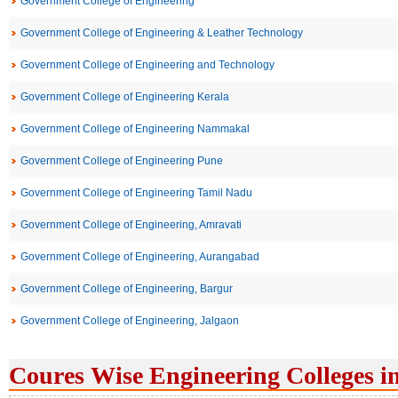
Government College of Engineering
Government College of Engineering & Leather Technology
Government College of Engineering and Technology
Government College of Engineering Kerala
Government College of Engineering Nammakal
Government College of Engineering Pune
Government College of Engineering Tamil Nadu
Government College of Engineering, Amravati
Government College of Engineering, Aurangabad
Government College of Engineering, Bargur
Government College of Engineering, Jalgaon
Coures Wise Engineering Colleges i