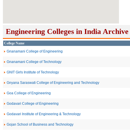
Engineering Colleges in India Archive
College Name
Gnanamani College of Engineering
Gnanamani College of Technology
GNIT Girls Institute of Technology
Gnyana Saraswati College of Engineering and Technology
Goa College of Engineering
Godavari College of Engineering
Godavari Institute of Engineering & Technology
Gojan School of Business and Technology