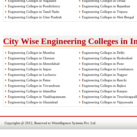
Engineering Colleges in Nagaland
Engineering Colleges in Orissa
Engineering Colleges in Pondicherry
Engineering Colleges in Rajasthan
Engineering Colleges in Tamil Nadu
Engineering Colleges in Tripura
Engineering Colleges in Uttar Pradesh
Engineering Colleges in West Bengal
City Wise Engineering Colleges in I
Engineering Colleges in Mumbai
Engineering Colleges in Delhi
Engineering Colleges in Chennai
Engineering Colleges in Hyderabad
Engineering Colleges in Ahmedabad
Engineering Colleges in Pune
Engineering Colleges in Jaipur
Engineering Colleges in Coimbatore
Engineering Colleges in Lucknow
Engineering Colleges in Nagpur
Engineering Colleges in Patna
Engineering Colleges in Ranchi
Engineering Colleges in Trivandrum
Engineering Colleges in Rajkot
Engineering Colleges in Jalandhar
Engineering Colleges in Kanpur
Engineering Colleges in Visakhapatanam
Engineering Colleges in Tiruchirappall
Engineering Colleges in Ghaziabad
Engineering Colleges in Vijayawada
Copyrights @ 2012, Reserved to Wintelligence Systems Pvt. Ltd.