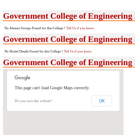
Government College of Engineering
No Alumni Groups Found for this College !
Tell Us if you know
Government College of Engineering 
No Hostel Details Found for this College !
Tell Us if you know
Government College of Engineering
This page can't load Google Maps correctly.
OK
Do you own this website?