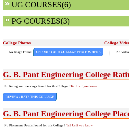
UG COURSES(6)
PG COURSES(3)
College Photos
College Vide
No Image Found.
UPLOAD YOUR COLLEGE PHOTOS HERE
No Video
G. B. Pant Engineering College Rat
No Rating and Rankings Found for this College !
Tell Us if you know
REVIEW / RATE THIS COLLEGE
G. B. Pant Engineering College Pla
No Placement Details Found for this College !
Tell Us if you know