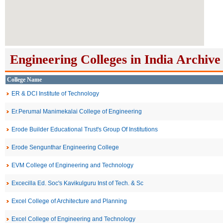
Engineering Colleges in India Archive
College Name
ER & DCI Institute of Technology
Er.Perumal Manimekalai College of Engineering
Erode Builder Educational Trust's Group Of Institutions
Erode Sengunthar Engineering College
EVM College of Engineering and Technology
Excecilla Ed. Soc's Kavikulguru Inst of Tech. & Sc
Excel College of Architecture and Planning
Excel College of Engineering and Technology