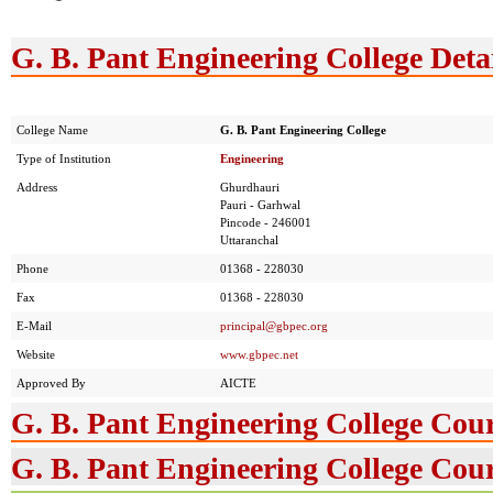
G. B. Pant Engineering College Deta
College Name
G. B. Pant Engineering College
Type of Institution
Engineering
Address
Ghurdhauri
Pauri - Garhwal
Pincode - 246001
Uttaranchal
Phone
01368 - 228030
Fax
01368 - 228030
E-Mail
principal@gbpec.org
Website
www.gbpec.net
Approved By
AICTE
G. B. Pant Engineering College Cou
G. B. Pant Engineering College Cour