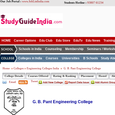
Our Job Portal :
www.JobListIndia.com
Students Hotline :
93807 61234
HOME
Career Options
Edu Club
Edu Store
EduTv
Edu News
Training
Schools in India
Counseling
Membership
Seminars / Works
Colleges in India
Courses
Universities
B Schools
Study Ab
Home
Colleges
Engineering Colleges India
G. B. Pant Engineering College
College Details
Courses Offered
Rating & Ranking
Placement
Hostel
Al
Tweet
Email
G. B. Pant Engineering College