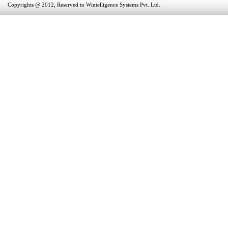
Copyrights @ 2012, Reserved to Wintelligence Systems Pvt. Ltd.