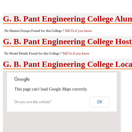
G. B. Pant Engineering College Al
No Alumni Groups Found for this College !
Tell Us if you know
G. B. Pant Engineering College Hoste
No Hostel Details Found for this College !
Tell Us if you know
G. B. Pant Engineering College Loc
This page can't load Google Maps correctly.
OK
Do you own this website?