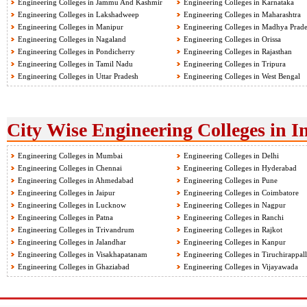
Engineering Colleges in Jammu And Kashmir
Engineering Colleges in Karnataka
Engineering Colleges in Lakshadweep
Engineering Colleges in Maharashtra
Engineering Colleges in Manipur
Engineering Colleges in Madhya Prad
Engineering Colleges in Nagaland
Engineering Colleges in Orissa
Engineering Colleges in Pondicherry
Engineering Colleges in Rajasthan
Engineering Colleges in Tamil Nadu
Engineering Colleges in Tripura
Engineering Colleges in Uttar Pradesh
Engineering Colleges in West Bengal
City Wise Engineering Colleges in I
Engineering Colleges in Mumbai
Engineering Colleges in Delhi
Engineering Colleges in Chennai
Engineering Colleges in Hyderabad
Engineering Colleges in Ahmedabad
Engineering Colleges in Pune
Engineering Colleges in Jaipur
Engineering Colleges in Coimbatore
Engineering Colleges in Lucknow
Engineering Colleges in Nagpur
Engineering Colleges in Patna
Engineering Colleges in Ranchi
Engineering Colleges in Trivandrum
Engineering Colleges in Rajkot
Engineering Colleges in Jalandhar
Engineering Colleges in Kanpur
Engineering Colleges in Visakhapatanam
Engineering Colleges in Tiruchirappall
Engineering Colleges in Ghaziabad
Engineering Colleges in Vijayawada