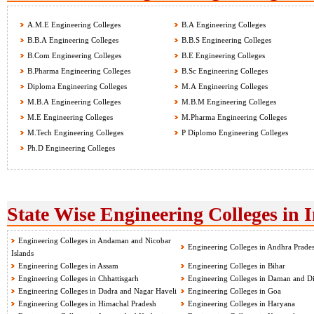
A.M.E Engineering Colleges
B.A Engineering Colleges
B.B.A Engineering Colleges
B.B.S Engineering Colleges
B.Com Engineering Colleges
B.E Engineering Colleges
B.Pharma Engineering Colleges
B.Sc Engineering Colleges
Diploma Engineering Colleges
M.A Engineering Colleges
M.B.A Engineering Colleges
M.B.M Engineering Colleges
M.E Engineering Colleges
M.Pharma Engineering Colleges
M.Tech Engineering Colleges
P Diplomo Engineering Colleges
Ph.D Engineering Colleges
State Wise Engineering Colleges in 
Engineering Colleges in Andaman and Nicobar
Engineering Colleges in Andhra Prade
Islands
Engineering Colleges in Assam
Engineering Colleges in Bihar
Engineering Colleges in Chhattisgarh
Engineering Colleges in Daman and D
Engineering Colleges in Dadra and Nagar Haveli
Engineering Colleges in Goa
Engineering Colleges in Himachal Pradesh
Engineering Colleges in Haryana