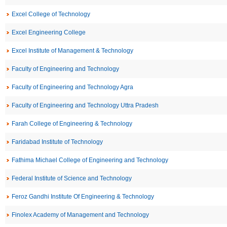
Excel College of Technology
Excel Engineering College
Excel Institute of Management & Technology
Faculty of Engineering and Technology
Faculty of Engineering and Technology Agra
Faculty of Engineering and Technology Uttra Pradesh
Farah College of Engineering & Technology
Faridabad Institute of Technology
Fathima Michael College of Engineering and Technology
Federal Institute of Science and Technology
Feroz Gandhi Institute Of Engineering & Technology
Finolex Academy of Management and Technology