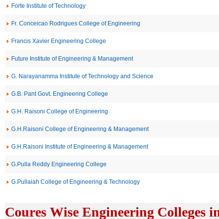
Forte Institute of Technology
Fr. Conceicao Rodrigues College of Engineering
Francis Xavier Engineering College
Future Institute of Engineering & Management
G. Narayanamma Institute of Technology and Science
G.B. Pant Govt. Engineering College
G.H. Raisoni College of Engineering
G.H.Raisoni College of Engineering & Management
G.H.Raisoni Institute of Engineering & Management
G.Pulla Reddy Engineering College
G.Pullaiah College of Engineering & Technology
Coures Wise Engineering Colleges i