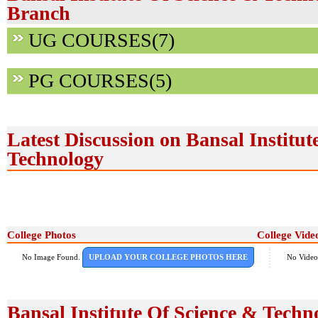
Branch
UG COURSES(7)
PG COURSES(5)
Latest Discussion on Bansal Institut
Technology
College Photos
College Vide
No Image Found.
UPLOAD YOUR COLLEGE PHOTOS HERE
No Video
Bansal Institute Of Science & Techn