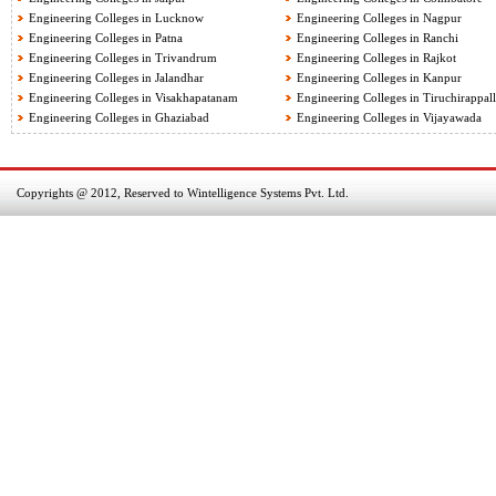
Engineering Colleges in Lucknow
Engineering Colleges in Nagpur
Engineering Colleges in Patna
Engineering Colleges in Ranchi
Engineering Colleges in Trivandrum
Engineering Colleges in Rajkot
Engineering Colleges in Jalandhar
Engineering Colleges in Kanpur
Engineering Colleges in Visakhapatanam
Engineering Colleges in Tiruchirappall
Engineering Colleges in Ghaziabad
Engineering Colleges in Vijayawada
Copyrights @ 2012, Reserved to Wintelligence Systems Pvt. Ltd.