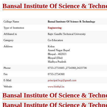
Bansal Institute Of Science & Techn
College Name
Bansal Institute Of Science & Technology
Type of Institution
Engineering
Affiliated to
Rajiv Gandhi Technical University
Category
Co-Education
Address
Kokta
Anand Nagar Bopal
Bhopal - 462021
Bhopal (Dist)
Madhya Pradesh
Phone
0755-2751605 ,2754360,2423736
Fax
0755-2754360
E-Mail
principal.bcp@gmail.com
Website
www.bistbpl.in
Bansal Institute Of Science & Techn
Bansal Institute Of Science & Techn