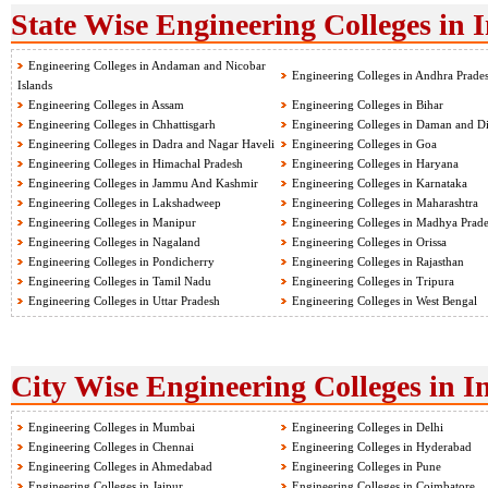
State Wise Engineering Colleges in 
Engineering Colleges in Andaman and Nicobar
Engineering Colleges in Andhra Prade
Islands
Engineering Colleges in Assam
Engineering Colleges in Bihar
Engineering Colleges in Chhattisgarh
Engineering Colleges in Daman and D
Engineering Colleges in Dadra and Nagar Haveli
Engineering Colleges in Goa
Engineering Colleges in Himachal Pradesh
Engineering Colleges in Haryana
Engineering Colleges in Jammu And Kashmir
Engineering Colleges in Karnataka
Engineering Colleges in Lakshadweep
Engineering Colleges in Maharashtra
Engineering Colleges in Manipur
Engineering Colleges in Madhya Prad
Engineering Colleges in Nagaland
Engineering Colleges in Orissa
Engineering Colleges in Pondicherry
Engineering Colleges in Rajasthan
Engineering Colleges in Tamil Nadu
Engineering Colleges in Tripura
Engineering Colleges in Uttar Pradesh
Engineering Colleges in West Bengal
City Wise Engineering Colleges in I
Engineering Colleges in Mumbai
Engineering Colleges in Delhi
Engineering Colleges in Chennai
Engineering Colleges in Hyderabad
Engineering Colleges in Ahmedabad
Engineering Colleges in Pune
Engineering Colleges in Jaipur
Engineering Colleges in Coimbatore