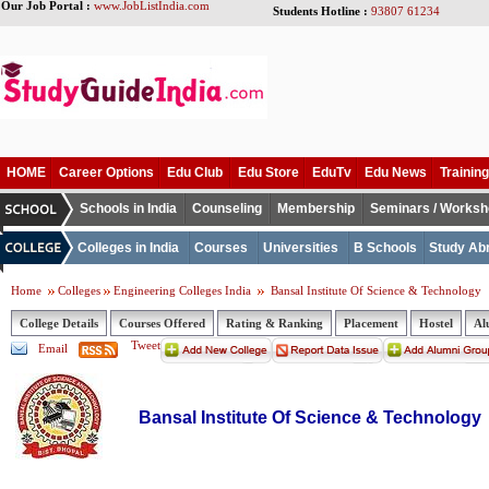
Our Job Portal :
www.JobListIndia.com
Students Hotline :
93807 61234
HOME
Career Options
Edu Club
Edu Store
EduTv
Edu News
Training
Schools in India
Counseling
Membership
Seminars / Works
Colleges in India
Courses
Universities
B Schools
Study Ab
Home
Colleges
Engineering Colleges India
Bansal Institute Of Science & Technology
College Details
Courses Offered
Rating & Ranking
Placement
Hostel
Al
Tweet
Email
Bansal Institute Of Science & Technology