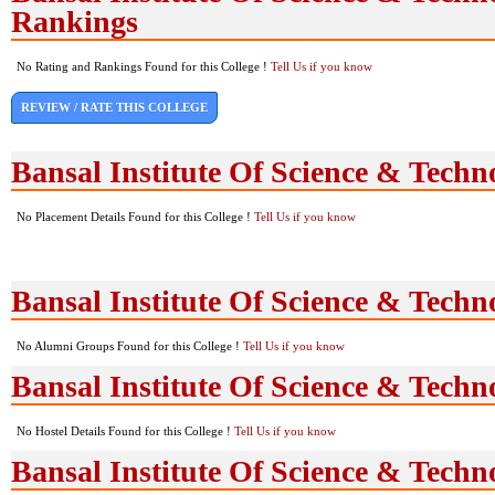
Rankings
No Rating and Rankings Found for this College !
Tell Us if you know
REVIEW / RATE THIS COLLEGE
Bansal Institute Of Science & Tech
No Placement Details Found for this College !
Tell Us if you know
Bansal Institute Of Science & Tech
No Alumni Groups Found for this College !
Tell Us if you know
Bansal Institute Of Science & Techno
No Hostel Details Found for this College !
Tell Us if you know
Bansal Institute Of Science & Tech