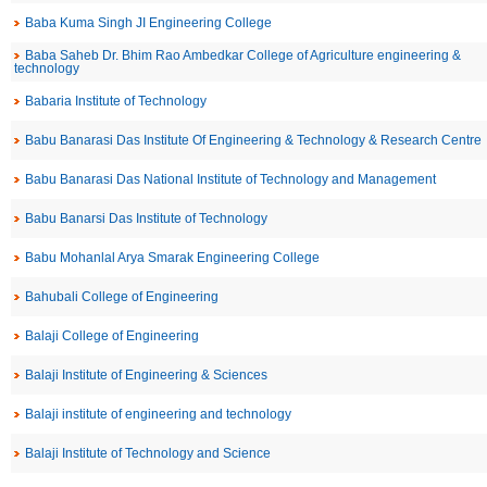
Baba Kuma Singh JI Engineering College
Baba Saheb Dr. Bhim Rao Ambedkar College of Agriculture engineering &
technology
Babaria Institute of Technology
Babu Banarasi Das Institute Of Engineering & Technology & Research Centre
Babu Banarasi Das National Institute of Technology and Management
Babu Banarsi Das Institute of Technology
Babu Mohanlal Arya Smarak Engineering College
Bahubali College of Engineering
Balaji College of Engineering
Balaji Institute of Engineering & Sciences
Balaji institute of engineering and technology
Balaji Institute of Technology and Science