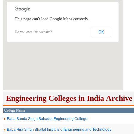
This page can't load Google Maps correctly.
OK
Do you own this website?
Engineering Colleges in India Archive
College Name
Baba Banda Singh Bahadur Engineering College
Baba Hira Singh Bhattal Institute of Engineering and Technology