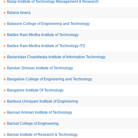
Balaji Institute of Technology Management & Research
Balana Israna
Balasore College of Engineering and Technology
Baldev Ram Mirdha Institute of Technology
Baldev Ram Mirdha Institute of Technology ITS
Banarsidas Chandiwala Institute of Information Technology
Bandari Srinivas Institute of Technology
Bangalore College of Engineering and Technology
Bangalore Institute Of Technology
Bankura Unnayani Institute of Engineering
Bannari Amman Institute of Technology
Bansal College of Engineering,
Bansal Institute of Research & Technology