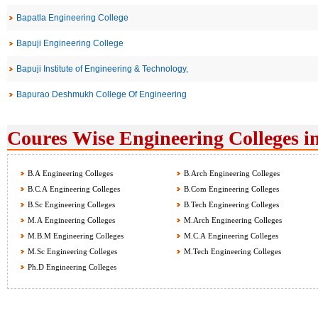
Bapatla Engineering College
Bapuji Engineering College
Bapuji Institute of Engineering & Technology,
Bapurao Deshmukh College Of Engineering
Coures Wise Engineering Colleges i
B.A Engineering Colleges
B.Arch Engineering Colleges
B.C.A Engineering Colleges
B.Com Engineering Colleges
B.Sc Engineering Colleges
B.Tech Engineering Colleges
M.A Engineering Colleges
M.Arch Engineering Colleges
M.B.M Engineering Colleges
M.C.A Engineering Colleges
M.Sc Engineering Colleges
M.Tech Engineering Colleges
Ph.D Engineering Colleges