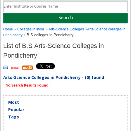
»
»
Home
Colleges in India
Arts-Science Colleges
»
Arts-Science colleges in
» B.S colleges in Pondicherry
Pondicherry
List of B.S Arts-Science Colleges in
Pondicherry
Email
Arts-Science Colleges in Pondicherry - (0) found
No Search Results Found !
Most
Popular
Tags