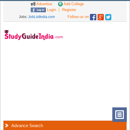
Advertise
Add College
Login
Register
Follow us on
Jobs:
JobListIndia.com
Advance Search