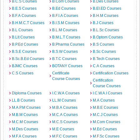
B.C.S Courses
B.Com Courses
B.Des Courses
B.E.S Courses
B.Ed Courses
B.EI.ED Courses
B.F.A Courses
B.F.I.A Courses
B.H.M Courses
B.H.M.C.T Courses
B.I.S.M Courses
B.J Courses
B.L Courses
B.L.M Courses
B.L.Sc Courses
B.Lit Courses
B.M.L.T Courses
B.Optom Courses
B.P.Ed Courses
B.Pharma Courses
B.S Courses
B.S.E Courses
B.S.W Courses
B.Sc Courses
B.Sc.B.Ed Courses
B.T.C Courses
B.Tech Courses
BJMC Courses
BOTANY Courses
C.A Courses
C.S Courses
Certificate
Certification Courses
Course Courses
Certification
Course Courses
Diploma Courses
I.C.W.A Courses
I.C.W.A.I Courses
LL.B Courses
LL.M Courses
M.A Courses
M.A.P.M Courses
M.B.A Courses
M.B.E Courses
M.B.M Courses
M.C.A Courses
M.C.J Courses
M.C.M Courses
M.C.S Courses
M.Com Courses
M.Des Courses
M.E Courses
M.Ed Courses
M.F.A Courses
M.F.C Courses
M.F.Sc Courses