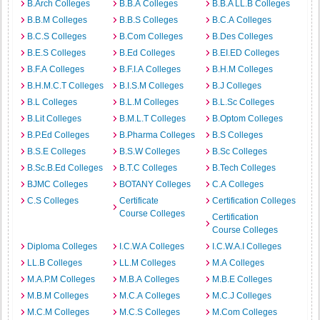
B.Arch Colleges
B.B.A Colleges
B.B.A LL.B Colleges
B.B.M Colleges
B.B.S Colleges
B.C.A Colleges
B.C.S Colleges
B.Com Colleges
B.Des Colleges
B.E.S Colleges
B.Ed Colleges
B.EI.ED Colleges
B.F.A Colleges
B.F.I.A Colleges
B.H.M Colleges
B.H.M.C.T Colleges
B.I.S.M Colleges
B.J Colleges
B.L Colleges
B.L.M Colleges
B.L.Sc Colleges
B.Lit Colleges
B.M.L.T Colleges
B.Optom Colleges
B.P.Ed Colleges
B.Pharma Colleges
B.S Colleges
B.S.E Colleges
B.S.W Colleges
B.Sc Colleges
B.Sc.B.Ed Colleges
B.T.C Colleges
B.Tech Colleges
BJMC Colleges
BOTANY Colleges
C.A Colleges
C.S Colleges
Certificate
Certification Colleges
Course Colleges
Certification
Course Colleges
Diploma Colleges
I.C.W.A Colleges
I.C.W.A.I Colleges
LL.B Colleges
LL.M Colleges
M.A Colleges
M.A.P.M Colleges
M.B.A Colleges
M.B.E Colleges
M.B.M Colleges
M.C.A Colleges
M.C.J Colleges
M.C.M Colleges
M.C.S Colleges
M.Com Colleges