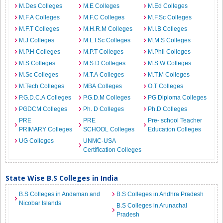
M.Des Colleges
M.E Colleges
M.Ed Colleges
M.F.A Colleges
M.F.C Colleges
M.F.Sc Colleges
M.F.T Colleges
M.H.R.M Colleges
M.I.B Colleges
M.J Colleges
M.L.I.Sc Colleges
M.M.S Colleges
M.P.H Colleges
M.P.T Colleges
M.Phil Colleges
M.S Colleges
M.S.D Colleges
M.S.W Colleges
M.Sc Colleges
M.T.A Colleges
M.T.M Colleges
M.Tech Colleges
MBA Colleges
O.T Colleges
P.G.D.C.A Colleges
P.G.D.M Colleges
PG Diploma Colleges
PGDCM Colleges
Ph. D Colleges
Ph.D Colleges
PRE
PRE
Pre- school Teacher
PRIMARY Colleges
SCHOOL Colleges
Education Colleges
UG Colleges
UNMC-USA
Certification Colleges
State Wise B.S Colleges in India
B.S Colleges in Andaman and
B.S Colleges in Andhra Pradesh
Nicobar Islands
B.S Colleges in Arunachal
Pradesh