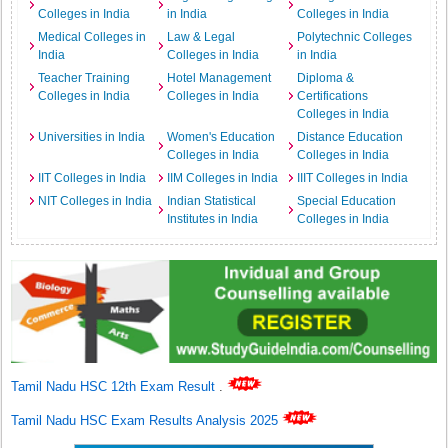
Colleges in India
in India
Colleges in India
Medical Colleges in
Law & Legal
Polytechnic Colleges
India
Colleges in India
in India
Teacher Training
Hotel Management
Diploma &
Colleges in India
Colleges in India
Certifications
Colleges in India
Universities in India
Women's Education
Distance Education
Colleges in India
Colleges in India
IIT Colleges in India
IIM Colleges in India
IIIT Colleges in India
NIT Colleges in India
Indian Statistical
Special Education
Institutes in India
Colleges in India
Tamil Nadu HSC 12th Exam Result
.
Tamil Nadu HSC Exam Results Analysis 2025