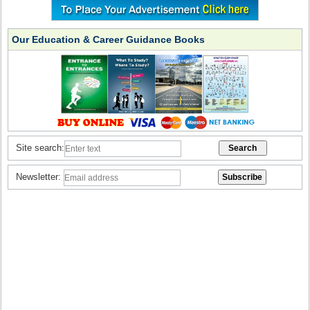
Our Education & Career Guidance Books
Site search:
Newsletter: