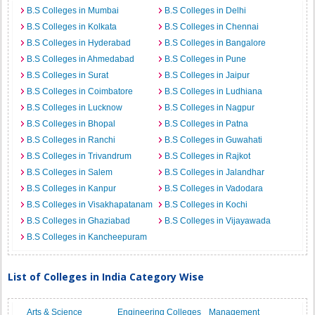
B.S Colleges in Mumbai
B.S Colleges in Delhi
B.S Colleges in Kolkata
B.S Colleges in Chennai
B.S Colleges in Hyderabad
B.S Colleges in Bangalore
B.S Colleges in Ahmedabad
B.S Colleges in Pune
B.S Colleges in Surat
B.S Colleges in Jaipur
B.S Colleges in Coimbatore
B.S Colleges in Ludhiana
B.S Colleges in Lucknow
B.S Colleges in Nagpur
B.S Colleges in Bhopal
B.S Colleges in Patna
B.S Colleges in Ranchi
B.S Colleges in Guwahati
B.S Colleges in Trivandrum
B.S Colleges in Rajkot
B.S Colleges in Salem
B.S Colleges in Jalandhar
B.S Colleges in Kanpur
B.S Colleges in Vadodara
B.S Colleges in Visakhapatanam
B.S Colleges in Kochi
B.S Colleges in Ghaziabad
B.S Colleges in Vijayawada
B.S Colleges in Kancheepuram
List of Colleges in India Category Wise
Arts & Science
Engineering Colleges
Management