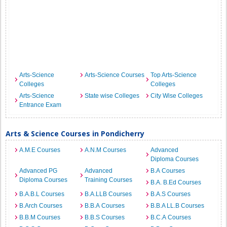
Arts-Science
Arts-Science Courses
Top Arts-Science
Colleges
Colleges
Arts-Science
State wise Colleges
City Wise Colleges
Entrance Exam
Arts & Science Courses in Pondicherry
A.M.E Courses
A.N.M Courses
Advanced
Diploma Courses
Advanced PG
Advanced
B.A Courses
Diploma Courses
Training Courses
B.A. B.Ed Courses
B.A.B.L Courses
B.A.LLB Courses
B.A.S Courses
B.Arch Courses
B.B.A Courses
B.B.A LL.B Courses
B.B.M Courses
B.B.S Courses
B.C.A Courses