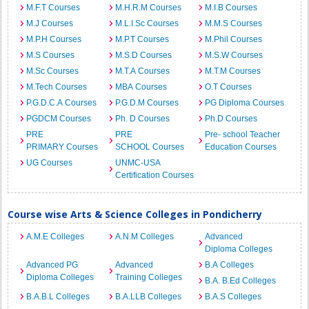
M.F.T Courses
M.H.R.M Courses
M.I.B Courses
M.J Courses
M.L.I.Sc Courses
M.M.S Courses
M.P.H Courses
M.P.T Courses
M.Phil Courses
M.S Courses
M.S.D Courses
M.S.W Courses
M.Sc Courses
M.T.A Courses
M.T.M Courses
M.Tech Courses
MBA Courses
O.T Courses
P.G.D.C.A Courses
P.G.D.M Courses
PG Diploma Courses
PGDCM Courses
Ph. D Courses
Ph.D Courses
PRE
PRE
Pre- school Teacher
PRIMARY Courses
SCHOOL Courses
Education Courses
UG Courses
UNMC-USA
Certification Courses
Course wise Arts & Science Colleges in Pondicherry
A.M.E Colleges
A.N.M Colleges
Advanced
Diploma Colleges
Advanced PG
Advanced
B.A Colleges
Diploma Colleges
Training Colleges
B.A. B.Ed Colleges
B.A.B.L Colleges
B.A.LLB Colleges
B.A.S Colleges