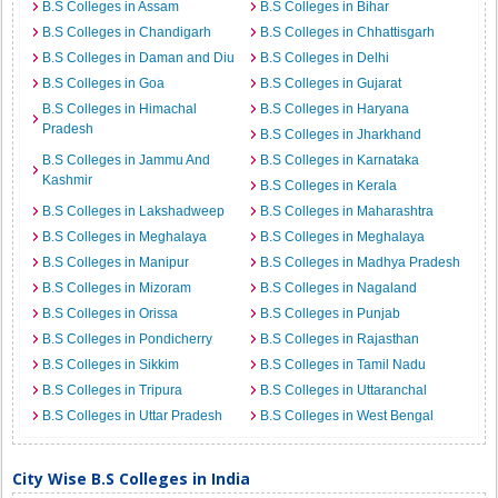
B.S Colleges in Assam
B.S Colleges in Bihar
B.S Colleges in Chandigarh
B.S Colleges in Chhattisgarh
B.S Colleges in Daman and Diu
B.S Colleges in Delhi
B.S Colleges in Goa
B.S Colleges in Gujarat
B.S Colleges in Himachal
B.S Colleges in Haryana
Pradesh
B.S Colleges in Jharkhand
B.S Colleges in Jammu And
B.S Colleges in Karnataka
Kashmir
B.S Colleges in Kerala
B.S Colleges in Lakshadweep
B.S Colleges in Maharashtra
B.S Colleges in Meghalaya
B.S Colleges in Meghalaya
B.S Colleges in Manipur
B.S Colleges in Madhya Pradesh
B.S Colleges in Mizoram
B.S Colleges in Nagaland
B.S Colleges in Orissa
B.S Colleges in Punjab
B.S Colleges in Pondicherry
B.S Colleges in Rajasthan
B.S Colleges in Sikkim
B.S Colleges in Tamil Nadu
B.S Colleges in Tripura
B.S Colleges in Uttaranchal
B.S Colleges in Uttar Pradesh
B.S Colleges in West Bengal
City Wise B.S Colleges in India