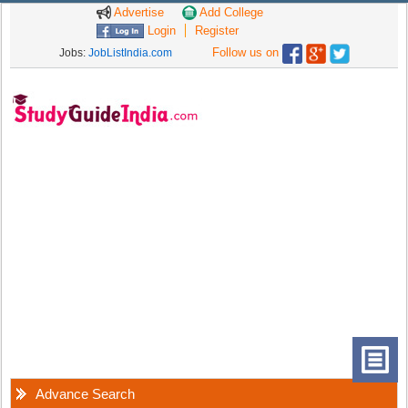
Advertise
Add College
Login
Register
Follow us on
Jobs:
JobListIndia.com
Advance Search