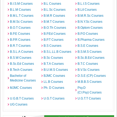
B.I.S.M Courses
B.L Courses
B.L.I.S Courses
B.L.M Courses
B.L.Sc Courses
B.Lit Courses
B.M.L.T Courses
B.M.R Courses
B.M.R.Sc Courses
B.M.Sc Courses
B.M.T Courses
B.N.Y.Sc Courses
B.O.T Courses
B.O.Th Courses
B.Optom Courses
B.P.E Courses
B.P.Ed Courses
B.P.O Courses
B.P.R Courses
B.P.T Courses
B.Pharma Courses
B.R.T Courses
B.S Courses
B.S.E Courses
B.S.L.A Courses
B.S.L.LL.B Courses
B.S.M.S Courses
B.S.W Courses
B.Sc Courses
B.Sc.B.Ed Courses
B.Sc.Ed Courses
B.T.A Courses
B.T.C Courses
B.Tech Courses
B.U.M.S Courses
B.V.Sc Courses
Bachelor of
BJMC Courses
D.S.E (CP) Courses
Medicine Courses
LL.B Courses
M.B.B.S Courses
MJMC Courses
Ph. D Courses
Psy.D
(Cl.Psy) Courses
U.G.B.T Courses
U.G.T Courses
U.G.T.T Courses
UG Courses