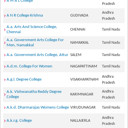
A M A L College
Pradesh
Andhra
A N R College Krishna
GUDIVADA
Pradesh
A.a. Arts And Science College,
CHENNAI
Tamil Nadu
Chennai
A.a. Government Arts College For
NAMAKKAL
Tamil Nadu
Men, Namakkal
A.a. Government Arts College, Attur
SALEM
Tamil Nadu
A.d.m. College For Women
NAGAPATTINAM
Tamil Nadu
Andhra
A.g.l. Degree College
VISAKHAPATNAM
Pradesh
Andhra
A.k. Vishwanatha Reddy Degree
KARIMNAGAR
College
Pradesh
A.k.d. Dharmarajas Womens College
VIRUDUNAGAR
Tamil Nadu
Andhra
A.k.r.g. College
NALLAJERLA
Pradesh