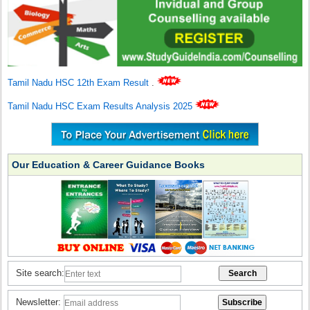
Tamil Nadu HSC 12th Exam Result
.
Tamil Nadu HSC Exam Results Analysis 2025
Our Education & Career Guidance Books
Site search:
Newsletter: