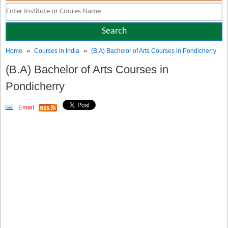
»
»
Home
Courses in India
(B.A) Bachelor of Arts Courses in Pondicherry
(B.A) Bachelor of Arts Courses in
Pondicherry
Email