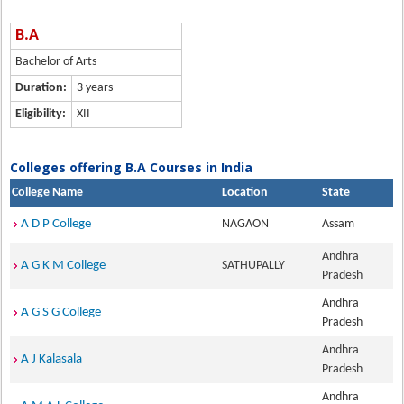
B.A
Bachelor of Arts
Duration:
3 years
Eligibility:
XII
Colleges offering B.A Courses in India
College Name
Location
State
A D P College
NAGAON
Assam
Andhra
A G K M College
SATHUPALLY
Pradesh
Andhra
A G S G College
Pradesh
Andhra
A J Kalasala
Pradesh
Andhra