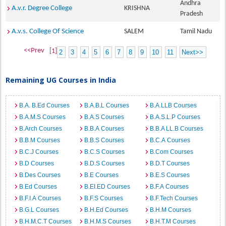
Andhra
A.v.r. Degree College
KRISHNA
Pradesh
A.v.s. College Of Science
SALEM
Tamil Nadu
<<Prev
[1]
2
3
4
5
6
7
8
9
10
11
Next>>
Remaining UG Courses in India
B.A. B.Ed Courses
B.A.B.L Courses
B.A.LLB Courses
B.A.M.S Courses
B.A.S Courses
B.A.S.L.P Courses
B.Arch Courses
B.B.A Courses
B.B.A LL.B Courses
B.B.M Courses
B.B.S Courses
B.C.A Courses
B.C.J Courses
B.C.S Courses
B.Com Courses
B.D Courses
B.D.S Courses
B.D.T Courses
B.Des Courses
B.E Courses
B.E.S Courses
B.Ed Courses
B.EI.ED Courses
B.F.A Courses
B.F.I.A Courses
B.F.S Courses
B.F.Tech Courses
B.G.L Courses
B.H.Ed Courses
B.H.M Courses
B.H.M.C.T Courses
B.H.M.S Courses
B.H.T.M Courses