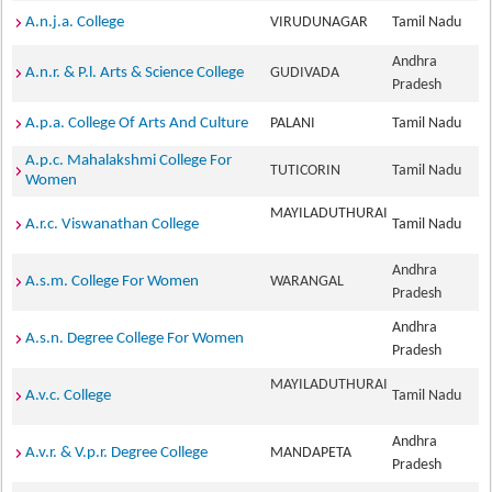
A.n.j.a. College
VIRUDUNAGAR
Tamil Nadu
Andhra
A.n.r. & P.l. Arts & Science College
GUDIVADA
Pradesh
A.p.a. College Of Arts And Culture
PALANI
Tamil Nadu
A.p.c. Mahalakshmi College For
TUTICORIN
Tamil Nadu
Women
MAYILADUTHURAI
A.r.c. Viswanathan College
Tamil Nadu
Andhra
A.s.m. College For Women
WARANGAL
Pradesh
Andhra
A.s.n. Degree College For Women
Pradesh
MAYILADUTHURAI
A.v.c. College
Tamil Nadu
Andhra
A.v.r. & V.p.r. Degree College
MANDAPETA
Pradesh