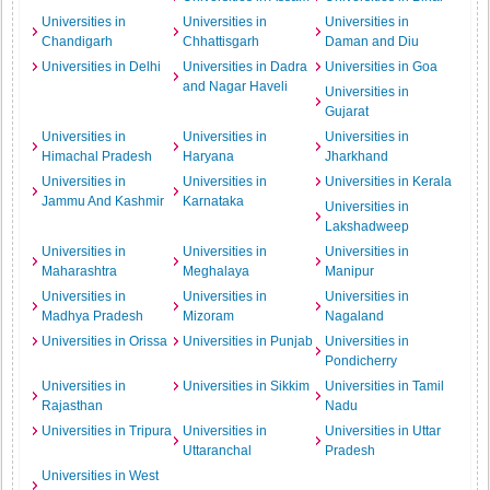
Universities in
Universities in
Universities in
Chandigarh
Chhattisgarh
Daman and Diu
Universities in Delhi
Universities in Dadra
Universities in Goa
and Nagar Haveli
Universities in
Gujarat
Universities in
Universities in
Universities in
Himachal Pradesh
Haryana
Jharkhand
Universities in
Universities in
Universities in Kerala
Jammu And Kashmir
Karnataka
Universities in
Lakshadweep
Universities in
Universities in
Universities in
Maharashtra
Meghalaya
Manipur
Universities in
Universities in
Universities in
Madhya Pradesh
Mizoram
Nagaland
Universities in Orissa
Universities in Punjab
Universities in
Pondicherry
Universities in
Universities in Sikkim
Universities in Tamil
Rajasthan
Nadu
Universities in Tripura
Universities in
Universities in Uttar
Uttaranchal
Pradesh
Universities in West