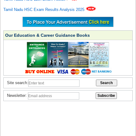
Tamil Nadu HSC Exam Results Analysis 2025
Our Education & Career Guidance Books
Site search:
Newsletter: