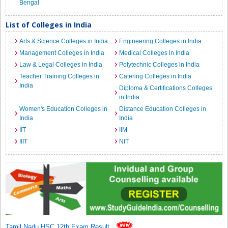
Bengal
List of Colleges in India
Arts & Science Colleges in India
Engineering Colleges in India
Management Colleges in India
Medical Colleges in India
Law & Legal Colleges in India
Polytechnic Colleges in India
Teacher Training Colleges in
Catering Colleges in India
India
Diploma & Certifications Colleges
in India
Women's Education Colleges in
Distance Education Colleges in
India
India
IIT
IIM
IIIT
NIT
Tamil Nadu HSC 12th Exam Result
.