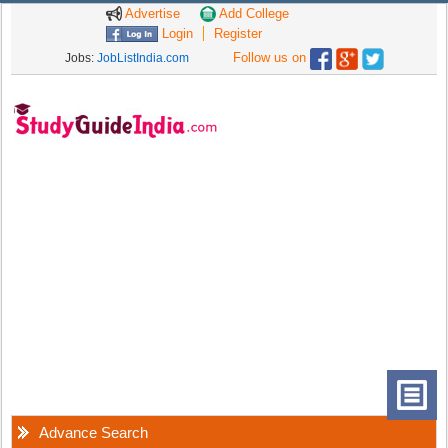
Advertise
Add College
Login
Register
Follow us on
Jobs:
JobListIndia.com
Advance Search