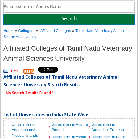
»
»
»
Home
Colleges
Affiliated Colleges
Tamil Nadu Veterinary Animal
Sciences University
Affiliated Colleges of Tamil Nadu Veterinary
Animal Sciences University
Email
Affiliated Colleges of Tamil Nadu Veterinary Animal
Sciences University Search Results
No Search Results Found !
List of Universities in India State Wise
Universities in
Universities in Andhra
Universities in
Andaman and
Pradesh
Arunachal Pradesh
Nicobar Islands
Universities in Assam
Universities in Bihar