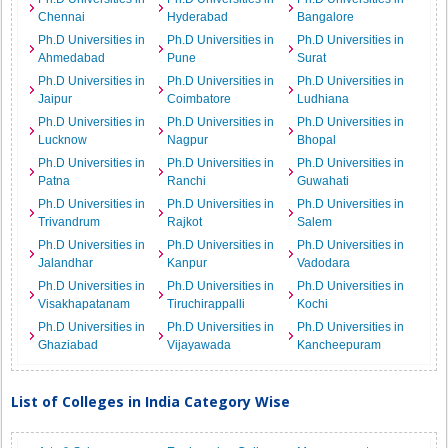
Chennai
Hyderabad
Bangalore
Ph.D Universities in
Ph.D Universities in
Ph.D Universities in
Ahmedabad
Pune
Surat
Ph.D Universities in
Ph.D Universities in
Ph.D Universities in
Jaipur
Coimbatore
Ludhiana
Ph.D Universities in
Ph.D Universities in
Ph.D Universities in
Lucknow
Nagpur
Bhopal
Ph.D Universities in
Ph.D Universities in
Ph.D Universities in
Patna
Ranchi
Guwahati
Ph.D Universities in
Ph.D Universities in
Ph.D Universities in
Trivandrum
Rajkot
Salem
Ph.D Universities in
Ph.D Universities in
Ph.D Universities in
Jalandhar
Kanpur
Vadodara
Ph.D Universities in
Ph.D Universities in
Ph.D Universities in
Visakhapatanam
Tiruchirappalli
Kochi
Ph.D Universities in
Ph.D Universities in
Ph.D Universities in
Ghaziabad
Vijayawada
Kancheepuram
List of Colleges in India Category Wise