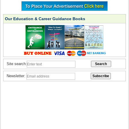
Our Education & Career Guidance Books
Site search:
Newsletter: