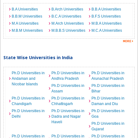
B.A Universities
B.Arch Universities
B.B.A Universities
B.B.M Universities
B.C.A Universities
B.F.S Universities
M.A Universities
M.Arch Universities
M.B.A Universities
M.B.M Universities
M.B.B.S Universities
M.C.A Universities
State Wise Universities in India
Ph.D Universities in
Ph.D Universities in
Ph.D Universities in
Andaman and
Andhra Pradesh
Arunachal Pradesh
Nicobar Islands
Ph.D Universities in
Ph.D Universities in
Assam
Bihar
Ph.D Universities in
Ph.D Universities in
Ph.D Universities in
Chandigarh
Chhattisgarh
Daman and Diu
Ph.D Universities in
Ph.D Universities in
Ph.D Universities in
Delhi
Dadra and Nagar
Goa
Haveli
Ph.D Universities in
Gujarat
Ph.D Universities in
Ph.D Universities in
Ph.D Universities in