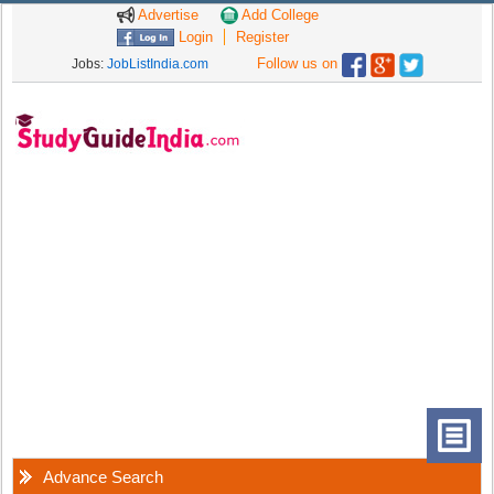
Advertise
Add College
Login
Register
Follow us on
Jobs:
JobListIndia.com
Advance Search