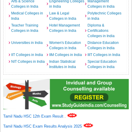
Arts & Science
Engineering Colleges
Management
Colleges in India
in India
Colleges in India
Medical Colleges in
Law & Legal
Polytechnic Colleges
India
Colleges in India
in India
Teacher Training
Hotel Management
Diploma &
Colleges in India
Colleges in India
Certifications
Colleges in India
Universities in India
Women's Education
Distance Education
Colleges in India
Colleges in India
IIT Colleges in India
IIM Colleges in India
IIIT Colleges in India
NIT Colleges in India
Indian Statistical
Special Education
Institutes in India
Colleges in India
Tamil Nadu HSC 12th Exam Result
.
Tamil Nadu HSC Exam Results Analysis 2025