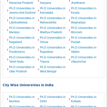
Himachal Pradesh
Haryana
Jharkhand
Ph.D Universities in
Ph.D Universities in
Ph.D Universities in
Jammu And Kashmir
Karnataka
Kerala
Ph.D Universities in
Ph.D Universities in
Ph.D Universities in
Lakshadweep
Maharashtra
Meghalaya
Ph.D Universities in
Ph.D Universities in
Ph.D Universities in
Manipur
Madhya Pradesh
Mizoram
Ph.D Universities in
Ph.D Universities in
Ph.D Universities in
Nagaland
Orissa
Punjab
Ph.D Universities in
Ph.D Universities in
Ph.D Universities in
Pondicherry
Rajasthan
Sikkim
Ph.D Universities in
Ph.D Universities in
Ph.D Universities in
Tamil Nadu
Tripura
Uttaranchal
Ph.D Universities in
Ph.D Universities in
Uttar Pradesh
West Bengal
City Wise Universities in India
Ph.D Universities in
Ph.D Universities in
Ph.D Universities in
Mumbai
Delhi
Kolkata
Ph.D Universities in
Ph.D Universities in
Ph.D Universities in