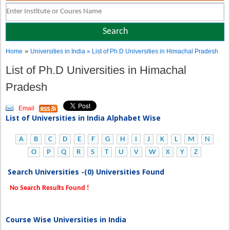
»
Home
Universities in India
» List of Ph.D Universities in Himachal Pradesh
List of Ph.D Universities in Himachal
Pradesh
Email
List of Universities in India Alphabet Wise
A
B
C
D
E
F
G
H
I
J
K
L
M
N
O
P
Q
R
S
T
U
V
W
X
Y
Z
Search Universities -(0) Universities Found
No Search Results Found !
Course Wise Universities in India