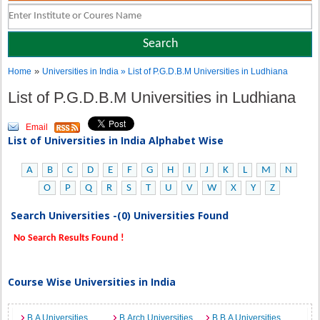
»
Home
Universities in India
» List of P.G.D.B.M Universities in Ludhiana
List of P.G.D.B.M Universities in Ludhiana
Email
List of Universities in India Alphabet Wise
A
B
C
D
E
F
G
H
I
J
K
L
M
N
O
P
Q
R
S
T
U
V
W
X
Y
Z
Search Universities -(0) Universities Found
No Search Results Found !
Course Wise Universities in India
B.A Universities
B.Arch Universities
B.B.A Universities