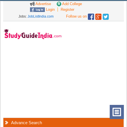
Advertise
Add College
Login
Register
Follow us on
Jobs:
JobListIndia.com
Advance Search