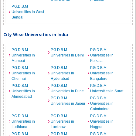
P.G.D.B.M
Universities in West
Bengal
City Wise Universities in India
P.G.D.B.M
P.G.D.B.M
P.G.D.B.M
Universities in
Universities in Delhi
Universities in
Mumbai
Kolkata
P.G.D.B.M
P.G.D.B.M
P.G.D.B.M
Universities in
Universities in
Universities in
Chennai
Hyderabad
Bangalore
P.G.D.B.M
P.G.D.B.M
P.G.D.B.M
Universities in
Universities in Pune
Universities in Surat
Ahmedabad
P.G.D.B.M
P.G.D.B.M
Universities in Jaipur
Universities in
Coimbatore
P.G.D.B.M
P.G.D.B.M
P.G.D.B.M
Universities in
Universities in
Universities in
Ludhiana
Lucknow
Nagpur
P.G.D.B.M
P.G.D.B.M
P.G.D.B.M