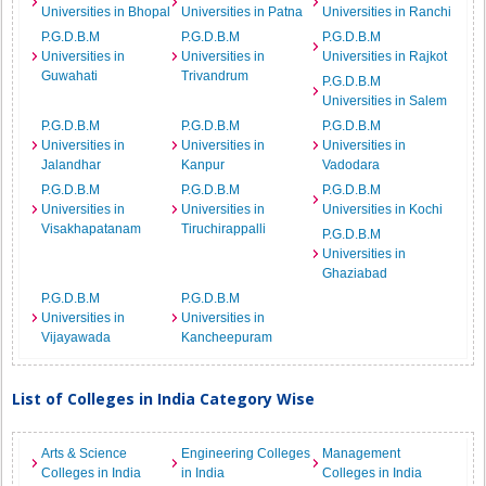
Universities in Bhopal
Universities in Patna
Universities in Ranchi
P.G.D.B.M
P.G.D.B.M
P.G.D.B.M
Universities in
Universities in
Universities in Rajkot
Guwahati
Trivandrum
P.G.D.B.M
Universities in Salem
P.G.D.B.M
P.G.D.B.M
P.G.D.B.M
Universities in
Universities in
Universities in
Jalandhar
Kanpur
Vadodara
P.G.D.B.M
P.G.D.B.M
P.G.D.B.M
Universities in
Universities in
Universities in Kochi
Visakhapatanam
Tiruchirappalli
P.G.D.B.M
Universities in
Ghaziabad
P.G.D.B.M
P.G.D.B.M
Universities in
Universities in
Vijayawada
Kancheepuram
List of Colleges in India Category Wise
Arts & Science
Engineering Colleges
Management
Colleges in India
in India
Colleges in India