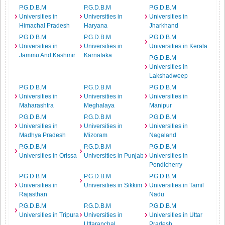
P.G.D.B.M
P.G.D.B.M
P.G.D.B.M
Universities in
Universities in
Universities in
Himachal Pradesh
Haryana
Jharkhand
P.G.D.B.M
P.G.D.B.M
P.G.D.B.M
Universities in
Universities in
Universities in Kerala
Jammu And Kashmir
Karnataka
P.G.D.B.M
Universities in
Lakshadweep
P.G.D.B.M
P.G.D.B.M
P.G.D.B.M
Universities in
Universities in
Universities in
Maharashtra
Meghalaya
Manipur
P.G.D.B.M
P.G.D.B.M
P.G.D.B.M
Universities in
Universities in
Universities in
Madhya Pradesh
Mizoram
Nagaland
P.G.D.B.M
P.G.D.B.M
P.G.D.B.M
Universities in Orissa
Universities in Punjab
Universities in
Pondicherry
P.G.D.B.M
P.G.D.B.M
P.G.D.B.M
Universities in
Universities in Sikkim
Universities in Tamil
Rajasthan
Nadu
P.G.D.B.M
P.G.D.B.M
P.G.D.B.M
Universities in Tripura
Universities in
Universities in Uttar
Uttaranchal
Pradesh