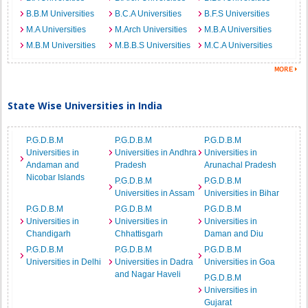
B.B.M Universities
B.C.A Universities
B.F.S Universities
M.A Universities
M.Arch Universities
M.B.A Universities
M.B.M Universities
M.B.B.S Universities
M.C.A Universities
State Wise Universities in India
P.G.D.B.M
P.G.D.B.M
P.G.D.B.M
Universities in
Universities in Andhra
Universities in
Andaman and
Pradesh
Arunachal Pradesh
Nicobar Islands
P.G.D.B.M
P.G.D.B.M
Universities in Assam
Universities in Bihar
P.G.D.B.M
P.G.D.B.M
P.G.D.B.M
Universities in
Universities in
Universities in
Chandigarh
Chhattisgarh
Daman and Diu
P.G.D.B.M
P.G.D.B.M
P.G.D.B.M
Universities in Delhi
Universities in Dadra
Universities in Goa
and Nagar Haveli
P.G.D.B.M
Universities in
Gujarat