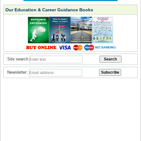
Our Education & Career Guidance Books
Site search:
Newsletter: