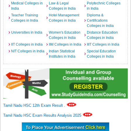
Medical Colleges in
Law & Legal
Polytechnic Colleges
India
Colleges in India
in India
Teacher Training
Hotel Management
Diploma &
Colleges in India
Colleges in India
Certifications
Colleges in India
Universities in India
Women's Education
Distance Education
Colleges in India
Colleges in India
IIT Colleges in India
IIM Colleges in India
IIIT Colleges in India
NIT Colleges in India
Indian Statistical
Special Education
Institutes in India
Colleges in India
Tamil Nadu HSC 12th Exam Result
.
Tamil Nadu HSC Exam Results Analysis 2025