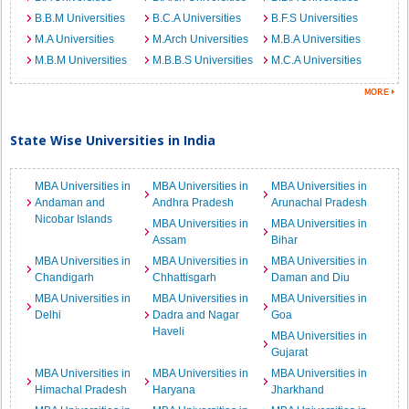
B.B.M Universities
B.C.A Universities
B.F.S Universities
M.A Universities
M.Arch Universities
M.B.A Universities
M.B.M Universities
M.B.B.S Universities
M.C.A Universities
State Wise Universities in India
MBA Universities in
MBA Universities in
MBA Universities in
Andaman and
Andhra Pradesh
Arunachal Pradesh
Nicobar Islands
MBA Universities in
MBA Universities in
Assam
Bihar
MBA Universities in
MBA Universities in
MBA Universities in
Chandigarh
Chhattisgarh
Daman and Diu
MBA Universities in
MBA Universities in
MBA Universities in
Delhi
Dadra and Nagar
Goa
Haveli
MBA Universities in
Gujarat
MBA Universities in
MBA Universities in
MBA Universities in
Himachal Pradesh
Haryana
Jharkhand