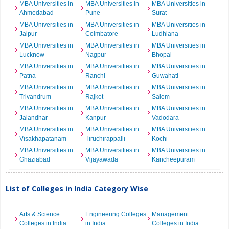
MBA Universities in
MBA Universities in
MBA Universities in
Ahmedabad
Pune
Surat
MBA Universities in
MBA Universities in
MBA Universities in
Jaipur
Coimbatore
Ludhiana
MBA Universities in
MBA Universities in
MBA Universities in
Lucknow
Nagpur
Bhopal
MBA Universities in
MBA Universities in
MBA Universities in
Patna
Ranchi
Guwahati
MBA Universities in
MBA Universities in
MBA Universities in
Trivandrum
Rajkot
Salem
MBA Universities in
MBA Universities in
MBA Universities in
Jalandhar
Kanpur
Vadodara
MBA Universities in
MBA Universities in
MBA Universities in
Visakhapatanam
Tiruchirappalli
Kochi
MBA Universities in
MBA Universities in
MBA Universities in
Ghaziabad
Vijayawada
Kancheepuram
List of Colleges in India Category Wise
Arts & Science
Engineering Colleges
Management
Colleges in India
in India
Colleges in India