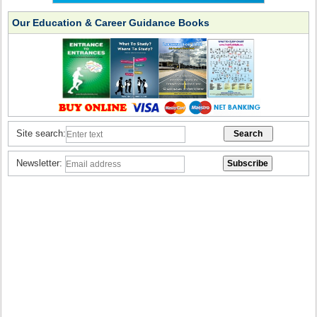
Our Education & Career Guidance Books
Site search:
Newsletter: