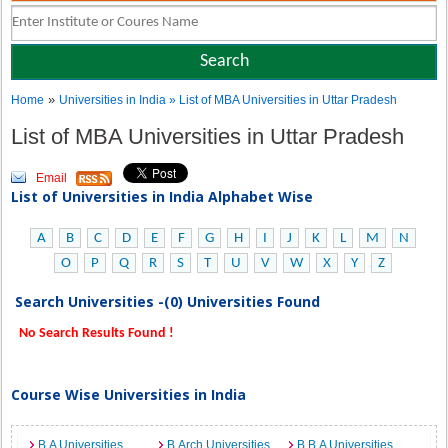
»
Home
Universities in India
» List of MBA Universities in Uttar Pradesh
List of MBA Universities in Uttar Pradesh
Email
List of Universities in India Alphabet Wise
A
B
C
D
E
F
G
H
I
J
K
L
M
N
O
P
Q
R
S
T
U
V
W
X
Y
Z
Search Universities -(0) Universities Found
No Search Results Found !
Course Wise Universities in India
B.A Universities
B.Arch Universities
B.B.A Universities