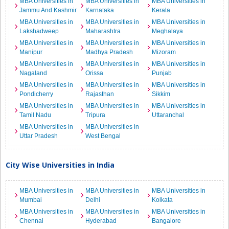
MBA Universities in
MBA Universities in
MBA Universities in
Jammu And Kashmir
Karnataka
Kerala
MBA Universities in
MBA Universities in
MBA Universities in
Lakshadweep
Maharashtra
Meghalaya
MBA Universities in
MBA Universities in
MBA Universities in
Manipur
Madhya Pradesh
Mizoram
MBA Universities in
MBA Universities in
MBA Universities in
Nagaland
Orissa
Punjab
MBA Universities in
MBA Universities in
MBA Universities in
Pondicherry
Rajasthan
Sikkim
MBA Universities in
MBA Universities in
MBA Universities in
Tamil Nadu
Tripura
Uttaranchal
MBA Universities in
MBA Universities in
Uttar Pradesh
West Bengal
City Wise Universities in India
MBA Universities in
MBA Universities in
MBA Universities in
Mumbai
Delhi
Kolkata
MBA Universities in
MBA Universities in
MBA Universities in
Chennai
Hyderabad
Bangalore