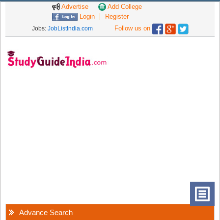
Advertise
Add College
Login
Register
Follow us on
Jobs:
JobListIndia.com
Advance Search