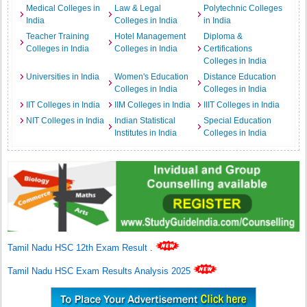
Medical Colleges in
Law & Legal
Polytechnic Colleges
India
Colleges in India
in India
Teacher Training
Hotel Management
Diploma &
Colleges in India
Colleges in India
Certifications
Colleges in India
Universities in India
Women's Education
Distance Education
Colleges in India
Colleges in India
IIT Colleges in India
IIM Colleges in India
IIIT Colleges in India
NIT Colleges in India
Indian Statistical
Special Education
Institutes in India
Colleges in India
Tamil Nadu HSC 12th Exam Result
.
Tamil Nadu HSC Exam Results Analysis 2025