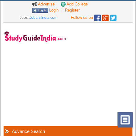
Advertise
Add College
Login
Register
Follow us on
Jobs:
JobListIndia.com
Advance Search