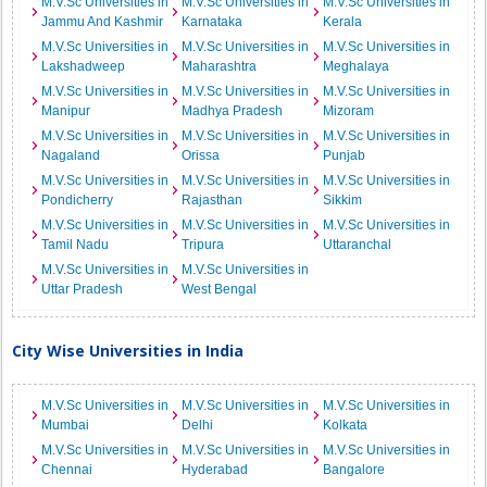
M.V.Sc Universities in
M.V.Sc Universities in
M.V.Sc Universities in
Jammu And Kashmir
Karnataka
Kerala
M.V.Sc Universities in
M.V.Sc Universities in
M.V.Sc Universities in
Lakshadweep
Maharashtra
Meghalaya
M.V.Sc Universities in
M.V.Sc Universities in
M.V.Sc Universities in
Manipur
Madhya Pradesh
Mizoram
M.V.Sc Universities in
M.V.Sc Universities in
M.V.Sc Universities in
Nagaland
Orissa
Punjab
M.V.Sc Universities in
M.V.Sc Universities in
M.V.Sc Universities in
Pondicherry
Rajasthan
Sikkim
M.V.Sc Universities in
M.V.Sc Universities in
M.V.Sc Universities in
Tamil Nadu
Tripura
Uttaranchal
M.V.Sc Universities in
M.V.Sc Universities in
Uttar Pradesh
West Bengal
City Wise Universities in India
M.V.Sc Universities in
M.V.Sc Universities in
M.V.Sc Universities in
Mumbai
Delhi
Kolkata
M.V.Sc Universities in
M.V.Sc Universities in
M.V.Sc Universities in
Chennai
Hyderabad
Bangalore