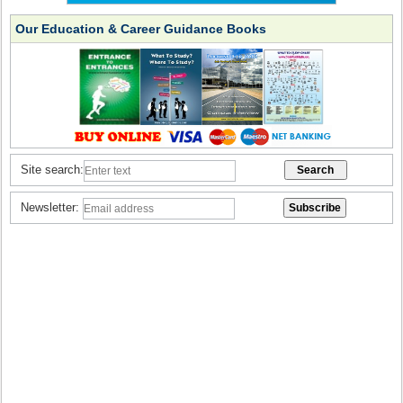
Our Education & Career Guidance Books
Site search:
Newsletter: