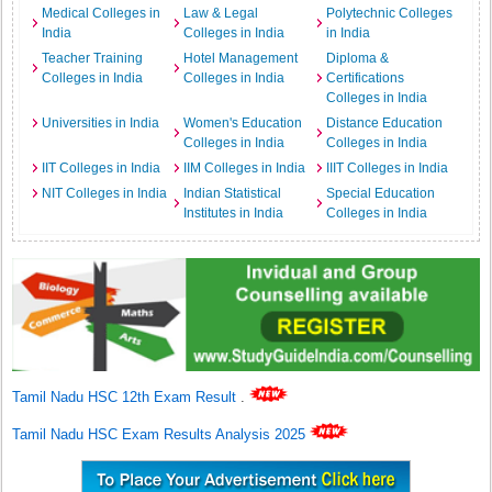
Medical Colleges in
Law & Legal
Polytechnic Colleges
India
Colleges in India
in India
Teacher Training
Hotel Management
Diploma &
Colleges in India
Colleges in India
Certifications
Colleges in India
Universities in India
Women's Education
Distance Education
Colleges in India
Colleges in India
IIT Colleges in India
IIM Colleges in India
IIIT Colleges in India
NIT Colleges in India
Indian Statistical
Special Education
Institutes in India
Colleges in India
Tamil Nadu HSC 12th Exam Result
.
Tamil Nadu HSC Exam Results Analysis 2025