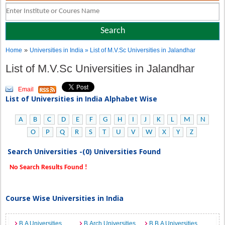
»
Home
Universities in India
» List of M.V.Sc Universities in Jalandhar
List of M.V.Sc Universities in Jalandhar
Email
List of Universities in India Alphabet Wise
A
B
C
D
E
F
G
H
I
J
K
L
M
N
O
P
Q
R
S
T
U
V
W
X
Y
Z
Search Universities -(0) Universities Found
No Search Results Found !
Course Wise Universities in India
B.A Universities
B.Arch Universities
B.B.A Universities