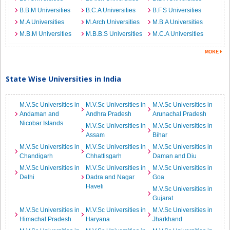
B.B.M Universities
B.C.A Universities
B.F.S Universities
M.A Universities
M.Arch Universities
M.B.A Universities
M.B.M Universities
M.B.B.S Universities
M.C.A Universities
State Wise Universities in India
M.V.Sc Universities in
M.V.Sc Universities in
M.V.Sc Universities in
Andaman and
Andhra Pradesh
Arunachal Pradesh
Nicobar Islands
M.V.Sc Universities in
M.V.Sc Universities in
Assam
Bihar
M.V.Sc Universities in
M.V.Sc Universities in
M.V.Sc Universities in
Chandigarh
Chhattisgarh
Daman and Diu
M.V.Sc Universities in
M.V.Sc Universities in
M.V.Sc Universities in
Delhi
Dadra and Nagar
Goa
Haveli
M.V.Sc Universities in
Gujarat
M.V.Sc Universities in
M.V.Sc Universities in
M.V.Sc Universities in
Himachal Pradesh
Haryana
Jharkhand