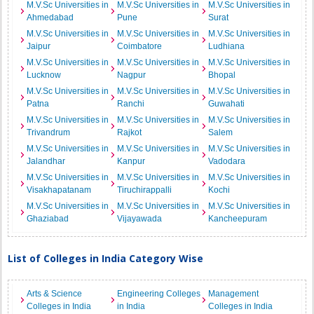
M.V.Sc Universities in
M.V.Sc Universities in
M.V.Sc Universities in
Ahmedabad
Pune
Surat
M.V.Sc Universities in
M.V.Sc Universities in
M.V.Sc Universities in
Jaipur
Coimbatore
Ludhiana
M.V.Sc Universities in
M.V.Sc Universities in
M.V.Sc Universities in
Lucknow
Nagpur
Bhopal
M.V.Sc Universities in
M.V.Sc Universities in
M.V.Sc Universities in
Patna
Ranchi
Guwahati
M.V.Sc Universities in
M.V.Sc Universities in
M.V.Sc Universities in
Trivandrum
Rajkot
Salem
M.V.Sc Universities in
M.V.Sc Universities in
M.V.Sc Universities in
Jalandhar
Kanpur
Vadodara
M.V.Sc Universities in
M.V.Sc Universities in
M.V.Sc Universities in
Visakhapatanam
Tiruchirappalli
Kochi
M.V.Sc Universities in
M.V.Sc Universities in
M.V.Sc Universities in
Ghaziabad
Vijayawada
Kancheepuram
List of Colleges in India Category Wise
Arts & Science
Engineering Colleges
Management
Colleges in India
in India
Colleges in India