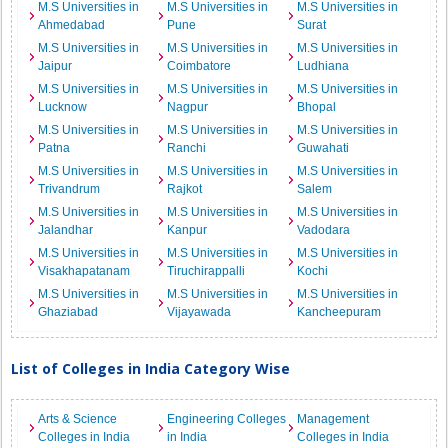
M.S Universities in
M.S Universities in
M.S Universities in
Ahmedabad
Pune
Surat
M.S Universities in
M.S Universities in
M.S Universities in
Jaipur
Coimbatore
Ludhiana
M.S Universities in
M.S Universities in
M.S Universities in
Lucknow
Nagpur
Bhopal
M.S Universities in
M.S Universities in
M.S Universities in
Patna
Ranchi
Guwahati
M.S Universities in
M.S Universities in
M.S Universities in
Trivandrum
Rajkot
Salem
M.S Universities in
M.S Universities in
M.S Universities in
Jalandhar
Kanpur
Vadodara
M.S Universities in
M.S Universities in
M.S Universities in
Visakhapatanam
Tiruchirappalli
Kochi
M.S Universities in
M.S Universities in
M.S Universities in
Ghaziabad
Vijayawada
Kancheepuram
List of Colleges in India Category Wise
Arts & Science
Engineering Colleges
Management
Colleges in India
in India
Colleges in India