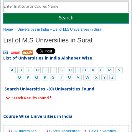
»
Home
Universities in India
» List of M.S Universities in Surat
List of M.S Universities in Surat
Email
List of Universities in India Alphabet Wise
A
B
C
D
E
F
G
H
I
J
K
L
M
N
O
P
Q
R
S
T
U
V
W
X
Y
Z
Search Universities -(0) Universities Found
No Search Results Found !
Course Wise Universities in India
B.A Universities
B.Arch Universities
B.B.A Universities