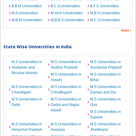
B.B.M Universities
B.C.A Universities
B.F.S Universities
M.A Universities
M.Arch Universities
M.B.A Universities
M.B.M Universities
M.B.B.S Universities
M.C.A Universities
State Wise Universities in India
M.S Universities in
M.S Universities in
M.S Universities in
Andaman and
Andhra Pradesh
Arunachal Pradesh
Nicobar Islands
M.S Universities in
M.S Universities in
Assam
Bihar
M.S Universities in
M.S Universities in
M.S Universities in
Chandigarh
Chhattisgarh
Daman and Diu
M.S Universities in
M.S Universities in
M.S Universities in
Delhi
Dadra and Nagar
Goa
Haveli
M.S Universities in
Gujarat
M.S Universities in
M.S Universities in
M.S Universities in
Himachal Pradesh
Haryana
Jharkhand