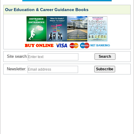
Our Education & Career Guidance Books
Site search:
Newsletter: