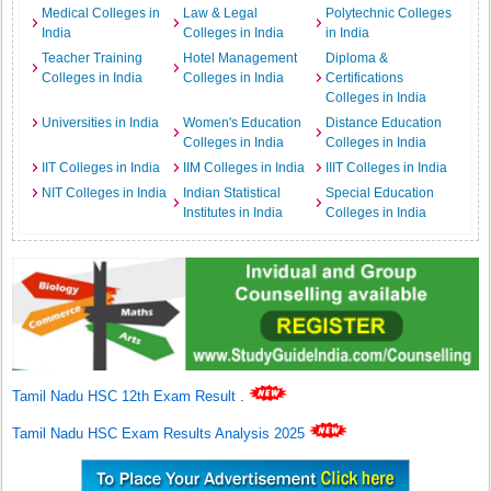
Medical Colleges in
Law & Legal
Polytechnic Colleges
India
Colleges in India
in India
Teacher Training
Hotel Management
Diploma &
Colleges in India
Colleges in India
Certifications
Colleges in India
Universities in India
Women's Education
Distance Education
Colleges in India
Colleges in India
IIT Colleges in India
IIM Colleges in India
IIIT Colleges in India
NIT Colleges in India
Indian Statistical
Special Education
Institutes in India
Colleges in India
Tamil Nadu HSC 12th Exam Result
.
Tamil Nadu HSC Exam Results Analysis 2025