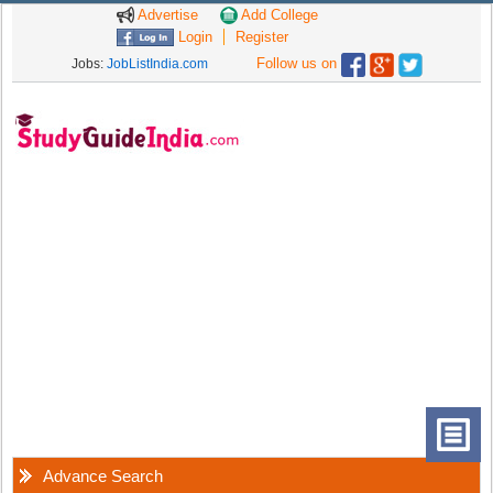
Advertise
Add College
Login
Register
Follow us on
Jobs:
JobListIndia.com
Advance Search