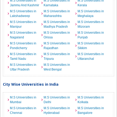
M.S Universities in
M.S Universities in
M.S Universities in
Jammu And Kashmir
Karnataka
Kerala
M.S Universities in
M.S Universities in
M.S Universities in
Lakshadweep
Maharashtra
Meghalaya
M.S Universities in
M.S Universities in
M.S Universities in
Manipur
Madhya Pradesh
Mizoram
M.S Universities in
M.S Universities in
M.S Universities in
Nagaland
Orissa
Punjab
M.S Universities in
M.S Universities in
M.S Universities in
Pondicherry
Rajasthan
Sikkim
M.S Universities in
M.S Universities in
M.S Universities in
Tamil Nadu
Tripura
Uttaranchal
M.S Universities in
M.S Universities in
Uttar Pradesh
West Bengal
City Wise Universities in India
M.S Universities in
M.S Universities in
M.S Universities in
Mumbai
Delhi
Kolkata
M.S Universities in
M.S Universities in
M.S Universities in
Chennai
Hyderabad
Bangalore