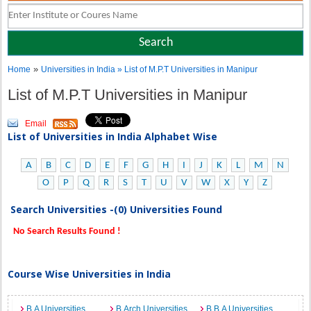
»
Home
Universities in India
» List of M.P.T Universities in Manipur
List of M.P.T Universities in Manipur
Email
List of Universities in India Alphabet Wise
A
B
C
D
E
F
G
H
I
J
K
L
M
N
O
P
Q
R
S
T
U
V
W
X
Y
Z
Search Universities -(0) Universities Found
No Search Results Found !
Course Wise Universities in India
B.A Universities
B.Arch Universities
B.B.A Universities