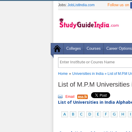
Follow us on
Jobs:
JobListIndia.com
Colleges
Courses
Career Options
»
Home
Universities in India
» List of M.P.M U
List of M.P.M Universitie
Email
List of Universities in India Alpha
A
B
C
D
E
F
G
H
I