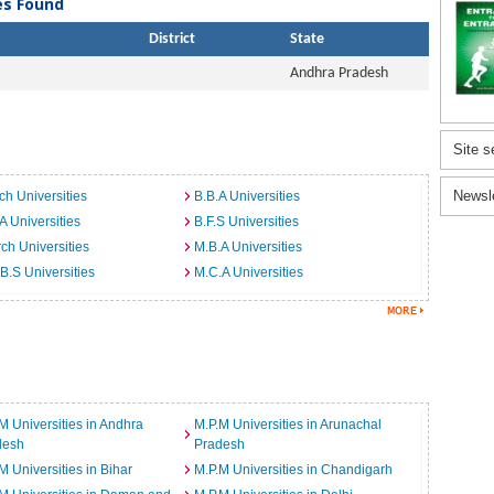
ies Found
District
State
Andhra Pradesh
Site s
Newsl
ch Universities
B.B.A Universities
A Universities
B.F.S Universities
ch Universities
M.B.A Universities
B.S Universities
M.C.A Universities
M Universities in Andhra
M.P.M Universities in Arunachal
desh
Pradesh
M Universities in Bihar
M.P.M Universities in Chandigarh