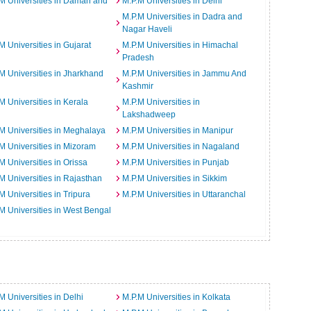
M Universities in Daman and
M.P.M Universities in Delhi
M.P.M Universities in Dadra and
Nagar Haveli
M Universities in Gujarat
M.P.M Universities in Himachal
Pradesh
M Universities in Jharkhand
M.P.M Universities in Jammu And
Kashmir
M Universities in Kerala
M.P.M Universities in
Lakshadweep
M Universities in Meghalaya
M.P.M Universities in Manipur
M Universities in Mizoram
M.P.M Universities in Nagaland
M Universities in Orissa
M.P.M Universities in Punjab
M Universities in Rajasthan
M.P.M Universities in Sikkim
M Universities in Tripura
M.P.M Universities in Uttaranchal
M Universities in West Bengal
M Universities in Delhi
M.P.M Universities in Kolkata