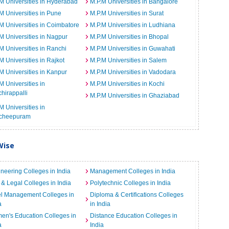
M Universities in Hyderabad
M.P.M Universities in Bangalore
M Universities in Pune
M.P.M Universities in Surat
M Universities in Coimbatore
M.P.M Universities in Ludhiana
M Universities in Nagpur
M.P.M Universities in Bhopal
M Universities in Ranchi
M.P.M Universities in Guwahati
M Universities in Rajkot
M.P.M Universities in Salem
M Universities in Kanpur
M.P.M Universities in Vadodara
M Universities in
M.P.M Universities in Kochi
chirappalli
M.P.M Universities in Ghaziabad
M Universities in
cheepuram
Wise
neering Colleges in India
Management Colleges in India
& Legal Colleges in India
Polytechnic Colleges in India
el Management Colleges in
Diploma & Certifications Colleges
a
in India
n's Education Colleges in
Distance Education Colleges in
a
India