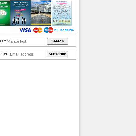
earch:
etter: