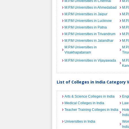
M.P.M Universities in Chennai
M.P.
M.P.M Universities in Ahmedabad
M.P.
M.P.M Universities in Jaipur
M.P.
M.P.M Universities in Lucknow
M.P.
M.P.M Universities in Patna
M.P.
M.P.M Universities in Trivandrum
M.P.
M.P.M Universities in Jalandhar
M.P.
M.P.M Universities in
M.P.
Visakhapatanam
Tiru
M.P.M Universities in Vijayawada
M.P.
Kan
List of Colleges in India Category 
Arts & Science Colleges in India
Engi
Medical Colleges in India
Law 
Teacher Training Colleges in India
Hot
Indi
Universities in India
Wome
Indi