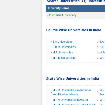
Search Universities -(1) Universit
University Name
Osmania University
Course Wise Universities in India
B.A Universities
B.Ar
B.B.M Universities
B.C.
M.A Universities
M.Ar
M.B.M Universities
M.B.
State Wise Universities in India
M.P.M Universities in Andaman
M.P.
and Nicobar Islands
Pra
M.P.M Universities in Assam
M.P.