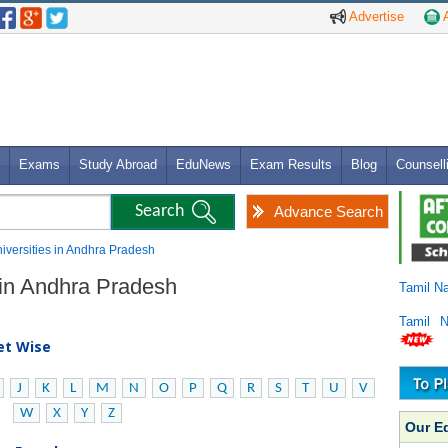
Advertise
A
Exams
Study Abroad
EduNews
Exam Results
Blog
Counsell
Advance Search
niversities in Andhra Pradesh
s in Andhra Pradesh
Tamil N
Tamil 
bet Wise
J
K
L
M
N
O
P
Q
R
S
T
U
V
W
X
Y
Z
Our E