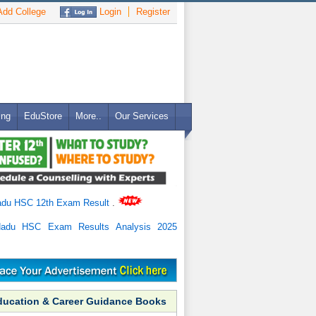
dd College
Login
Register
ing
EduStore
More..
Our Services
adu HSC 12th Exam Result
.
Nadu HSC Exam Results Analysis 2025
ducation & Career Guidance Books