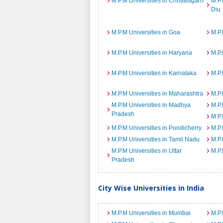
M.P.M Universities in Chhattisgarh
M.P.
Diu
M.P.M Universities in Goa
M.P.
M.P.M Universities in Haryana
M.P.
M.P.M Universities in Karnataka
M.P.
M.P.M Universities in Maharashtra
M.P.
M.P.M Universities in Madhya
M.P.
Pradesh
M.P.
M.P.M Universities in Pondicherry
M.P.
M.P.M Universities in Tamil Nadu
M.P.
M.P.M Universities in Uttar
M.P.
Pradesh
City Wise Universities in India
M.P.M Universities in Mumbai
M.P.