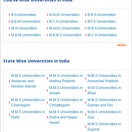
B.A Universities
B.Arch Universities
B.B.A Universities
B.B.M Universities
B.C.A Universities
B.F.S Universities
M.A Universities
M.Arch Universities
M.B.A Universities
M.B.M Universities
M.B.B.S Universities
M.C.A Universities
State Wise Universities in India
M.M.S Universities in
M.M.S Universities in
M.M.S Universities in
Andaman and
Andhra Pradesh
Arunachal Pradesh
Nicobar Islands
M.M.S Universities in
M.M.S Universities in
Assam
Bihar
M.M.S Universities in
M.M.S Universities in
M.M.S Universities in
Chandigarh
Chhattisgarh
Daman and Diu
M.M.S Universities in
M.M.S Universities in
M.M.S Universities in
Delhi
Dadra and Nagar
Goa
Haveli
M.M.S Universities in
Gujarat