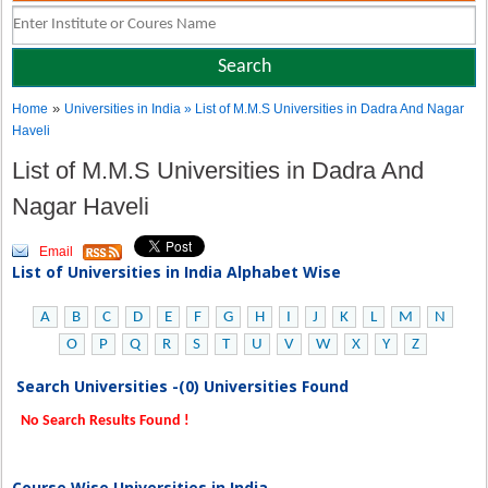
»
Home
Universities in India
» List of M.M.S Universities in Dadra And Nagar
Haveli
List of M.M.S Universities in Dadra And
Nagar Haveli
Email
List of Universities in India Alphabet Wise
A
B
C
D
E
F
G
H
I
J
K
L
M
N
O
P
Q
R
S
T
U
V
W
X
Y
Z
Search Universities -(0) Universities Found
No Search Results Found !
Course Wise Universities in India