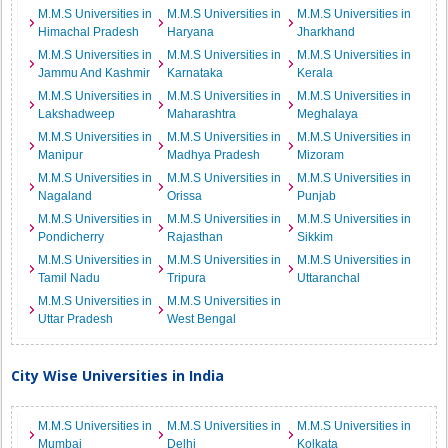
M.M.S Universities in
M.M.S Universities in
M.M.S Universities in
Himachal Pradesh
Haryana
Jharkhand
M.M.S Universities in
M.M.S Universities in
M.M.S Universities in
Jammu And Kashmir
Karnataka
Kerala
M.M.S Universities in
M.M.S Universities in
M.M.S Universities in
Lakshadweep
Maharashtra
Meghalaya
M.M.S Universities in
M.M.S Universities in
M.M.S Universities in
Manipur
Madhya Pradesh
Mizoram
M.M.S Universities in
M.M.S Universities in
M.M.S Universities in
Nagaland
Orissa
Punjab
M.M.S Universities in
M.M.S Universities in
M.M.S Universities in
Pondicherry
Rajasthan
Sikkim
M.M.S Universities in
M.M.S Universities in
M.M.S Universities in
Tamil Nadu
Tripura
Uttaranchal
M.M.S Universities in
M.M.S Universities in
Uttar Pradesh
West Bengal
City Wise Universities in India
M.M.S Universities in
M.M.S Universities in
M.M.S Universities in
Mumbai
Delhi
Kolkata