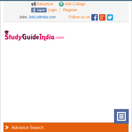
Advertise
Add College
Login
Register
Follow us on
Jobs:
JobListIndia.com
Advance Search