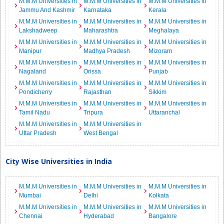
M.M.M Universities in
M.M.M Universities in
M.M.M Universities in
Jammu And Kashmir
Karnataka
Kerala
M.M.M Universities in
M.M.M Universities in
M.M.M Universities in
Lakshadweep
Maharashtra
Meghalaya
M.M.M Universities in
M.M.M Universities in
M.M.M Universities in
Manipur
Madhya Pradesh
Mizoram
M.M.M Universities in
M.M.M Universities in
M.M.M Universities in
Nagaland
Orissa
Punjab
M.M.M Universities in
M.M.M Universities in
M.M.M Universities in
Pondicherry
Rajasthan
Sikkim
M.M.M Universities in
M.M.M Universities in
M.M.M Universities in
Tamil Nadu
Tripura
Uttaranchal
M.M.M Universities in
M.M.M Universities in
Uttar Pradesh
West Bengal
City Wise Universities in India
M.M.M Universities in
M.M.M Universities in
M.M.M Universities in
Mumbai
Delhi
Kolkata
M.M.M Universities in
M.M.M Universities in
M.M.M Universities in
Chennai
Hyderabad
Bangalore