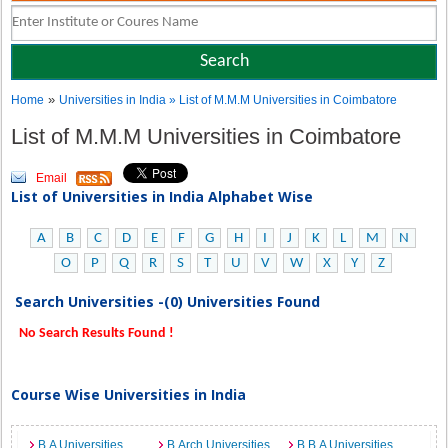
»
Home
Universities in India
» List of M.M.M Universities in Coimbatore
List of M.M.M Universities in Coimbatore
Email
List of Universities in India Alphabet Wise
A
B
C
D
E
F
G
H
I
J
K
L
M
N
O
P
Q
R
S
T
U
V
W
X
Y
Z
Search Universities -(0) Universities Found
No Search Results Found !
Course Wise Universities in India
B.A Universities
B.Arch Universities
B.B.A Universities