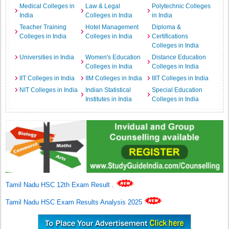
Medical Colleges in
Law & Legal
Polytechnic Colleges
India
Colleges in India
in India
Teacher Training
Hotel Management
Diploma &
Colleges in India
Colleges in India
Certifications
Colleges in India
Universities in India
Women's Education
Distance Education
Colleges in India
Colleges in India
IIT Colleges in India
IIM Colleges in India
IIIT Colleges in India
NIT Colleges in India
Indian Statistical
Special Education
Institutes in India
Colleges in India
Tamil Nadu HSC 12th Exam Result
.
Tamil Nadu HSC Exam Results Analysis 2025