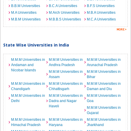
B.B.M Universities
B.C.A Universities
B.F.S Universities
M.A Universities
M.Arch Universities
M.B.A Universities
M.B.M Universities
M.B.B.S Universities
M.C.A Universities
State Wise Universities in India
M.M.M Universities in
M.M.M Universities in
M.M.M Universities in
Andaman and
Andhra Pradesh
Arunachal Pradesh
Nicobar Islands
M.M.M Universities in
M.M.M Universities in
Assam
Bihar
M.M.M Universities in
M.M.M Universities in
M.M.M Universities in
Chandigarh
Chhattisgarh
Daman and Diu
M.M.M Universities in
M.M.M Universities in
M.M.M Universities in
Delhi
Dadra and Nagar
Goa
Haveli
M.M.M Universities in
Gujarat
M.M.M Universities in
M.M.M Universities in
M.M.M Universities in
Himachal Pradesh
Haryana
Jharkhand