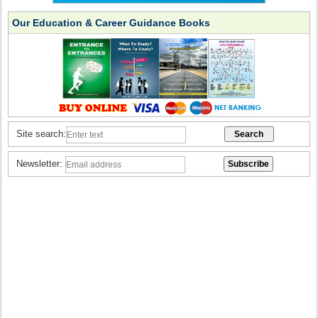
Our Education & Career Guidance Books
Site search:
Newsletter: