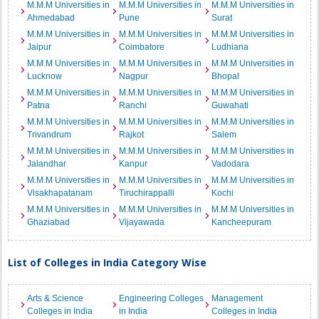
M.M.M Universities in
M.M.M Universities in
M.M.M Universities in
Ahmedabad
Pune
Surat
M.M.M Universities in
M.M.M Universities in
M.M.M Universities in
Jaipur
Coimbatore
Ludhiana
M.M.M Universities in
M.M.M Universities in
M.M.M Universities in
Lucknow
Nagpur
Bhopal
M.M.M Universities in
M.M.M Universities in
M.M.M Universities in
Patna
Ranchi
Guwahati
M.M.M Universities in
M.M.M Universities in
M.M.M Universities in
Trivandrum
Rajkot
Salem
M.M.M Universities in
M.M.M Universities in
M.M.M Universities in
Jalandhar
Kanpur
Vadodara
M.M.M Universities in
M.M.M Universities in
M.M.M Universities in
Visakhapatanam
Tiruchirappalli
Kochi
M.M.M Universities in
M.M.M Universities in
M.M.M Universities in
Ghaziabad
Vijayawada
Kancheepuram
List of Colleges in India Category Wise
Arts & Science
Engineering Colleges
Management
Colleges in India
in India
Colleges in India