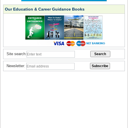
Our Education & Career Guidance Books
Site search:
Newsletter: