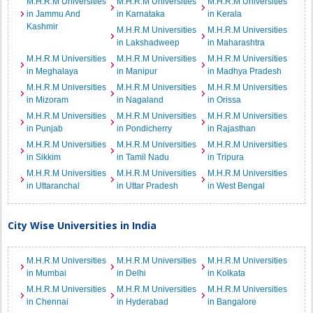
M.H.R.M Universities
M.H.R.M Universities
M.H.R.M Universities
in Jammu And
in Karnataka
in Kerala
Kashmir
M.H.R.M Universities
M.H.R.M Universities
in Lakshadweep
in Maharashtra
M.H.R.M Universities
M.H.R.M Universities
M.H.R.M Universities
in Meghalaya
in Manipur
in Madhya Pradesh
M.H.R.M Universities
M.H.R.M Universities
M.H.R.M Universities
in Mizoram
in Nagaland
in Orissa
M.H.R.M Universities
M.H.R.M Universities
M.H.R.M Universities
in Punjab
in Pondicherry
in Rajasthan
M.H.R.M Universities
M.H.R.M Universities
M.H.R.M Universities
in Sikkim
in Tamil Nadu
in Tripura
M.H.R.M Universities
M.H.R.M Universities
M.H.R.M Universities
in Uttaranchal
in Uttar Pradesh
in West Bengal
City Wise Universities in India
M.H.R.M Universities
M.H.R.M Universities
M.H.R.M Universities
in Mumbai
in Delhi
in Kolkata
M.H.R.M Universities
M.H.R.M Universities
M.H.R.M Universities
in Chennai
in Hyderabad
in Bangalore