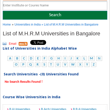
»
Home
Universities in India
» List of M.H.R.M Universities in Bangalore
List of M.H.R.M Universities in Bangalore
Email
List of Universities in India Alphabet Wise
A
B
C
D
E
F
G
H
I
J
K
L
M
N
O
P
Q
R
S
T
U
V
W
X
Y
Z
Search Universities -(0) Universities Found
No Search Results Found !
Course Wise Universities in India
B.A Universities
B.Arch Universities
B.B.A Universities