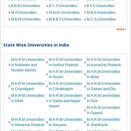
B.B.M Universities
B.C.A Universities
B.F.S Universities
M.A Universities
M.Arch Universities
M.B.A Universities
M.B.M Universities
M.B.B.S Universities
M.C.A Universities
State Wise Universities in India
M.H.R.M Universities
M.H.R.M Universities
M.H.R.M Universities
in Andaman and
in Andhra Pradesh
in Arunachal Pradesh
Nicobar Islands
M.H.R.M Universities
M.H.R.M Universities
in Assam
in Bihar
M.H.R.M Universities
M.H.R.M Universities
M.H.R.M Universities
in Chandigarh
in Chhattisgarh
in Daman and Diu
M.H.R.M Universities
M.H.R.M Universities
M.H.R.M Universities
in Delhi
in Dadra and Nagar
in Goa
Haveli
M.H.R.M Universities
in Gujarat
M.H.R.M Universities
M.H.R.M Universities
M.H.R.M Universities
in Himachal Pradesh
in Haryana
in Jharkhand