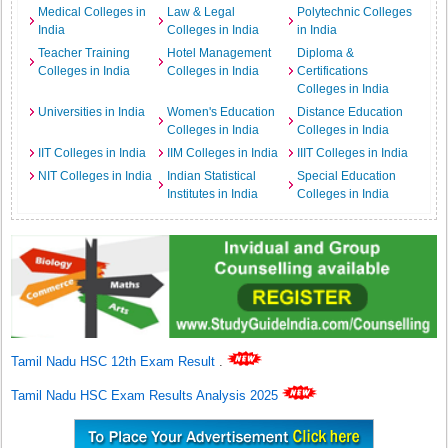
Medical Colleges in
Law & Legal
Polytechnic Colleges
India
Colleges in India
in India
Teacher Training
Hotel Management
Diploma &
Colleges in India
Colleges in India
Certifications
Colleges in India
Universities in India
Women's Education
Distance Education
Colleges in India
Colleges in India
IIT Colleges in India
IIM Colleges in India
IIIT Colleges in India
NIT Colleges in India
Indian Statistical
Special Education
Institutes in India
Colleges in India
Tamil Nadu HSC 12th Exam Result
.
Tamil Nadu HSC Exam Results Analysis 2025