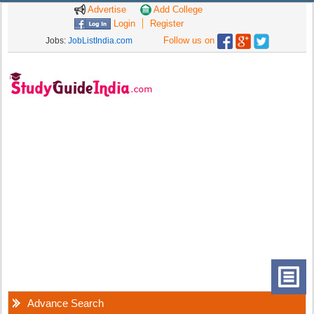
Advertise
Add College
Login
Register
Follow us on
Jobs:
JobListIndia.com
Advance Search