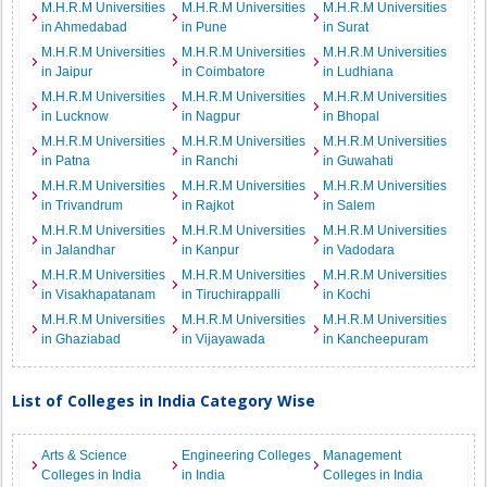
M.H.R.M Universities
M.H.R.M Universities
M.H.R.M Universities
in Ahmedabad
in Pune
in Surat
M.H.R.M Universities
M.H.R.M Universities
M.H.R.M Universities
in Jaipur
in Coimbatore
in Ludhiana
M.H.R.M Universities
M.H.R.M Universities
M.H.R.M Universities
in Lucknow
in Nagpur
in Bhopal
M.H.R.M Universities
M.H.R.M Universities
M.H.R.M Universities
in Patna
in Ranchi
in Guwahati
M.H.R.M Universities
M.H.R.M Universities
M.H.R.M Universities
in Trivandrum
in Rajkot
in Salem
M.H.R.M Universities
M.H.R.M Universities
M.H.R.M Universities
in Jalandhar
in Kanpur
in Vadodara
M.H.R.M Universities
M.H.R.M Universities
M.H.R.M Universities
in Visakhapatanam
in Tiruchirappalli
in Kochi
M.H.R.M Universities
M.H.R.M Universities
M.H.R.M Universities
in Ghaziabad
in Vijayawada
in Kancheepuram
List of Colleges in India Category Wise
Arts & Science
Engineering Colleges
Management
Colleges in India
in India
Colleges in India