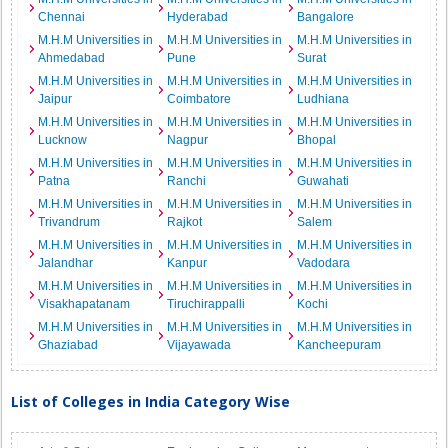
Chennai
Hyderabad
Bangalore
M.H.M Universities in
M.H.M Universities in
M.H.M Universities in
Ahmedabad
Pune
Surat
M.H.M Universities in
M.H.M Universities in
M.H.M Universities in
Jaipur
Coimbatore
Ludhiana
M.H.M Universities in
M.H.M Universities in
M.H.M Universities in
Lucknow
Nagpur
Bhopal
M.H.M Universities in
M.H.M Universities in
M.H.M Universities in
Patna
Ranchi
Guwahati
M.H.M Universities in
M.H.M Universities in
M.H.M Universities in
Trivandrum
Rajkot
Salem
M.H.M Universities in
M.H.M Universities in
M.H.M Universities in
Jalandhar
Kanpur
Vadodara
M.H.M Universities in
M.H.M Universities in
M.H.M Universities in
Visakhapatanam
Tiruchirappalli
Kochi
M.H.M Universities in
M.H.M Universities in
M.H.M Universities in
Ghaziabad
Vijayawada
Kancheepuram
List of Colleges in India Category Wise