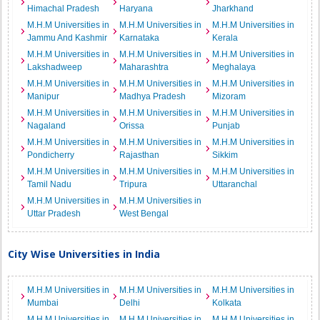
Himachal Pradesh
Haryana
Jharkhand
M.H.M Universities in
M.H.M Universities in
M.H.M Universities in
Jammu And Kashmir
Karnataka
Kerala
M.H.M Universities in
M.H.M Universities in
M.H.M Universities in
Lakshadweep
Maharashtra
Meghalaya
M.H.M Universities in
M.H.M Universities in
M.H.M Universities in
Manipur
Madhya Pradesh
Mizoram
M.H.M Universities in
M.H.M Universities in
M.H.M Universities in
Nagaland
Orissa
Punjab
M.H.M Universities in
M.H.M Universities in
M.H.M Universities in
Pondicherry
Rajasthan
Sikkim
M.H.M Universities in
M.H.M Universities in
M.H.M Universities in
Tamil Nadu
Tripura
Uttaranchal
M.H.M Universities in
M.H.M Universities in
Uttar Pradesh
West Bengal
City Wise Universities in India
M.H.M Universities in
M.H.M Universities in
M.H.M Universities in
Mumbai
Delhi
Kolkata
M.H.M Universities in
M.H.M Universities in
M.H.M Universities in