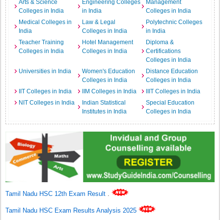
Arts & Science
Engineering Colleges
Management
Colleges in India
in India
Colleges in India
Medical Colleges in
Law & Legal
Polytechnic Colleges
India
Colleges in India
in India
Teacher Training
Hotel Management
Diploma &
Colleges in India
Colleges in India
Certifications
Colleges in India
Universities in India
Women's Education
Distance Education
Colleges in India
Colleges in India
IIT Colleges in India
IIM Colleges in India
IIIT Colleges in India
NIT Colleges in India
Indian Statistical
Special Education
Institutes in India
Colleges in India
Tamil Nadu HSC 12th Exam Result
.
Tamil Nadu HSC Exam Results Analysis 2025