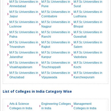
M.F.Sc Universities in
M.F.Sc Universities in
M.F.Sc Universities in
Ahmedabad
Pune
Surat
M.F.Sc Universities in
M.F.Sc Universities in
M.F.Sc Universities in
Jaipur
Coimbatore
Ludhiana
M.F.Sc Universities in
M.F.Sc Universities in
M.F.Sc Universities in
Lucknow
Nagpur
Bhopal
M.F.Sc Universities in
M.F.Sc Universities in
M.F.Sc Universities in
Patna
Ranchi
Guwahati
M.F.Sc Universities in
M.F.Sc Universities in
M.F.Sc Universities in
Trivandrum
Rajkot
Salem
M.F.Sc Universities in
M.F.Sc Universities in
M.F.Sc Universities in
Jalandhar
Kanpur
Vadodara
M.F.Sc Universities in
M.F.Sc Universities in
M.F.Sc Universities in
Visakhapatanam
Tiruchirappalli
Kochi
M.F.Sc Universities in
M.F.Sc Universities in
M.F.Sc Universities in
Ghaziabad
Vijayawada
Kancheepuram
List of Colleges in India Category Wise
Arts & Science
Engineering Colleges
Management
Colleges in India
in India
Colleges in India