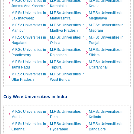
M.F.Sc Universities in
M.F.Sc Universities in
M.F.Sc Universities in
Jammu And Kashmir
Karnataka
Kerala
M.F.Sc Universities in
M.F.Sc Universities in
M.F.Sc Universities in
Lakshadweep
Maharashtra
Meghalaya
M.F.Sc Universities in
M.F.Sc Universities in
M.F.Sc Universities in
Manipur
Madhya Pradesh
Mizoram
M.F.Sc Universities in
M.F.Sc Universities in
M.F.Sc Universities in
Nagaland
Orissa
Punjab
M.F.Sc Universities in
M.F.Sc Universities in
M.F.Sc Universities in
Pondicherry
Rajasthan
Sikkim
M.F.Sc Universities in
M.F.Sc Universities in
M.F.Sc Universities in
Tamil Nadu
Tripura
Uttaranchal
M.F.Sc Universities in
M.F.Sc Universities in
Uttar Pradesh
West Bengal
City Wise Universities in India
M.F.Sc Universities in
M.F.Sc Universities in
M.F.Sc Universities in
Mumbai
Delhi
Kolkata
M.F.Sc Universities in
M.F.Sc Universities in
M.F.Sc Universities in
Chennai
Hyderabad
Bangalore