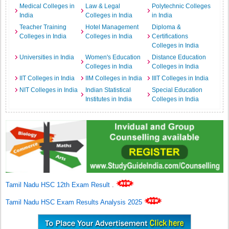
Medical Colleges in
Law & Legal
Polytechnic Colleges
India
Colleges in India
in India
Teacher Training
Hotel Management
Diploma &
Colleges in India
Colleges in India
Certifications
Colleges in India
Universities in India
Women's Education
Distance Education
Colleges in India
Colleges in India
IIT Colleges in India
IIM Colleges in India
IIIT Colleges in India
NIT Colleges in India
Indian Statistical
Special Education
Institutes in India
Colleges in India
Tamil Nadu HSC 12th Exam Result
.
Tamil Nadu HSC Exam Results Analysis 2025