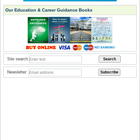
Our Education & Career Guidance Books
Site search:
Newsletter: