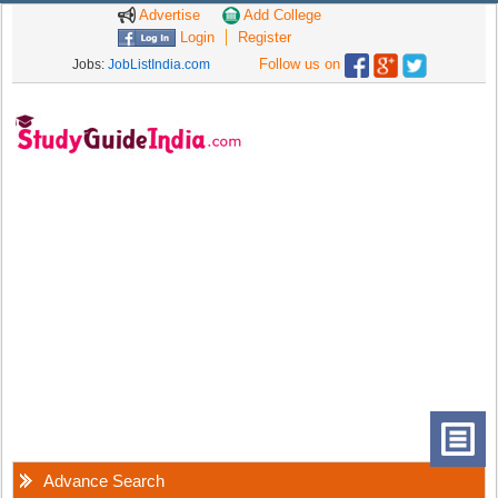
Advertise
Add College
Login
Register
Follow us on
Jobs:
JobListIndia.com
Advance Search