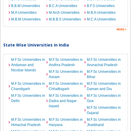
B.B.M Universities
B.C.A Universities
B.F.S Universities
M.A Universities
M.Arch Universities
M.B.A Universities
M.B.M Universities
M.B.B.S Universities
M.C.A Universities
State Wise Universities in India
M.F.Sc Universities in
M.F.Sc Universities in
M.F.Sc Universities in
Andaman and
Andhra Pradesh
Arunachal Pradesh
Nicobar Islands
M.F.Sc Universities in
M.F.Sc Universities in
Assam
Bihar
M.F.Sc Universities in
M.F.Sc Universities in
M.F.Sc Universities in
Chandigarh
Chhattisgarh
Daman and Diu
M.F.Sc Universities in
M.F.Sc Universities in
M.F.Sc Universities in
Delhi
Dadra and Nagar
Goa
Haveli
M.F.Sc Universities in
Gujarat
M.F.Sc Universities in
M.F.Sc Universities in
M.F.Sc Universities in
Himachal Pradesh
Haryana
Jharkhand