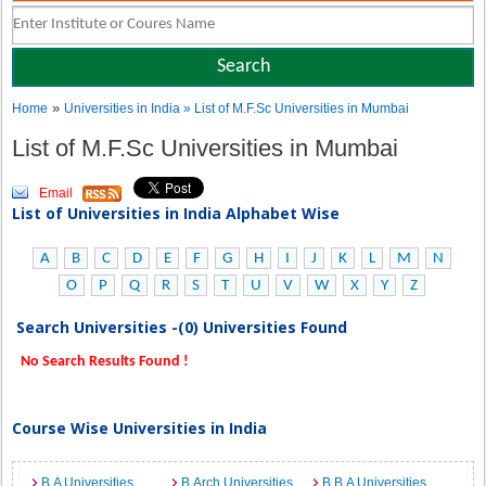
»
Home
Universities in India
» List of M.F.Sc Universities in Mumbai
List of M.F.Sc Universities in Mumbai
Email
List of Universities in India Alphabet Wise
A
B
C
D
E
F
G
H
I
J
K
L
M
N
O
P
Q
R
S
T
U
V
W
X
Y
Z
Search Universities -(0) Universities Found
No Search Results Found !
Course Wise Universities in India
B.A Universities
B.Arch Universities
B.B.A Universities