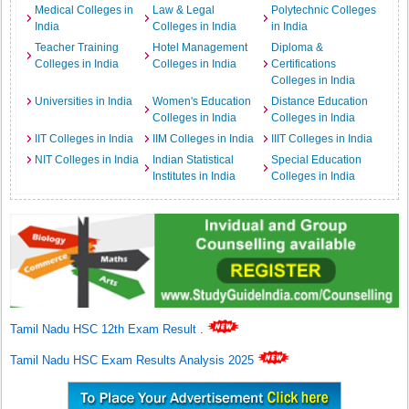
Medical Colleges in
Law & Legal
Polytechnic Colleges
India
Colleges in India
in India
Teacher Training
Hotel Management
Diploma &
Colleges in India
Colleges in India
Certifications
Colleges in India
Universities in India
Women's Education
Distance Education
Colleges in India
Colleges in India
IIT Colleges in India
IIM Colleges in India
IIIT Colleges in India
NIT Colleges in India
Indian Statistical
Special Education
Institutes in India
Colleges in India
Tamil Nadu HSC 12th Exam Result
.
Tamil Nadu HSC Exam Results Analysis 2025