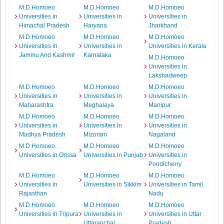
M.D.Homoeo
M.D.Homoeo
M.D.Homoeo
Universities in
Universities in
Universities in
Himachal Pradesh
Haryana
Jharkhand
M.D.Homoeo
M.D.Homoeo
M.D.Homoeo
Universities in
Universities in
Universities in Kerala
Jammu And Kashmir
Karnataka
M.D.Homoeo
Universities in
Lakshadweep
M.D.Homoeo
M.D.Homoeo
M.D.Homoeo
Universities in
Universities in
Universities in
Maharashtra
Meghalaya
Manipur
M.D.Homoeo
M.D.Homoeo
M.D.Homoeo
Universities in
Universities in
Universities in
Madhya Pradesh
Mizoram
Nagaland
M.D.Homoeo
M.D.Homoeo
M.D.Homoeo
Universities in Orissa
Universities in Punjab
Universities in
Pondicherry
M.D.Homoeo
M.D.Homoeo
M.D.Homoeo
Universities in
Universities in Sikkim
Universities in Tamil
Rajasthan
Nadu
M.D.Homoeo
M.D.Homoeo
M.D.Homoeo
Universities in Tripura
Universities in
Universities in Uttar
Uttaranchal
Pradesh