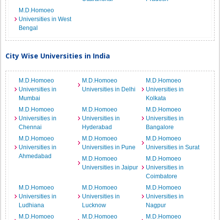
M.D.Homoeo
Universities in West
Bengal
City Wise Universities in India
M.D.Homoeo
M.D.Homoeo
M.D.Homoeo
Universities in
Universities in Delhi
Universities in
Mumbai
Kolkata
M.D.Homoeo
M.D.Homoeo
M.D.Homoeo
Universities in
Universities in
Universities in
Chennai
Hyderabad
Bangalore
M.D.Homoeo
M.D.Homoeo
M.D.Homoeo
Universities in
Universities in Pune
Universities in Surat
Ahmedabad
M.D.Homoeo
M.D.Homoeo
Universities in Jaipur
Universities in
Coimbatore
M.D.Homoeo
M.D.Homoeo
M.D.Homoeo
Universities in
Universities in
Universities in
Ludhiana
Lucknow
Nagpur
M.D.Homoeo
M.D.Homoeo
M.D.Homoeo