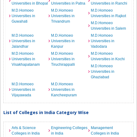
Universities in Bhopal
Universities in Patna
Universities in Ranchi
M.D.Homoeo
M.D.Homoeo
M.D.Homoeo
Universities in
Universities in
Universities in Rajkot
Guwahati
Trivandrum
M.D.Homoeo
Universities in Salem
M.D.Homoeo
M.D.Homoeo
M.D.Homoeo
Universities in
Universities in
Universities in
Jalandhar
Kanpur
Vadodara
M.D.Homoeo
M.D.Homoeo
M.D.Homoeo
Universities in
Universities in
Universities in Kochi
Visakhapatanam
Tiruchirappalli
M.D.Homoeo
Universities in
Ghaziabad
M.D.Homoeo
M.D.Homoeo
Universities in
Universities in
Vijayawada
Kancheepuram
List of Colleges in India Category Wise
Arts & Science
Engineering Colleges
Management
Colleges in India
in India
Colleges in India