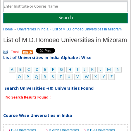
»
Home
Universities in India
» List of M.D.Homoeo Universities in Mizoram
List of M.D.Homoeo Universities in Mizoram
Email
List of Universities in India Alphabet Wise
A
B
C
D
E
F
G
H
I
J
K
L
M
N
O
P
Q
R
S
T
U
V
W
X
Y
Z
Search Universities -(0) Universities Found
No Search Results Found !
Course Wise Universities in India
B.A Universities
B.Arch Universities
B.B.A Universities