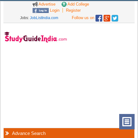
Advertise
Add College
Login
Register
Follow us on
Jobs:
JobListIndia.com
Advance Search