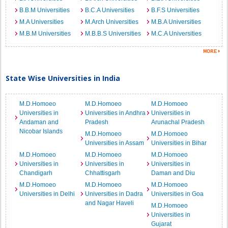
B.B.M Universities
B.C.A Universities
B.F.S Universities
M.A Universities
M.Arch Universities
M.B.A Universities
M.B.M Universities
M.B.B.S Universities
M.C.A Universities
State Wise Universities in India
M.D.Homoeo
M.D.Homoeo
M.D.Homoeo
Universities in
Universities in Andhra
Universities in
Andaman and
Pradesh
Arunachal Pradesh
Nicobar Islands
M.D.Homoeo
M.D.Homoeo
Universities in Assam
Universities in Bihar
M.D.Homoeo
M.D.Homoeo
M.D.Homoeo
Universities in
Universities in
Universities in
Chandigarh
Chhattisgarh
Daman and Diu
M.D.Homoeo
M.D.Homoeo
M.D.Homoeo
Universities in Delhi
Universities in Dadra
Universities in Goa
and Nagar Haveli
M.D.Homoeo
Universities in
Gujarat