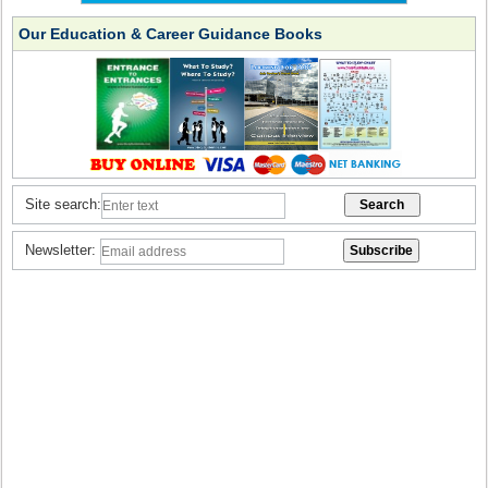
Our Education & Career Guidance Books
Site search:
Newsletter: