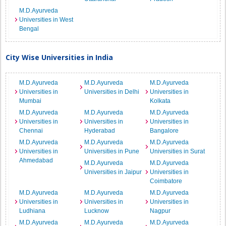
M.D.Ayurveda
Universities in West
Bengal
City Wise Universities in India
M.D.Ayurveda
M.D.Ayurveda
M.D.Ayurveda
Universities in
Universities in Delhi
Universities in
Mumbai
Kolkata
M.D.Ayurveda
M.D.Ayurveda
M.D.Ayurveda
Universities in
Universities in
Universities in
Chennai
Hyderabad
Bangalore
M.D.Ayurveda
M.D.Ayurveda
M.D.Ayurveda
Universities in
Universities in Pune
Universities in Surat
Ahmedabad
M.D.Ayurveda
M.D.Ayurveda
Universities in Jaipur
Universities in
Coimbatore
M.D.Ayurveda
M.D.Ayurveda
M.D.Ayurveda
Universities in
Universities in
Universities in
Ludhiana
Lucknow
Nagpur
M.D.Ayurveda
M.D.Ayurveda
M.D.Ayurveda