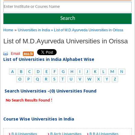
»
Home
Universities in India
» List of M.D.Ayurveda Universities in Orissa
List of M.D.Ayurveda Universities in Orissa
Email
List of Universities in India Alphabet Wise
A
B
C
D
E
F
G
H
I
J
K
L
M
N
O
P
Q
R
S
T
U
V
W
X
Y
Z
Search Universities -(0) Universities Found
No Search Results Found !
Course Wise Universities in India
B.A Universities
B.Arch Universities
B.B.A Universities