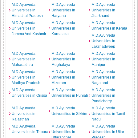
M.D.Ayurveda
M.D.Ayurveda
M.D.Ayurveda
Universities in
Universities in
Universities in
Himachal Pradesh
Haryana
Jharkhand
M.D.Ayurveda
M.D.Ayurveda
M.D.Ayurveda
Universities in
Universities in
Universities in Kerala
Jammu And Kashmir
Karnataka
M.D.Ayurveda
Universities in
Lakshadweep
M.D.Ayurveda
M.D.Ayurveda
M.D.Ayurveda
Universities in
Universities in
Universities in
Maharashtra
Meghalaya
Manipur
M.D.Ayurveda
M.D.Ayurveda
M.D.Ayurveda
Universities in
Universities in
Universities in
Madhya Pradesh
Mizoram
Nagaland
M.D.Ayurveda
M.D.Ayurveda
M.D.Ayurveda
Universities in Orissa
Universities in Punjab
Universities in
Pondicherry
M.D.Ayurveda
M.D.Ayurveda
M.D.Ayurveda
Universities in
Universities in Sikkim
Universities in Tamil
Rajasthan
Nadu
M.D.Ayurveda
M.D.Ayurveda
M.D.Ayurveda
Universities in Tripura
Universities in
Universities in Uttar
Uttaranchal
Pradesh