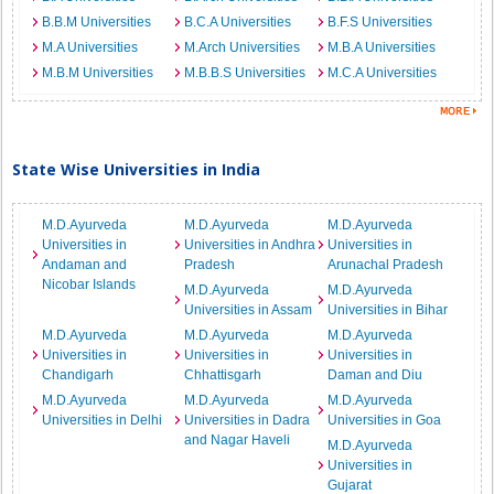
B.B.M Universities
B.C.A Universities
B.F.S Universities
M.A Universities
M.Arch Universities
M.B.A Universities
M.B.M Universities
M.B.B.S Universities
M.C.A Universities
State Wise Universities in India
M.D.Ayurveda
M.D.Ayurveda
M.D.Ayurveda
Universities in
Universities in Andhra
Universities in
Andaman and
Pradesh
Arunachal Pradesh
Nicobar Islands
M.D.Ayurveda
M.D.Ayurveda
Universities in Assam
Universities in Bihar
M.D.Ayurveda
M.D.Ayurveda
M.D.Ayurveda
Universities in
Universities in
Universities in
Chandigarh
Chhattisgarh
Daman and Diu
M.D.Ayurveda
M.D.Ayurveda
M.D.Ayurveda
Universities in Delhi
Universities in Dadra
Universities in Goa
and Nagar Haveli
M.D.Ayurveda
Universities in
Gujarat