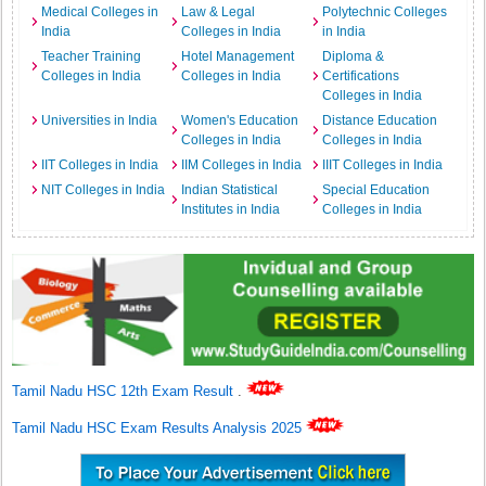
Medical Colleges in
Law & Legal
Polytechnic Colleges
India
Colleges in India
in India
Teacher Training
Hotel Management
Diploma &
Colleges in India
Colleges in India
Certifications
Colleges in India
Universities in India
Women's Education
Distance Education
Colleges in India
Colleges in India
IIT Colleges in India
IIM Colleges in India
IIIT Colleges in India
NIT Colleges in India
Indian Statistical
Special Education
Institutes in India
Colleges in India
Tamil Nadu HSC 12th Exam Result
.
Tamil Nadu HSC Exam Results Analysis 2025