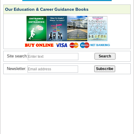
Our Education & Career Guidance Books
Site search:
Newsletter: