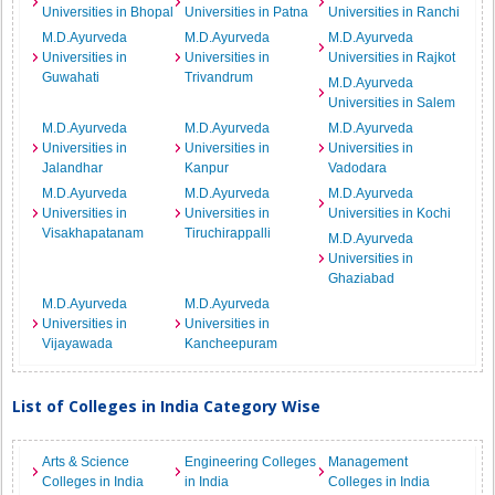
Universities in Bhopal
Universities in Patna
Universities in Ranchi
M.D.Ayurveda
M.D.Ayurveda
M.D.Ayurveda
Universities in
Universities in
Universities in Rajkot
Guwahati
Trivandrum
M.D.Ayurveda
Universities in Salem
M.D.Ayurveda
M.D.Ayurveda
M.D.Ayurveda
Universities in
Universities in
Universities in
Jalandhar
Kanpur
Vadodara
M.D.Ayurveda
M.D.Ayurveda
M.D.Ayurveda
Universities in
Universities in
Universities in Kochi
Visakhapatanam
Tiruchirappalli
M.D.Ayurveda
Universities in
Ghaziabad
M.D.Ayurveda
M.D.Ayurveda
Universities in
Universities in
Vijayawada
Kancheepuram
List of Colleges in India Category Wise
Arts & Science
Engineering Colleges
Management
Colleges in India
in India
Colleges in India