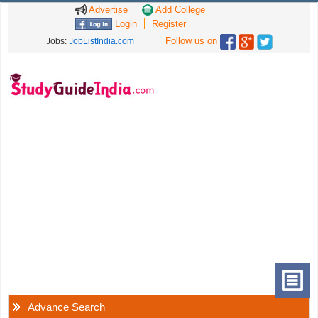
Advertise
Add College
Login
Register
Follow us on
Jobs:
JobListIndia.com
Advance Search