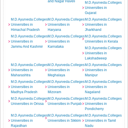
and Nagar Haveli
M.D.Ayurveda.Colleges
Universities in
Gujarat
M.D.Ayurveda.Colleges
M.D.Ayurveda.Colleges
M.D.Ayurveda.Colleges
Universities in
Universities in
Universities in
Himachal Pradesh
Haryana
Jharkhand
M.D.Ayurveda.Colleges
M.D.Ayurveda.Colleges
M.D.Ayurveda.Colleges
Universities in
Universities in
Universities in Kerala
Jammu And Kashmir
Karnataka
M.D.Ayurveda.Colleges
Universities in
Lakshadweep
M.D.Ayurveda.Colleges
M.D.Ayurveda.Colleges
M.D.Ayurveda.Colleges
Universities in
Universities in
Universities in
Maharashtra
Meghalaya
Manipur
M.D.Ayurveda.Colleges
M.D.Ayurveda.Colleges
M.D.Ayurveda.Colleges
Universities in
Universities in
Universities in
Madhya Pradesh
Mizoram
Nagaland
M.D.Ayurveda.Colleges
M.D.Ayurveda.Colleges
M.D.Ayurveda.Colleges
Universities in Orissa
Universities in Punjab
Universities in
Pondicherry
M.D.Ayurveda.Colleges
M.D.Ayurveda.Colleges
M.D.Ayurveda.Colleges
Universities in
Universities in Sikkim
Universities in Tamil
Rajasthan
Nadu