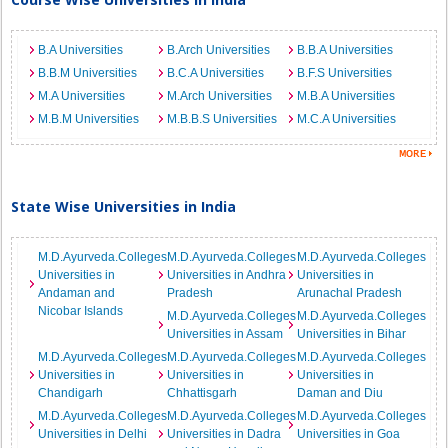
B.A Universities
B.Arch Universities
B.B.A Universities
B.B.M Universities
B.C.A Universities
B.F.S Universities
M.A Universities
M.Arch Universities
M.B.A Universities
M.B.M Universities
M.B.B.S Universities
M.C.A Universities
State Wise Universities in India
M.D.Ayurveda.Colleges
M.D.Ayurveda.Colleges
M.D.Ayurveda.Colleges
Universities in
Universities in Andhra
Universities in
Andaman and
Pradesh
Arunachal Pradesh
Nicobar Islands
M.D.Ayurveda.Colleges
M.D.Ayurveda.Colleges
Universities in Assam
Universities in Bihar
M.D.Ayurveda.Colleges
M.D.Ayurveda.Colleges
M.D.Ayurveda.Colleges
Universities in
Universities in
Universities in
Chandigarh
Chhattisgarh
Daman and Diu
M.D.Ayurveda.Colleges
M.D.Ayurveda.Colleges
M.D.Ayurveda.Colleges
Universities in Delhi
Universities in Dadra
Universities in Goa