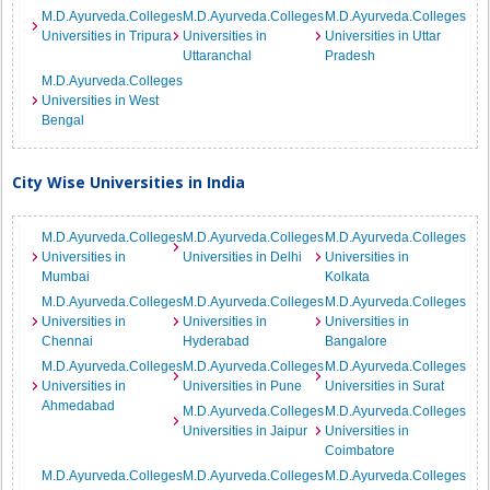
M.D.Ayurveda.Colleges
M.D.Ayurveda.Colleges
M.D.Ayurveda.Colleges
Universities in Tripura
Universities in
Universities in Uttar
Uttaranchal
Pradesh
M.D.Ayurveda.Colleges
Universities in West
Bengal
City Wise Universities in India
M.D.Ayurveda.Colleges
M.D.Ayurveda.Colleges
M.D.Ayurveda.Colleges
Universities in
Universities in Delhi
Universities in
Mumbai
Kolkata
M.D.Ayurveda.Colleges
M.D.Ayurveda.Colleges
M.D.Ayurveda.Colleges
Universities in
Universities in
Universities in
Chennai
Hyderabad
Bangalore
M.D.Ayurveda.Colleges
M.D.Ayurveda.Colleges
M.D.Ayurveda.Colleges
Universities in
Universities in Pune
Universities in Surat
Ahmedabad
M.D.Ayurveda.Colleges
M.D.Ayurveda.Colleges
Universities in Jaipur
Universities in
Coimbatore
M.D.Ayurveda.Colleges
M.D.Ayurveda.Colleges
M.D.Ayurveda.Colleges