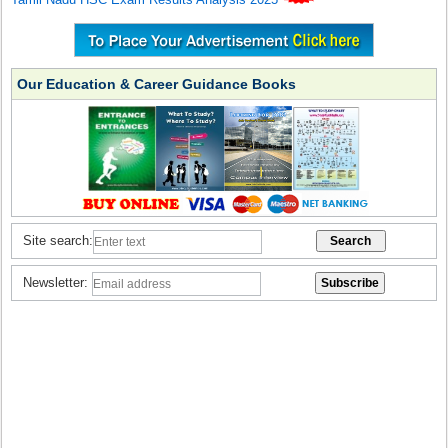
Our Education & Career Guidance Books
Site search:
Newsletter: